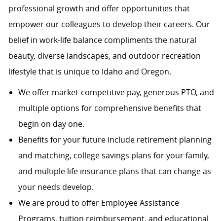
professional growth and offer opportunities that
empower our colleagues to develop their careers. Our
belief in work-life balance compliments the natural
beauty, diverse landscapes, and outdoor recreation
lifestyle that is unique to Idaho and Oregon.
We offer market-competitive pay, generous PTO, and
multiple options for comprehensive benefits that
begin on day one.
Benefits for your future include retirement planning
and matching, college savings plans for your family,
and multiple life insurance plans that can change as
your needs develop.
We are proud to offer Employee Assistance
Programs, tuition reimbursement, and educational