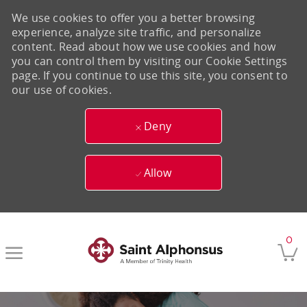
We use cookies to offer you a better browsing
experience, analyze site traffic, and personalize
content. Read about how we use cookies and how
you can control them by visiting our Cookie Settings
page. If you continue to use this site, you consent to
our use of cookies.
Deny
Allow
Skip to main content
0
-