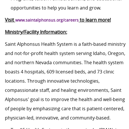
opportunities to help you learn and grow.
Visit
to learn more!
www.saintalphonsus.org/careers
Ministry/Facility Information:
Saint Alphonsus Health System is a faith-based ministry
and not-for-profit health system serving Idaho, Oregon,
and northern Nevada communities. The health system
boasts 4 hospitals, 609 licensed beds, and 73 clinic
locations. Through innovative technologies,
compassionate staff, and healing environments, Saint
Alphonsus' goal is to improve the health and well-being
of people by emphasizing care that is patient-centered,
physician-led, innovative, and
community-based.