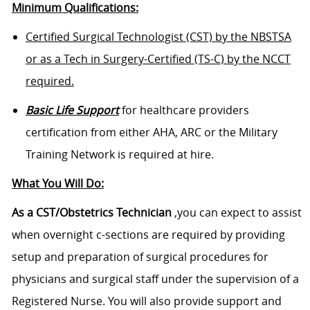
Minimum Qualifications:
Certified Surgical Technologist (CST) by the NBSTSA
or as a Tech in Surgery-Certified (TS-C) by the NCCT
required.
Basic Life Support
for healthcare providers
certification from either AHA, ARC or the Military
Training Network is required at hire.
What You Will Do:
As a CST/Obstetrics Technician
,you can expect to assist
when overnight c-sections are required by providing
setup and preparation of surgical procedures for
physicians and surgical staff under the supervision of a
Registered Nurse. You will also provide support and