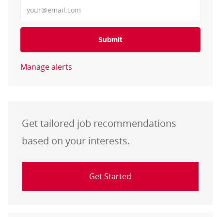
Enter Email address
Submit
Manage alerts
Get tailored job recommendations
based on your interests.
Get Started