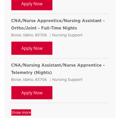
CNA/Nurse Apprentice/Nursing Assistan
Apply Now
CNA/Nurse Apprentice/Nursing Assistant -
Ortho/Joint - Full-Time Nights
Location
Category
Boise, Idaho, 83706
Nursing Support
CNA/Nurse Apprentice/Nursing Assistan
Apply Now
CNA/Nursing Assistant/Nurse Apprentice -
Telemetry (Nights)
Location
Category
Boise, Idaho, 83706
Nursing Support
CNA/Nursing Assistant/Nurse Apprenti
Apply Now
Show more