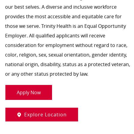
our best selves. A diverse and inclusive workforce
provides the most accessible and equitable care for
those we serve. Trinity Health is an Equal Opportunity
Employer. All qualified applicants will receive
consideration for employment without regard to race,
color, religion, sex, sexual orientation, gender identity,
national origin, disability, status as a protected veteran,
or any other status protected by law.
Apply Now
Explore Location