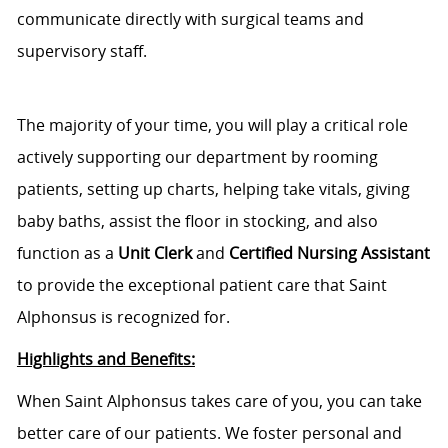
communicate directly with surgical teams and
supervisory staff.
The majority of your time,
you will play a critical role
actively supporting our department by rooming
patients, setting up charts, helping take vitals, giving
baby baths, assist the floor in stocking, and also
function as a
Unit Clerk
and
C
ertified Nursing Assistant
to
provide the exceptional patient care that Saint
Alphonsus is recognized for.
Highlights and Benefits:
When Saint Alphonsus takes care of you, you can take
better care of our patients. We foster personal and