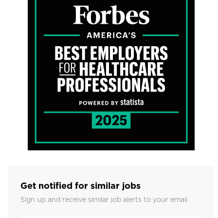
Get notified for similar jobs
Sign up and receive similar job alerts to your email