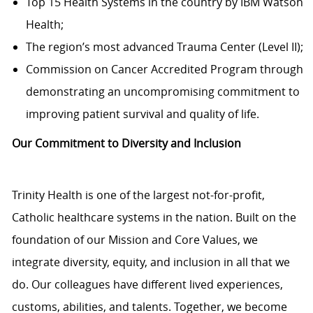
Top 15 Health Systems in the country by IBM Watson
Health;
The region’s most advanced Trauma Center (Level II);
Commission on Cancer Accredited Program through
demonstrating an uncompromising commitment to
improving patient survival and quality of life.
Our Commitment to Diversity and Inclusion
Trinity Health is one of the largest not-for-profit,
Catholic healthcare systems in the nation. Built on the
foundation of our Mission and Core Values, we
integrate diversity, equity, and inclusion in all that we
do. Our colleagues have different lived experiences,
customs, abilities, and talents. Together, we become