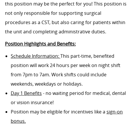
this position may be the perfect for you! This position is
not only responsible for supporting surgical
procedures as a CST, but also caring for patients within
the unit and completing administrative duties.
Position Highlights and Benefits:
Schedule Information:
This part-time, benefited
position will work 24 hours per week on night shift
from 7pm to 7am. Work shifts could include
weekends, weekdays or holidays.
Day 1 Benefits
- no waiting period for medical, dental
or vision insurance!
Position may be eligible for incentives like a
sign-on
bonus.