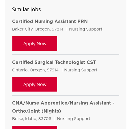
Similar Jobs
Certified Nursing Assistant PRN
Location
Category
Baker City, Oregon, 97814
Nursing Support
Certified Nursing Assistant PRN
Apply Now
Certified Surgical Technologist CST
Location
Category
Ontario, Oregon, 97914
Nursing Support
Certified Surgical Technologist CST
Apply Now
CNA/Nurse Apprentice/Nursing Assistant -
Ortho/Joint (Nights)
Location
Category
Boise, Idaho, 83706
Nursing Support