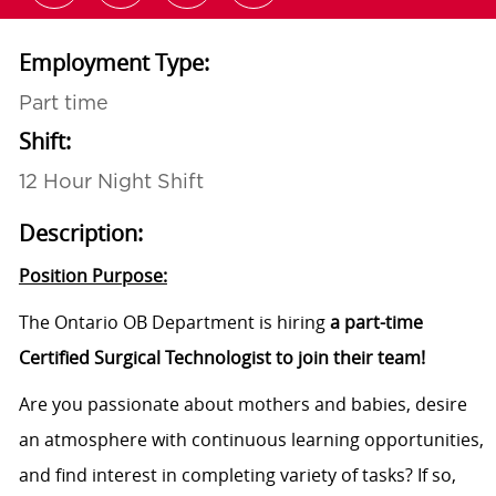
Employment Type:
Part time
Shift:
12 Hour Night Shift
Description:
Position Purpose:
The Ontario OB Department is hiring
a part-time
Certified Surgical
Technologist to join their team!
Are you passionate about mothers and babies, desire
an atmosphere with continuous learning opportunities,
and find interest in completing variety of tasks? If so,