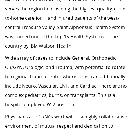
serves the region in providing the highest quality, close-
to-home care for ill and injured patients of the west-
central Treasure Valley. Saint Alphonsus Health System
was named one of the Top 15 Health Systems in the
country by IBM Watson Health.
Wide array of cases to include General, Orthopedic,
OB/GYN, Urologic, and Trauma, with potential to rotate
to regional trauma center where cases can additionally
include Neuro, Vascular, ENT, and Cardiac. There are no
complex pediatrics, burns, or transplants. This is a
hospital employed W-2 position.
Physicians and CRNAs work within a highly collaborative
environment of mutual respect and dedication to