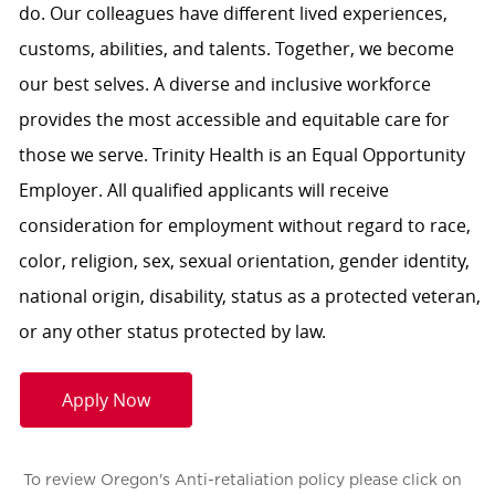
do. Our colleagues have different lived experiences,
customs, abilities, and talents. Together, we become
our best selves. A diverse and inclusive workforce
provides the most accessible and equitable care for
those we serve. Trinity Health is an Equal Opportunity
Employer. All qualified applicants will receive
consideration for employment without regard to race,
color, religion, sex, sexual orientation, gender identity,
national origin, disability, status as a protected veteran,
or any other status protected by law.
Apply Now
To review Oregon's Anti-retaliation policy please click on