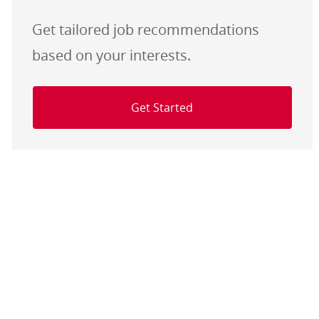
Get tailored job recommendations
based on your interests.
Get Started