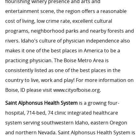
flourishing winery presence and arts and
entertainment scene, the region offers a reasonable
cost of living, low crime rate, excellent cultural
programs, neighborhood parks and nearby forests and
rivers. Idaho's culture of physician independence also
makes it one of the best places in America to be a
practicing physician. The Boise Metro Area is
consistently listed as one of the best places in the
country to live, work and play! For more information on
Boise, ID please visit www.cityofboise.org.
Saint Alphonsus Health System
is a growing four-
hospital, 714-bed, 74 clinic integrated healthcare
system serving southwestern Idaho, eastern Oregon
and northern Nevada. Saint Alphonsus Health System is