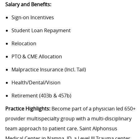
Salary and Benefits:
Sign-on Incentives
Student Loan Repayment
Relocation
PTO & CME Allocation
Malpractice Insurance (Incl. Tail)
Health/Dental/Vision
Retirement (403b & 457b)
Practice Highlights:
Become part of a physician led 650+
provider multispecialty group with a multi-disciplinary
team approach to patient care. Saint Alphonsus
Medical Center in Nampa, ID, a Level III Trauma center,