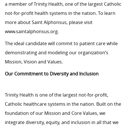
a member of Trinity Health, one of the largest Catholic
not-for-profit health systems in the nation. To learn
more about Saint Alphonsus, please visit
www.saintalphonsus.org.
The ideal candidate will commit to patient care while
demonstrating and modeling our organization’s
Mission, Vision and Values.
Our Commitment to Diversity and Inclusion
Trinity Health is one of the largest not-for-profit,
Catholic healthcare systems in the nation. Built on the
foundation of our Mission and Core Values, we
integrate diversity, equity, and inclusion in all that we