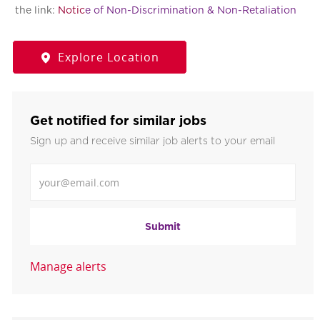
the link:
Notic
e of Non-Discrimination & Non-Retaliation
Explore Location
Get notified for similar jobs
Sign up and receive similar job alerts to your email
Enter Email address
Submit
Manage alerts