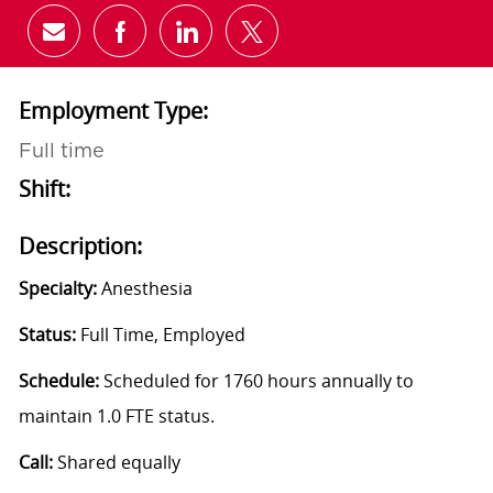
Share via email
Share via Facebook
Share via LinkedIn
Share via twitter
Employment Type:
Full time
Shift:
Description:
Specialty:
Anesthesia
Status:
Full Time, Employed
Schedule:
Scheduled for 1760 hours annually to
maintain 1.0 FTE status.
Call:
Shared equally