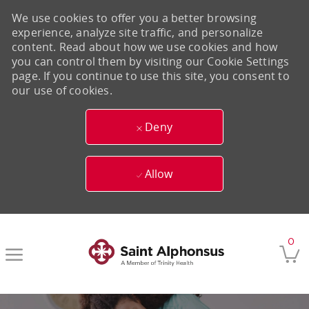
We use cookies to offer you a better browsing
experience, analyze site traffic, and personalize
content. Read about how we use cookies and how
you can control them by visiting our Cookie Settings
page. If you continue to use this site, you consent to
our use of cookies.
Deny
Allow
Skip to main content
0
-