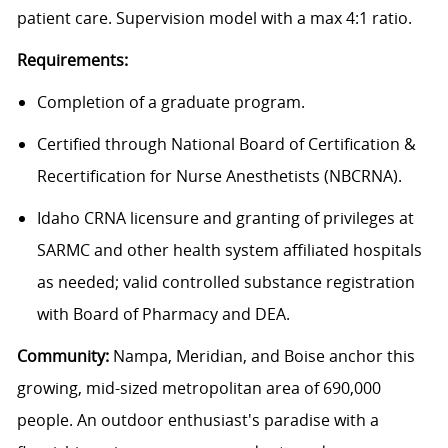
patient care. Supervision model with a max 4:1 ratio.
Requirements:
Completion of a graduate program.
Certified through National Board of Certification &
Recertification for Nurse Anesthetists (NBCRNA).
Idaho CRNA licensure and granting of privileges at
SARMC and other health system affiliated hospitals
as needed; valid controlled substance registration
with Board of Pharmacy and DEA.
Community:
Nampa, Meridian, and Boise anchor this
growing, mid-sized metropolitan area of 690,000
people. An outdoor enthusiast's paradise with a