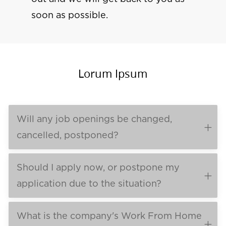
soon as possible.
Lorum Ipsum
Will any job openings be changed,
cancelled, postponed?
Should I apply now, or postpone my
application due to the situation?
What is the company's Work From Home