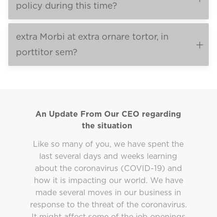
policy during this time?
extra Morbi at extra ornare tortor, in
porttitor sem?
An Update From Our CEO regarding
the situation
Like so many of you, we have spent the
last several days and weeks learning
about the coronavirus (COVID-19) and
how it is impacting our world. We have
made several moves in our business in
response to the threat of the coronavirus.
It might affect some of the job openings