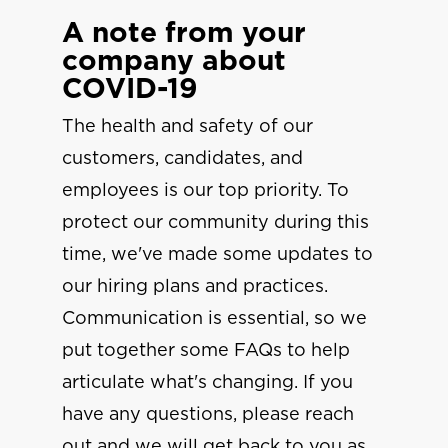
A note from your
company about
COVID-19
The health and safety of our
customers, candidates, and
employees is our top priority. To
protect our community during this
time, we've made some updates to
our hiring plans and practices.
Communication is essential, so we
put together some FAQs to help
articulate what's changing. If you
have any questions, please reach
out and we will get back to you as