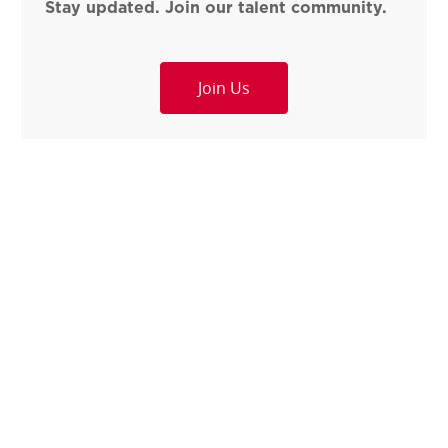
Stay updated. Join our talent community.
Join Us