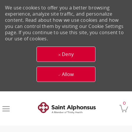
We use cookies to offer you a better browsing
experience, analyze site traffic, and personalize
content. Read about how we use cookies and how
you can control them by visiting our Cookie Settings
page. If you continue to use this site, you consent to
our use of cookies.
Deny
Allow
Skip to main content
0
-