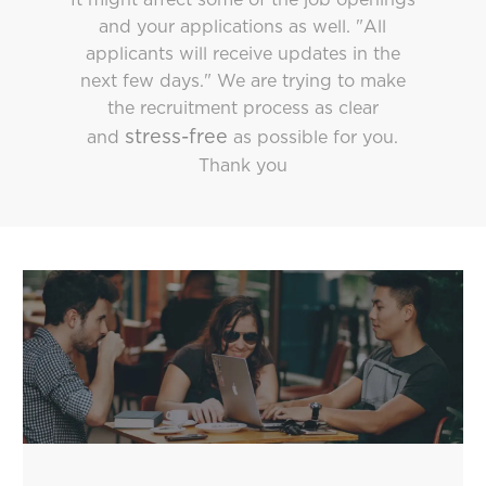
and your applications as well. "All
applicants will receive updates in the
next few days." We are trying to make
the recruitment process as clear
stress-free
and
as possible for you.
Thank you