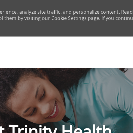
rience, analyze site traffic, and personalize content. Read
them by visiting our Cookie Settings page. If you continu
Skip to main content
 Trinity Health