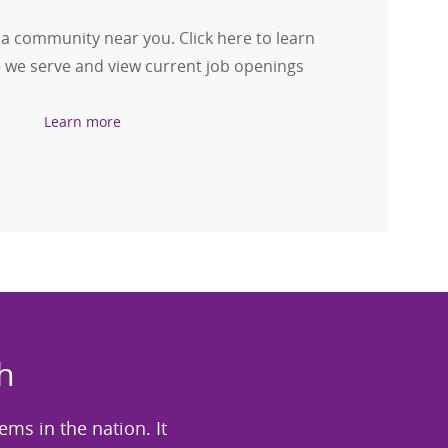
 a community near you. Click here to learn
we serve and view current job openings
Learn more
h
tems in the nation. It