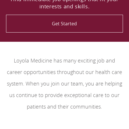
interests and skills.
Get Started
Loyola Medicine has many exciting job and
career opportunities throughout our health care
system. When you join our team, you are helping
us continue to provide exceptional care to our
patients and their communities.