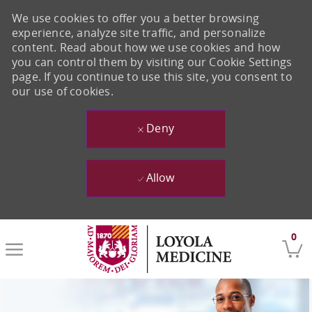
We use cookies to offer you a better browsing
experience, analyze site traffic, and personalize
content. Read about how we use cookies and how
you can control them by visiting our Cookie Settings
page. If you continue to use this site, you consent to
our use of cookies.
Deny
Allow
Skip to main content
0
-