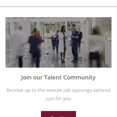
Join our Talent Community
Receive up-to-the-minute job openings tailored
just for you