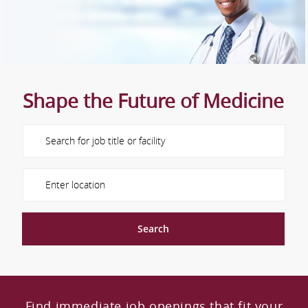
Shape the Future of Medicine
Please navigate the suggestions using the tab key
Enter Location
Search
Find immediate job openings that fit your