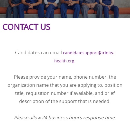
CONTACT US
Candidates can email
candidatesupport@trinity-
.
health.org
Please provide your name, phone number, the
organization name that you are applying to, position
title, requisition number if available, and brief
description of the support that is needed.
Please allow 24 business hours response time.