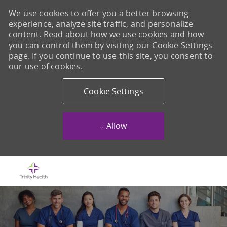
We use cookies to offer you a better browsing
experience, analyze site traffic, and personalize
content. Read about how we use cookies and how
you can control them by visiting our Cookie Settings
page. If you continue to use this site, you consent to
our use of cookies.
Cookie Settings
Allow
Skip to main content
-