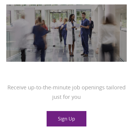
JOIN OUR TALENT COMMUNITY
Receive up-to-the-minute job openings tailored
just for you
Sign Up