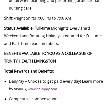
detail when planning and performing professional
nursing care
Shift:
-
Night Shifts 7:00 PM to 7:00 AM
Status Available:
Full-time
Midnights Every Third
Weekend and Rotating Holidays. required for Full-time
and Part-Time team members.
BENEFITS AVAILABLE TO YOU AS A COLLEAGUE OF
TRINITY HEALTH LIVINGSTON
Total Rewards and Benefits:
DailyPay – Choose to get paid every day! Learn more
by visiting
www.dailypay.com
Competitive compensation