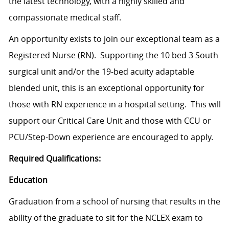
the latest technology, with a highly skilled and
compassionate medical staff.
An opportunity exists to join our exceptional team as a
Registered Nurse (RN). Supporting the 10 bed 3 South
surgical unit and/or the 19-bed acuity adaptable
blended unit, this is an exceptional opportunity for
those with RN experience in a hospital setting. This will
support our Critical Care Unit and those with CCU or
PCU/Step-Down experience are encouraged to apply.
Required Qualifications:
Education
Graduation from a school of nursing that results in the
ability of the graduate to sit for the NCLEX exam to