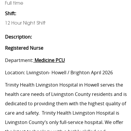
Full time
Shift:
12 Hour Night Shift
Description:
Registered Nurse
Department:
Medicine PCU
Location: Livingston- Howell / Brighton April 2026
Trinity Health Livingston Hospital in Howell serves the
health care needs of Livingston County residents and is
dedicated to providing them with the highest quality of
care and safety. Trinity Health Livingston Hospital is
Livingston County’s only full-service hospital. We offer