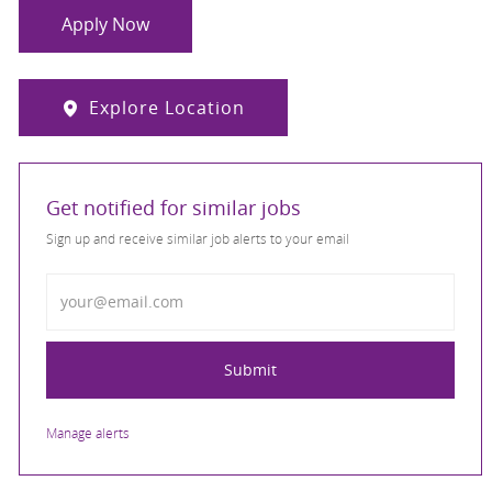
Apply Now
Explore Location
Get notified for similar jobs
Sign up and receive similar job alerts to your email
Enter Email address
Submit
Manage alerts