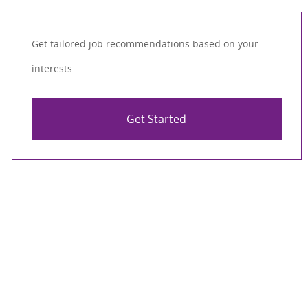
Get tailored job recommendations based on your
interests.
Get Started