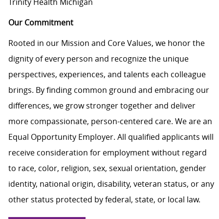
Trinity Health Michigan
Our Commitment
Rooted in our Mission and Core Values, we honor the
dignity of every person and recognize the unique
perspectives, experiences, and talents each colleague
brings. By finding common ground and embracing our
differences, we grow stronger together and deliver
more compassionate, person-centered care. We are an
Equal Opportunity Employer. All qualified applicants will
receive consideration for employment without regard
to race, color, religion, sex, sexual orientation, gender
identity, national origin, disability, veteran status, or any
other status protected by federal, state, or local law.