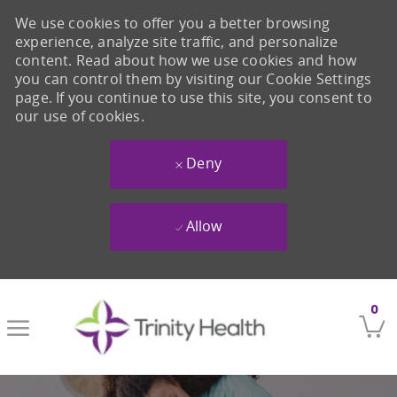
We use cookies to offer you a better browsing
experience, analyze site traffic, and personalize
content. Read about how we use cookies and how
you can control them by visiting our Cookie Settings
page. If you continue to use this site, you consent to
our use of cookies.
Deny
Allow
Skip to main content
0
-