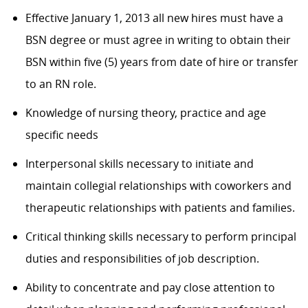
Effective January 1, 2013 all new hires must have a
BSN degree or must agree in writing to obtain their
BSN within five (5) years from date of hire or transfer
to an RN role.
Knowledge of nursing theory, practice and age
specific needs
Interpersonal skills necessary to initiate and
maintain collegial relationships with coworkers and
therapeutic relationships with patients and families.
Critical thinking skills necessary to perform principal
duties and responsibilities of job description.
Ability to concentrate and pay close attention to