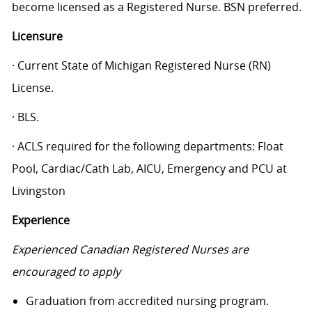
become licensed as a Registered Nurse. BSN preferred.
Licensure
· Current State of Michigan Registered Nurse (RN)
License.
· BLS.
· ACLS required for the following departments: Float
Pool, Cardiac/Cath Lab, AICU, Emergency and PCU at
Livingston
Experience
Experienced Canadian Registered Nurses are
encouraged to apply
Graduation from accredited nursing program.