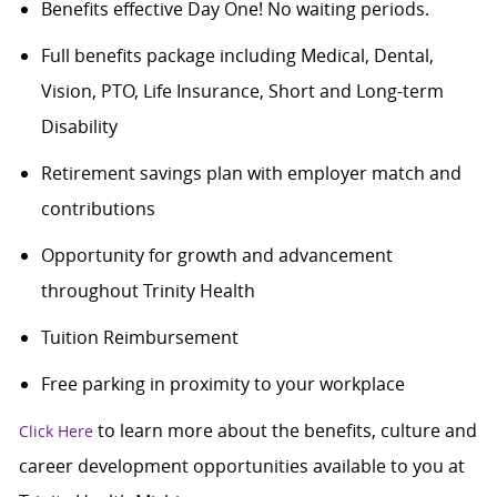
Benefits effective Day One! No waiting periods.
Full benefits package including Medical, Dental,
Vision, PTO, Life Insurance, Short and Long-term
Disability
Retirement savings plan with employer match and
contributions
Opportunity for growth and advancement
throughout Trinity Health
Tuition Reimbursement
Free parking in proximity to your workplace
to learn more about the benefits, culture and
Click Here
career development opportunities available to you at