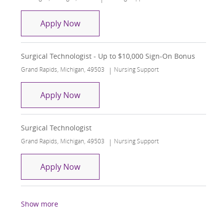
Surgical Technologist
Apply Now
Surgical Technologist - Up to $10,000 Sign-On Bonus
Location
Category
Grand Rapids, Michigan, 49503
Nursing Support
Surgical Technologist - Up to $10,000
Apply Now
Surgical Technologist
Location
Category
Grand Rapids, Michigan, 49503
Nursing Support
Surgical Technologist
Apply Now
Show more