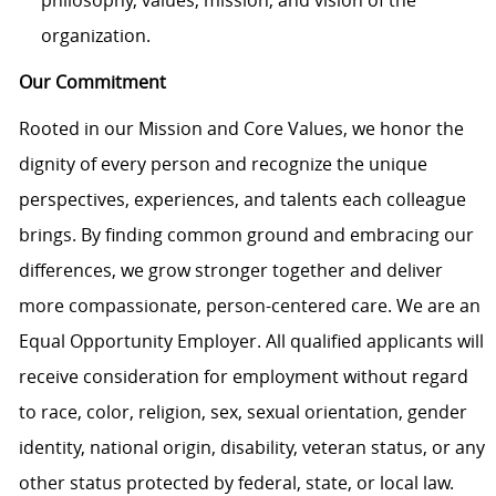
organization.
Our Commitment
Rooted in our Mission and Core Values, we honor the
dignity of every person and recognize the unique
perspectives, experiences, and talents each colleague
brings. By finding common ground and embracing our
differences, we grow stronger together and deliver
more compassionate, person-centered care. We are an
Equal Opportunity Employer. All qualified applicants will
receive consideration for employment without regard
to race, color, religion, sex, sexual orientation, gender
identity, national origin, disability, veteran status, or any
other status protected by federal, state, or local law.