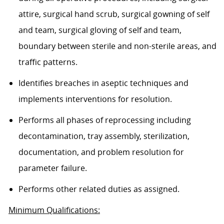
attire, surgical hand scrub, surgical gowning of self
and team, surgical gloving of self and team,
boundary between sterile and non-sterile areas, and
traffic patterns.
Identifies breaches in aseptic techniques and
implements interventions for resolution.
Performs all phases of reprocessing including
decontamination, tray assembly, sterilization,
documentation, and problem resolution for
parameter failure.
Performs other related duties as assigned.
Minimum Qualifications: