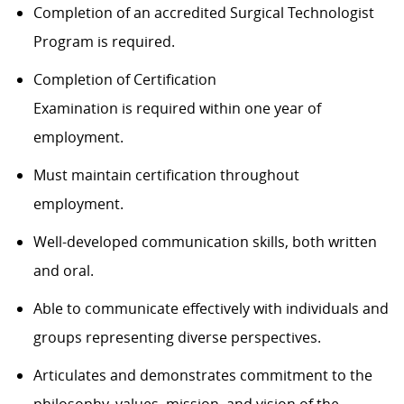
Completion of an accredited Surgical Technologist
Program is required.
Completion of Certification
Examination is required within one year of
employment.
Must maintain certification throughout
employment.
Well-developed communication skills, both written
and oral.
Able to communicate effectively with individuals and
groups representing diverse perspectives.
Articulates and demonstrates commitment to the
philosophy, values, mission, and vision of the