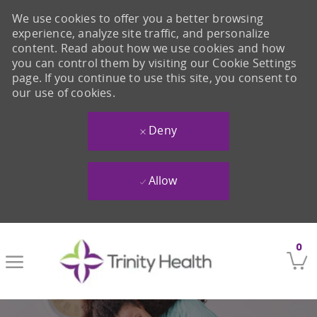
We use cookies to offer you a better browsing
experience, analyze site traffic, and personalize
content. Read about how we use cookies and how
you can control them by visiting our Cookie Settings
page. If you continue to use this site, you consent to
our use of cookies.
Deny
Allow
Skip to main content
0
-