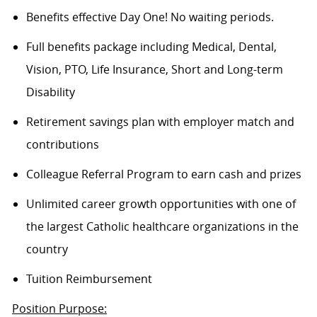
Benefits effective Day One! No waiting periods.
Full benefits package including Medical, Dental,
Vision, PTO, Life Insurance, Short and Long-term
Disability
Retirement savings plan with employer match and
contributions
Colleague Referral Program to earn cash and prizes
Unlimited career growth opportunities with one of
the largest Catholic healthcare organizations in the
country
Tuition Reimbursement
Position Purpose: