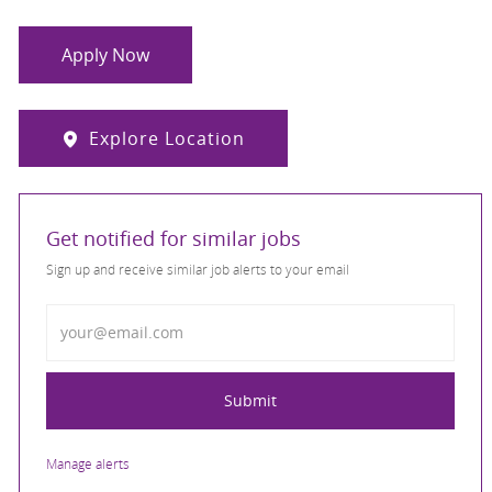
Apply Now
Explore Location
Get notified for similar jobs
Sign up and receive similar job alerts to your email
Enter Email address
Submit
Manage alerts