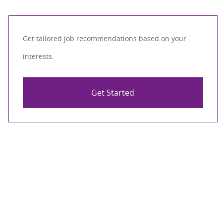
Get tailored job recommendations based on your
interests.
Get Started