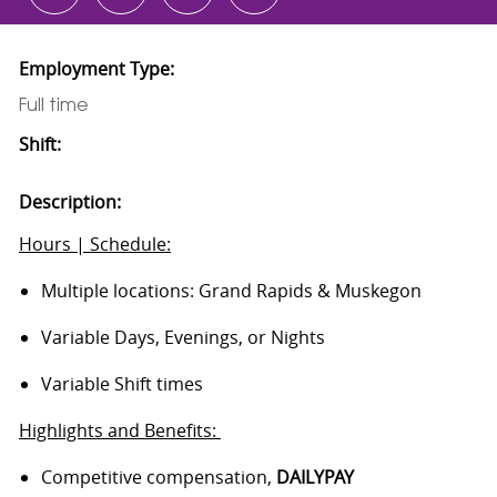
Employment Type:
Full time
Shift:
Description:
Hours | Schedule:
Multiple locations: Grand Rapids & Muskegon
Variable Days, Evenings, or Nights
Variable Shift times
Highlights and Benefits:
Competitive compensation,
DAILYPAY