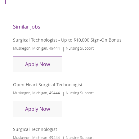
Similar Jobs
Surgical Technologist - Up to $10,000 Sign-On Bonus
Location
Category
Muskegon, Michigan, 49444
Nursing Support
Surgical Technologist - Up to $10,000
Apply Now
Open Heart Surgical Technologist
Location
Category
Muskegon, Michigan, 49444
Nursing Support
Open Heart Surgical Technologist
Apply Now
Surgical Technologist
Location
Category
Muskegon, Michigan, 49444
Nursing Support