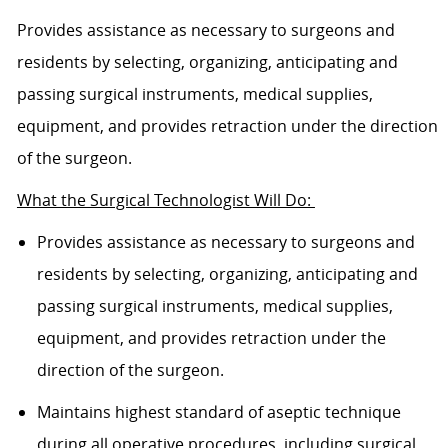
Provides assistance as necessary to surgeons and
residents by selecting, organizing, anticipating and
passing surgical instruments, medical supplies,
equipment, and provides retraction under the direction
of the surgeon.
What the Surgical Technologist Will Do:
Provides assistance as necessary to surgeons and
residents by selecting, organizing, anticipating and
passing surgical instruments, medical supplies,
equipment, and provides retraction under the
direction of the surgeon.
Maintains highest standard of aseptic technique
during all operative procedures, including surgical