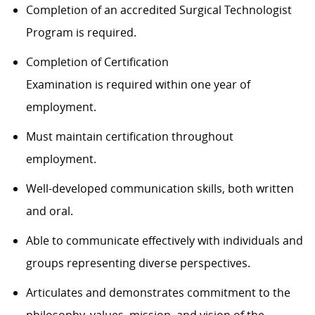
Completion of an accredited Surgical Technologist
Program is required.
Completion of Certification
Examination is required within one year of
employment.
Must maintain certification throughout
employment.
Well-developed communication skills, both written
and oral.
Able to communicate effectively with individuals and
groups representing diverse perspectives.
Articulates and demonstrates commitment to the
philosophy, values, mission, and vision of the