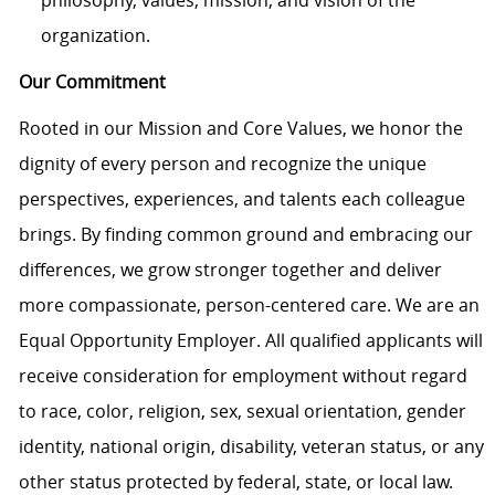
organization.
Our Commitment
Rooted in our Mission and Core Values, we honor the
dignity of every person and recognize the unique
perspectives, experiences, and talents each colleague
brings. By finding common ground and embracing our
differences, we grow stronger together and deliver
more compassionate, person-centered care. We are an
Equal Opportunity Employer. All qualified applicants will
receive consideration for employment without regard
to race, color, religion, sex, sexual orientation, gender
identity, national origin, disability, veteran status, or any
other status protected by federal, state, or local law.