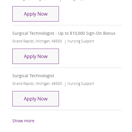
Surgical Technologist
Apply Now
Surgical Technologist - Up to $10,000 Sign-On Bonus
Location
Category
Grand Rapids, Michigan, 49503
Nursing Support
Surgical Technologist - Up to $10,000
Apply Now
Surgical Technologist
Location
Category
Grand Rapids, Michigan, 49503
Nursing Support
Surgical Technologist
Apply Now
Show more