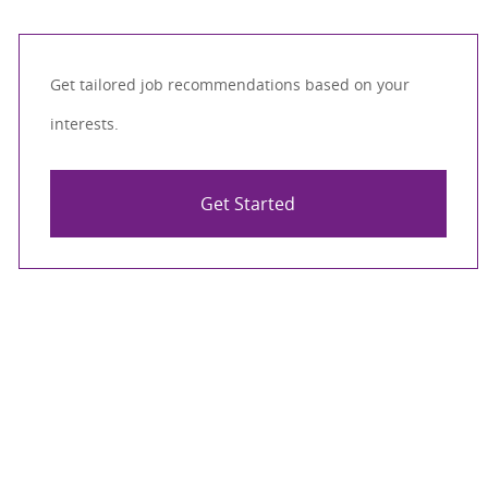
Get tailored job recommendations based on your
interests.
Get Started