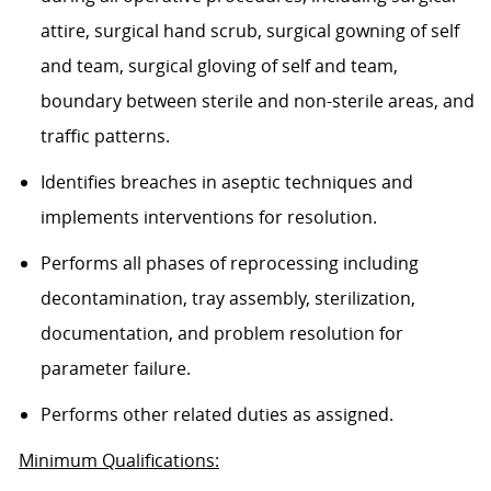
attire, surgical hand scrub, surgical gowning of self
and team, surgical gloving of self and team,
boundary between sterile and non-sterile areas, and
traffic patterns.
Identifies breaches in aseptic techniques and
implements interventions for resolution.
Performs all phases of reprocessing including
decontamination, tray assembly, sterilization,
documentation, and problem resolution for
parameter failure.
Performs other related duties as assigned.
Minimum Qualifications: