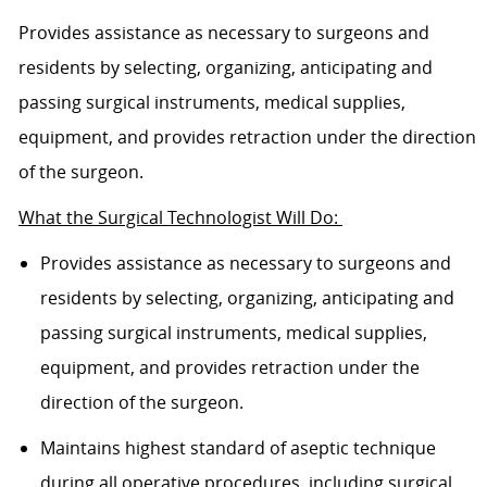
Provides assistance as necessary to surgeons and
residents by selecting, organizing, anticipating and
passing surgical instruments, medical supplies,
equipment, and provides retraction under the direction
of the surgeon.
What the Surgical Technologist Will Do:
Provides assistance as necessary to surgeons and
residents by selecting, organizing, anticipating and
passing surgical instruments, medical supplies,
equipment, and provides retraction under the
direction of the surgeon.
Maintains highest standard of aseptic technique
during all operative procedures, including surgical