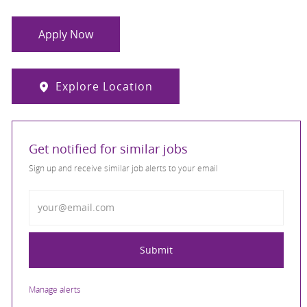
Apply Now
Explore Location
Get notified for similar jobs
Sign up and receive similar job alerts to your email
Enter Email address
Submit
Manage alerts