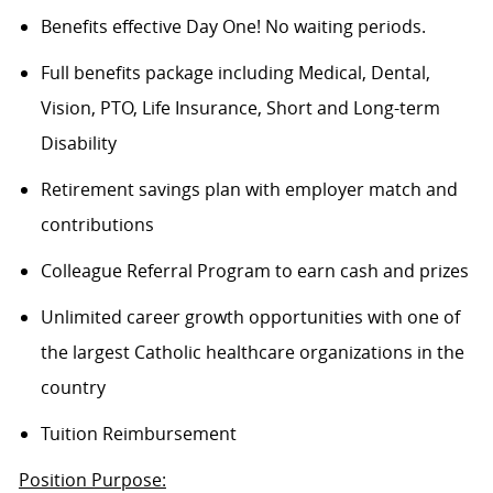
Benefits effective Day One! No waiting periods.
Full benefits package including Medical, Dental,
Vision, PTO, Life Insurance, Short and Long-term
Disability
Retirement savings plan with employer match and
contributions
Colleague Referral Program to earn cash and prizes
Unlimited career growth opportunities with one of
the largest Catholic healthcare organizations in the
country
Tuition Reimbursement
Position Purpose: