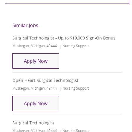
Similar Jobs
Surgical Technologist - Up to $10,000 Sign-On Bonus
Location
Category
Muskegon, Michigan, 49444
Nursing Support
Surgical Technologist - Up to $10,000
Apply Now
Open Heart Surgical Technologist
Location
Category
Muskegon, Michigan, 49444
Nursing Support
Open Heart Surgical Technologist
Apply Now
Surgical Technologist
Location
Category
Muskegon, Michigan, 49444
Nursing Support