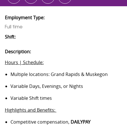
Employment Type:
Full time
Shift:
Description:
Hours | Schedule:
Multiple locations: Grand Rapids & Muskegon
Variable Days, Evenings, or Nights
Variable Shift times
Highlights and Benefits:
Competitive compensation,
DAILYPAY