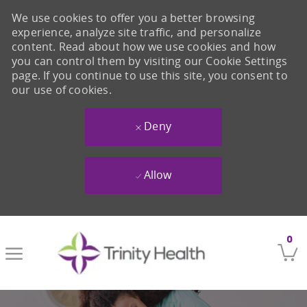
We use cookies to offer you a better browsing
experience, analyze site traffic, and personalize
content. Read about how we use cookies and how
you can control them by visiting our Cookie Settings
page. If you continue to use this site, you consent to
our use of cookies.
Deny
Allow
Skip to main content
0
-