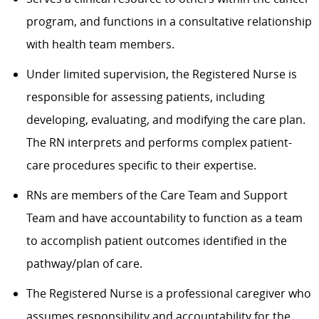
program, and functions in a consultative relationship
with health team members.
Under limited supervision, the Registered Nurse is
responsible for assessing patients, including
developing, evaluating, and modifying the care plan.
The RN interprets and performs complex patient-
care procedures specific to their expertise.
RNs are members of the Care Team and Support
Team and have accountability to function as a team
to accomplish patient outcomes identified in the
pathway/plan of care.
The Registered Nurse is a professional caregiver who
assumes responsibility and accountability for the