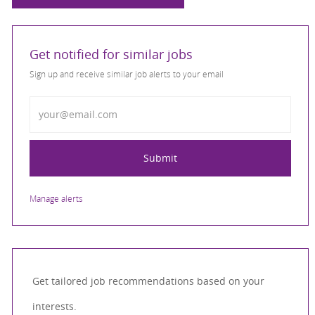
Get notified for similar jobs
Sign up and receive similar job alerts to your email
Enter Email address
Submit
Manage alerts
Get tailored job recommendations based on your
interests.