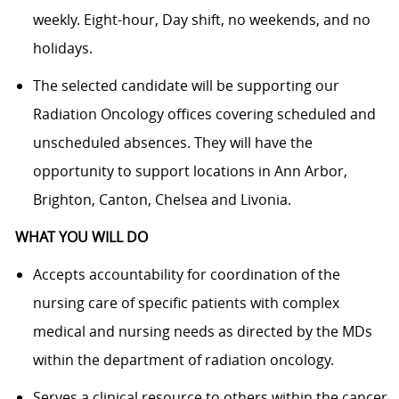
weekly. Eight-hour, Day shift, no weekends, and no
holidays.
The selected candidate will be supporting our
Radiation Oncology offices covering scheduled and
unscheduled absences. They will have the
opportunity to support locations in Ann Arbor,
Brighton, Canton, Chelsea and Livonia.
WHAT YOU WILL DO
Accepts accountability for coordination of the
nursing care of specific patients with complex
medical and nursing needs as directed by the MDs
within the department of radiation oncology.
Serves a clinical resource to others within the cancer