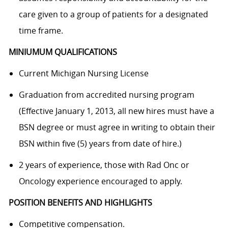
care given to a group of patients for a designated
time frame.
MINIUMUM QUALIFICATIONS
Current Michigan Nursing License
Graduation from accredited nursing program
(Effective January 1, 2013, all new hires must have a
BSN degree or must agree in writing to obtain their
BSN within five (5) years from date of hire.)
2 years of experience, those with Rad Onc or
Oncology experience encouraged to apply.
POSITION BENEFITS AND HIGHLIGHTS
Competitive compensation.