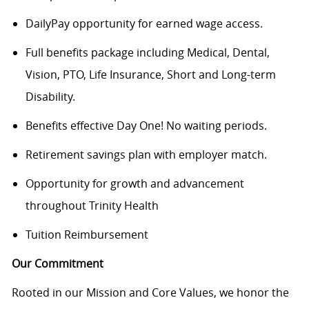
DailyPay opportunity for earned wage access.
Full benefits package including Medical, Dental,
Vision, PTO, Life Insurance, Short and Long-term
Disability.
Benefits effective Day One! No waiting periods.
Retirement savings plan with employer match.
Opportunity for growth and advancement
throughout Trinity Health
Tuition Reimbursement
Our Commitment
Rooted in our Mission and Core Values, we honor the