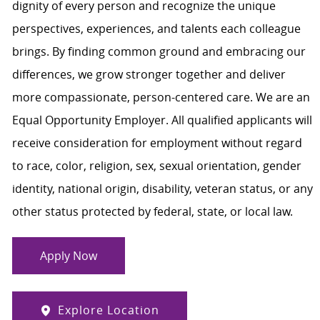
dignity of every person and recognize the unique
perspectives, experiences, and talents each colleague
brings. By finding common ground and embracing our
differences, we grow stronger together and deliver
more compassionate, person-centered care. We are an
Equal Opportunity Employer. All qualified applicants will
receive consideration for employment without regard
to race, color, religion, sex, sexual orientation, gender
identity, national origin, disability, veteran status, or any
other status protected by federal, state, or local law.
Apply Now
Explore Location