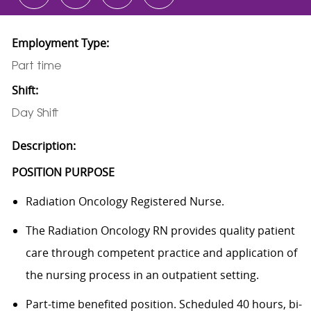
Employment Type:
Part time
Shift:
Day Shift
Description:
POSITION PURPOSE
Radiation Oncology Registered Nurse.
The Radiation Oncology RN provides quality patient
care through competent practice and application of
the nursing process in an outpatient setting.
Part-time benefited position. Scheduled 40 hours, bi-