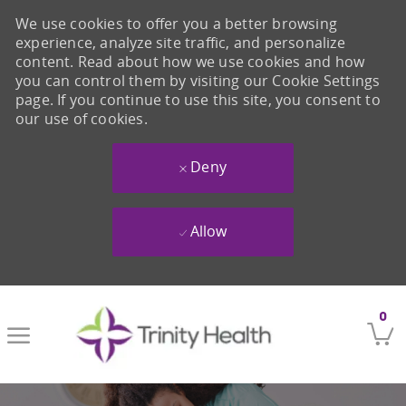
We use cookies to offer you a better browsing
experience, analyze site traffic, and personalize
content. Read about how we use cookies and how
you can control them by visiting our Cookie Settings
page. If you continue to use this site, you consent to
our use of cookies.
Deny
Allow
Skip to main content
0
-