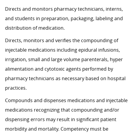
Directs and monitors pharmacy technicians, interns,
and students in preparation, packaging, labeling and
distribution of medication.
Directs, monitors and verifies the compounding of
injectable medications including epidural infusions,
irrigation, small and large volume parenterals, hyper
alimentation and cytotoxic agents performed by
pharmacy technicians as necessary based on hospital
practices.
Compounds and dispenses medications and injectable
medications recognizing that compounding and/or
dispensing errors may result in significant patient
morbidity and mortality. C
ompetency must be