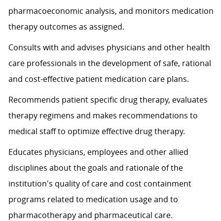
pharmacoeconomic analysis, and monitors medication
therapy outcomes as assigned.
Consults with and advises physicians and other health
care professionals in the development of safe, rational
and cost-effective patient medication care plans.
Recommends patient specific drug therapy, evaluates
therapy regimens and makes recommendations to
medical staff to optimize effective drug therapy.
Educates physicians, employees and other allied
disciplines about the goals and rationale of the
institution's quality of care and cost containment
programs related to medication usage and to
pharmacotherapy and pharmaceutical care.