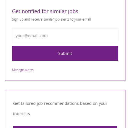
Get notified for similar jobs
Sign up and receive similar job alerts to your email
Enter Email address
Submit
Manage alerts
Get tailored job recommendations based on your
interests.