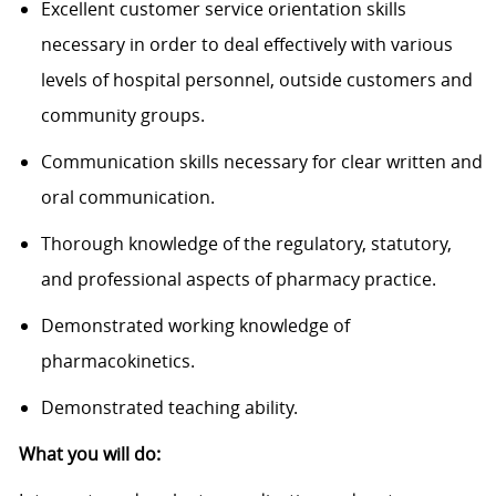
Excellent customer service orientation skills
necessary in order to deal effectively with various
levels of hospital personnel, outside customers and
community groups.
Communication skills necessary for clear written and
oral communication.
Thorough knowledge of the regulatory, statutory,
and professional aspects of pharmacy practice.
Demonstrated working knowledge of
pharmacokinetics.
Demonstrated teaching ability.
What you will do: