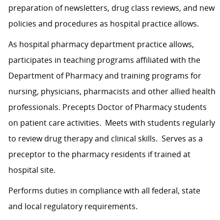
preparation of newsletters, drug class reviews, and new
policies and procedures as hospital practice allows.
As hospital pharmacy department practice allows,
participates in teaching programs affiliated with the
Department of Pharmacy and training programs for
nursing, physicians, pharmacists and other allied health
professionals. Precepts Doctor of Pharmacy students
on patient care activities. Meets with students regularly
to review drug therapy and clinical skills. Serves as a
preceptor to the pharmacy residents if trained at
hospital site.
Performs duties in compliance with all federal, state
and local regulatory requirements.