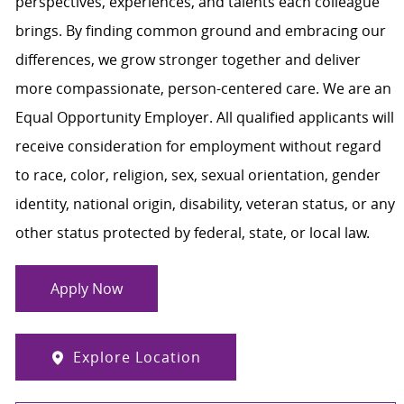
perspectives, experiences, and talents each colleague
brings. By finding common ground and embracing our
differences, we grow stronger together and deliver
more compassionate, person-centered care. We are an
Equal Opportunity Employer. All qualified applicants will
receive consideration for employment without regard
to race, color, religion, sex, sexual orientation, gender
identity, national origin, disability, veteran status, or any
other status protected by federal, state, or local law.
Apply Now
Explore Location