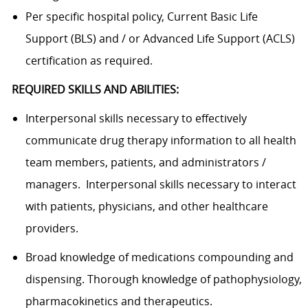
Per specific hospital policy, Current Basic Life
Support (BLS) and / or Advanced Life Support (ACLS)
certification as required.
REQUIRED SKILLS AND ABILITIES:
Interpersonal skills necessary to effectively
communicate drug therapy information to all health
team members, patients, and administrators /
managers. Interpersonal skills necessary to interact
with patients, physicians, and other healthcare
providers.
Broad knowledge of medications compounding and
dispensing. Thorough knowledge of pathophysiology,
pharmacokinetics and therapeutics.