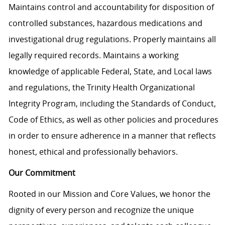
Maintains control and accountability for disposition of
controlled substances, hazardous medications and
investigational drug regulations. Properly maintains all
legally required records. Maintains a working
knowledge of applicable Federal, State, and Local laws
and regulations, the Trinity Health Organizational
Integrity Program, including the Standards of Conduct,
Code of Ethics, as well as other policies and procedures
in order to ensure adherence in a manner that reflects
honest, ethical and professionally behaviors.
Our Commitment
Rooted in our Mission and Core Values, we honor the
dignity of every person and recognize the unique