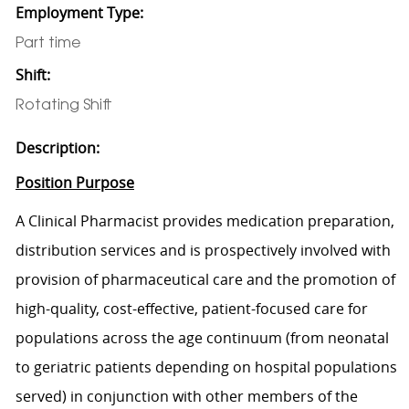
Employment Type:
Part time
Shift:
Rotating Shift
Description:
Position Purpose
A Clinical Pharmacist provides medication preparation,
distribution services and is prospectively involved with
provision of pharmaceutical care and the promotion of
high-quality, cost-effective, patient-focused care for
populations across the age continuum (from neonatal
to geriatric patients depending on hospital populations
served) in conjunction with other members of the