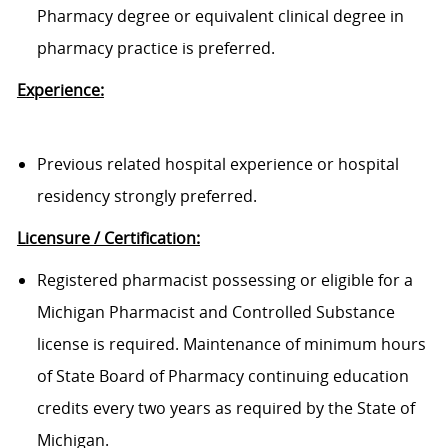
Pharmacy degree or equivalent clinical degree in
pharmacy practice is preferred.
Experience:
Previous related hospital experience or hospital
residency strongly preferred.
Licensure / Certification:
Registered pharmacist possessing or eligible for a
Michigan Pharmacist and Controlled Substance
license is required. Maintenance of minimum hours
of State Board of Pharmacy continuing education
credits every two years as required by the State of
Michigan.