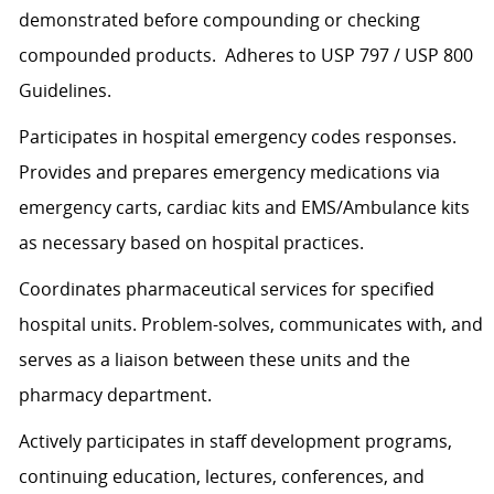
demonstrated before compounding or checking
compounded products. Adheres to USP 797 / USP 800
Guidelines.
Participates in hospital emergency codes responses.
Provides and prepares emergency medications via
emergency carts, cardiac kits and EMS/Ambulance kits
as necessary based on hospital practices.
Coordinates pharmaceutical services for specified
hospital units. Problem-solves, communicates with, and
serves as a liaison between these units and the
pharmacy department.
Actively participates in staff development programs,
continuing education, lectures, conferences, and