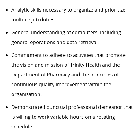
Analytic skills necessary to organize and prioritize
multiple job duties.
General understanding of computers, including
general operations and data retrieval.
Commitment to adhere to activities that promote
the vision and mission of Trinity Health and the
Department of Pharmacy and the principles of
continuous quality improvement within the
organization.
Demonstrated punctual professional demeanor that
is willing to work variable hours on a rotating
schedule.