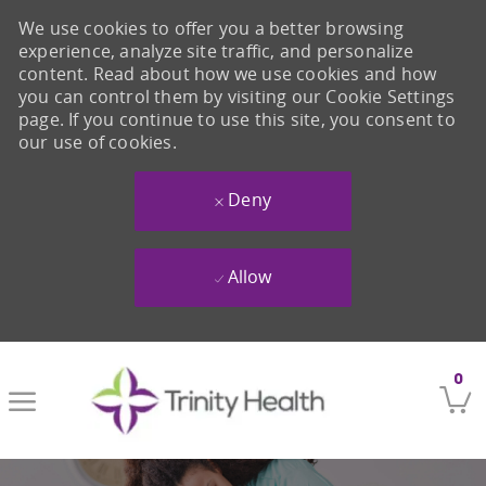
We use cookies to offer you a better browsing
experience, analyze site traffic, and personalize
content. Read about how we use cookies and how
you can control them by visiting our Cookie Settings
page. If you continue to use this site, you consent to
our use of cookies.
Deny
Allow
Skip to main content
0
-