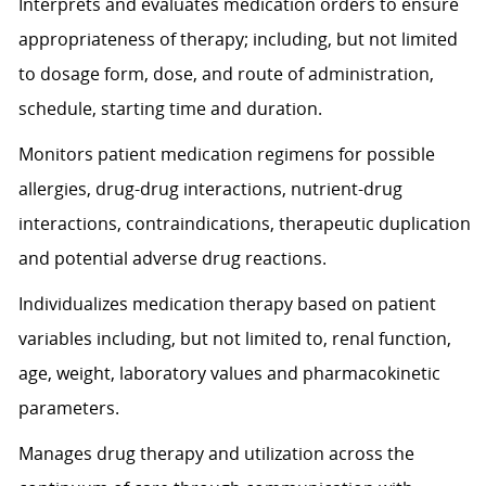
Interprets and evaluates medication orders to ensure
appropriateness of therapy; including, but not limited
to dosage form, dose, and route of administration,
schedule, starting time and duration.
Monitors patient medication regimens for possible
allergies, drug-drug interactions, nutrient-drug
interactions, contraindications, therapeutic duplication
and potential adverse drug reactions.
Individualizes medication therapy based on patient
variables including, but not limited to, renal function,
age, weight, laboratory values and pharmacokinetic
parameters.
Manages drug therapy and utilization across the