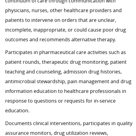
continuum of care through communication with
physicians, nurses, other healthcare providers and
patients to intervene on orders that are unclear,
incomplete, inappropriate, or could cause poor drug
outcomes and recommends alternative therapy.
Participates in pharmaceutical care activities such as
patient rounds, therapeutic drug monitoring, patient
teaching and counseling, admission drug histories,
antimicrobial stewardship, pain management and drug
information education to healthcare professionals in
response to questions or requests for in-service
education.
Documents clinical interventions, participates in quality
assurance monitors, drug utilization reviews,