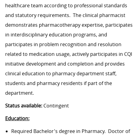
healthcare team according to professional standards
and statutory requirements. The clinical pharmacist
demonstrates pharmacotherapy expertise, participates
in interdisciplinary education programs, and
participates in problem recognition and resolution
related to medication usage, actively participates in CQI
initiative development and completion and provides
clinical education to pharmacy department staff,
students and pharmacy residents if part of the
department.
Status available:
Contingent
Education:
Required Bachelor's degree in Pharmacy. Doctor of