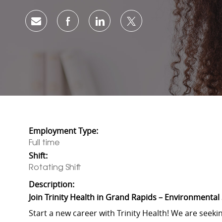
Share via email
Share via Facebook
Share via LinkedIn
Share via twitter
Employment Type:
Full time
Shift:
Rotating Shift
Description:
Join Trinity Health in Grand Rapids – Environmental
Start a new career with Trinity Health! We are seeki