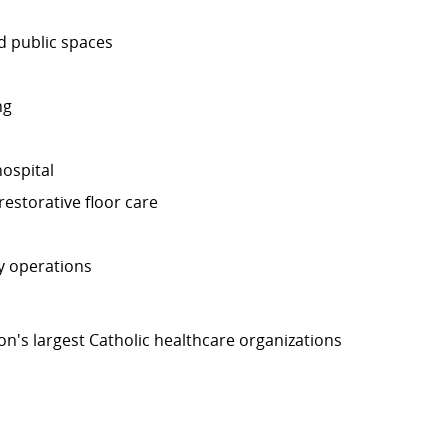
nd public spaces
ng
ospital
estorative floor care
y operations
on's largest Catholic healthcare organizations