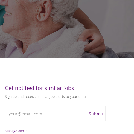
Get notified for similar jobs
Sign up and receive similar job alerts to your email
Enter Email address
Submit
Manage alerts