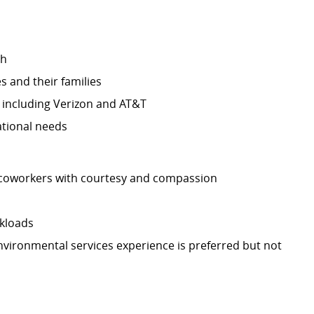
ch
 and their families
, including Verizon and AT&T
ational needs
d coworkers with courtesy and compassion
rkloads
vironmental services experience is preferred but not