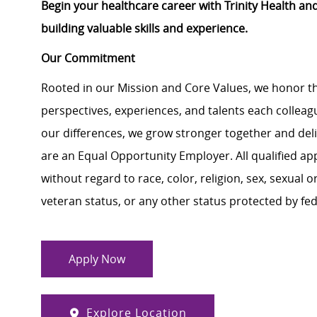
Begin your healthcare career with Trinity Health an
building valuable skills and experience.
Our Commitment
Rooted in our Mission and Core Values, we honor th
perspectives, experiences, and talents each colle
our differences, we grow stronger together and de
are an Equal Opportunity Employer. All qualified ap
without regard to race, color, religion, sex, sexual or
veteran status, or any other status protected by feder
Apply Now
Explore Location