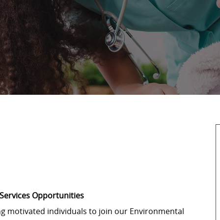
 Services Opportunities
ng motivated individuals to join our Environmental