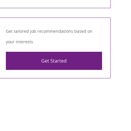
Get tailored job recommendations based on
your interests.
Get Started