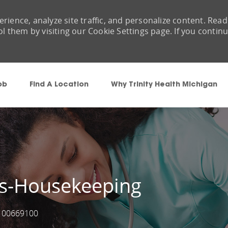
rience, analyze site traffic, and personalize content. Read
them by visiting our Cookie Settings page. If you contin
Skip to main content
ob
Find A Location
Why Trinity Health Michigan
es-Housekeeping
00669100
Job Id