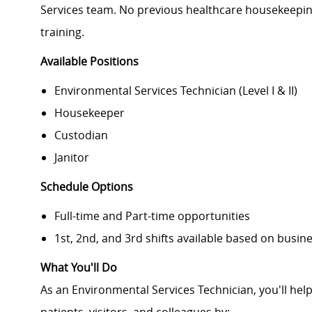
Services team. No previous healthcare housekeepin
training.
Available Positions
Environmental Services Technician (Level I & II)
Housekeeper
Custodian
Janitor
Schedule Options
Full-time and Part-time opportunities
1st, 2nd, and 3rd shifts available based on busine
What You'll Do
As an Environmental Services Technician, you'll hel