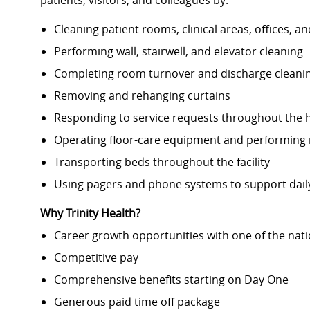
patients, visitors, and colleagues by:
Cleaning patient rooms, clinical areas, offices, a
Performing wall, stairwell, and elevator cleaning
Completing room turnover and discharge cleani
Removing and rehanging curtains
Responding to service requests throughout the h
Operating floor-care equipment and performing r
Transporting beds throughout the facility
Using pagers and phone systems to support dail
Why Trinity Health?
Career growth opportunities with one of the nati
Competitive pay
Comprehensive benefits starting on Day One
Generous paid time off package