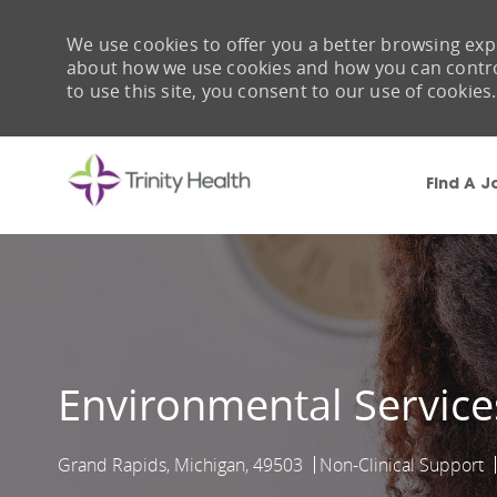
We use cookies to offer you a better browsing expe
about how we use cookies and how you can control 
to use this site, you consent to our use of cookies.
Find A J
-
Environmental Servic
Grand Rapids, Michigan, 49503
Non-Clinical Support
Location
Category