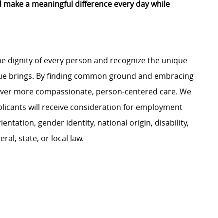
d make a meaningful difference every day while
e dignity of every person and recognize the unique
ague brings. By finding common ground and embracing
liver more compassionate, person-centered care. We
plicants will receive consideration for employment
ientation, gender identity, national origin, disability,
al, state, or local law.