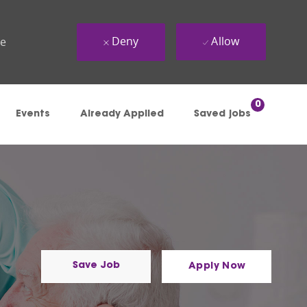
Deny
Allow
ue
0
Events
Already Applied
Saved jobs
Save Job
Apply Now