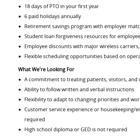
18 days of PTO in your first year
6 paid holidays annually
Retirement savings program with employer mat
Student loan forgiveness resources for employees
Employee discounts with major wireless carriers
Flexible scheduling opportunities based on oper
What We're Looking For
A commitment to treating patients, visitors, an
Ability to follow written and verbal instructions
Flexibility to adapt to changing priorities and wo
Customer service experience or housekeeping/en
required
High school diploma or GED is not required