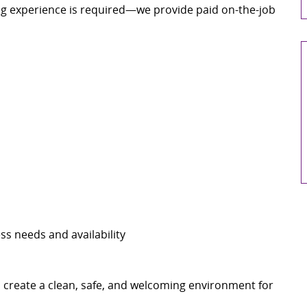
g experience is required—we provide paid on-the-job
ss needs and availability
p create a clean, safe, and welcoming environment for