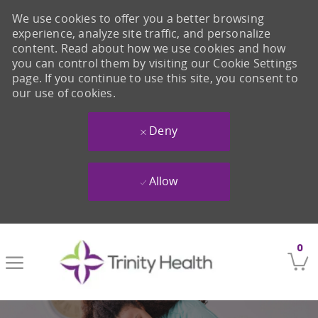
We use cookies to offer you a better browsing
experience, analyze site traffic, and personalize
content. Read about how we use cookies and how
you can control them by visiting our Cookie Settings
page. If you continue to use this site, you consent to
our use of cookies.
Deny
Allow
Skip to main content
0
-