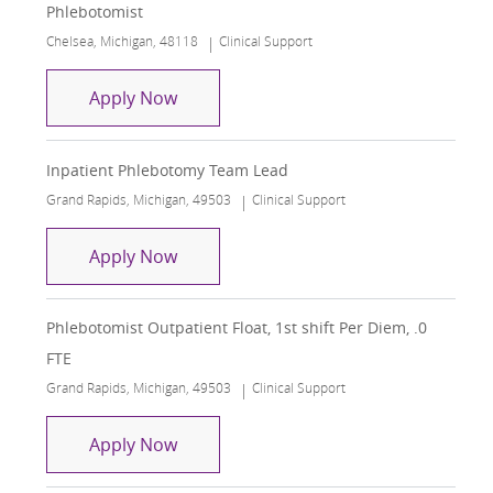
Phlebotomist
Location
Category
Chelsea, Michigan, 48118
Clinical Support
Phlebotomist
Apply Now
Inpatient Phlebotomy Team Lead
Location
Category
Grand Rapids, Michigan, 49503
Clinical Support
Inpatient Phlebotomy Team Lead
Apply Now
Phlebotomist Outpatient Float, 1st shift Per Diem, .0
FTE
Location
Category
Grand Rapids, Michigan, 49503
Clinical Support
Phlebotomist Outpatient Float, 1st shi
Apply Now