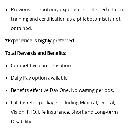
Previous
phlebotomy experience preferred
if formal
training and certification as a phlebotomist is not
obtained.
*Experience is highly preferred.
Total Rewards and Benefits:
Competitive compensation
Daily Pay option available
Benefits
effective Day One. No waiting periods.
Full benefits package including Medical, Dental,
Vision, PTO, Life Insurance, Short and Long-term
Disability