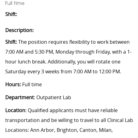
Full time
Shift:
Description:
Shift:
The position requires flexibility to work between
7:00 AM and 5:30 PM, Monday through Friday, with a 1-
hour lunch break. Additionally, you will rotate one
Saturday every 3 weeks from 7:00 AM to 12:00 PM.
Hours:
Full time
Department
: Outpatient Lab
Location
:
Qualified applicants must have reliable
transportation and be willing to travel to all Clinical Lab
Locations: Ann Arbor, Brighton, Canton, Milan,