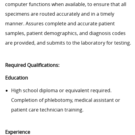
computer
functions when available, to ensure that all
specimens are routed accurately and
in a timely
manner
. Assures complete and
accurate
patient
samples, patient demographics, and diagnosis codes
are provided, and
submits
to the laboratory for testing.
Required Qualifications:
Education
High school diploma or equivalent required.
Completion of phlebotomy, medical
assistant
or
patient care technician training.
Exp
e
rience