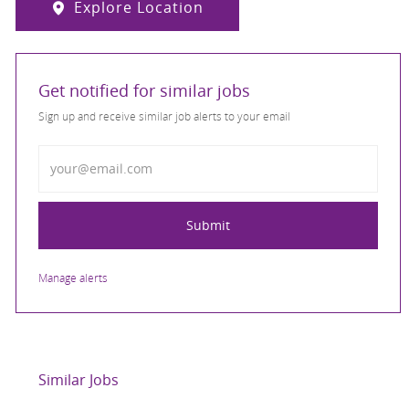
Explore Location
Get notified for similar jobs
Sign up and receive similar job alerts to your email
Enter Email address
Submit
Manage alerts
Similar Jobs