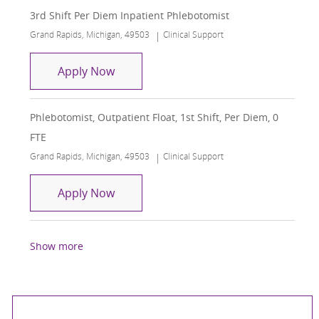
3rd Shift Per Diem Inpatient Phlebotomist
Location
Category
Grand Rapids, Michigan, 49503
Clinical Support
3rd Shift Per Diem Inpatient Phleboto
Apply Now
Phlebotomist, Outpatient Float, 1st Shift, Per Diem, 0
FTE
Location
Category
Grand Rapids, Michigan, 49503
Clinical Support
Phlebotomist, Outpatient Float, 1st Shi
Apply Now
Show more