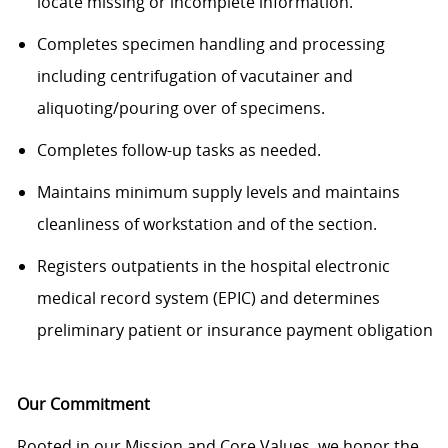
locate
missing or incomplete information.
Completes specimen handling and processing
including centrifugation of vacutainer and
aliquoting/pouring over of specimens.
Completes follow-up tasks as needed.
Maintains minimum supply levels and
maintains
cleanliness of workstation and of the section.
Registers outpatients in the hospital electronic
medical record system (EPIC) and determines
preliminary patient or insurance payment obligation
Our Commitment
Rooted in our Mission and Core Values, we honor the