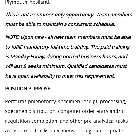
Plymouth, Ypsilanti.
This is not a summer only opportunity - team members
must be able to maintain a consistent schedule.
NOTE: Upon hire - all new team members must be able
to fulfill mandatory full-time training. The paid training
is Monday-Friday, during normal business hours, and
will last 8 weeks minimum. Qualified candidates must
have open availability to meet this requirement.
POSITION PURPOSE
Performs phlebotomy, specimen receipt, processing,
specimen distribution, computer order entry and/or
requisition completion, and other pre-analytical tasks
as
required
. Tracks specimens through
appropriate