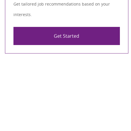
Get tailored job recommendations based on your
interests.
Get Started