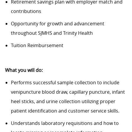
Retirement savings plan with employer match and
contributions
Opportunity for growth and advancement
throughout SJMHS and Trinity Health
Tuition Reimbursement
What you will do:
Performs successful sample collection to include
venipuncture blood draw, capillary puncture, infant
heel sticks, and urine collection
utilizing
proper
patient identification and customer service skills.
Understands laboratory requisitions and how to