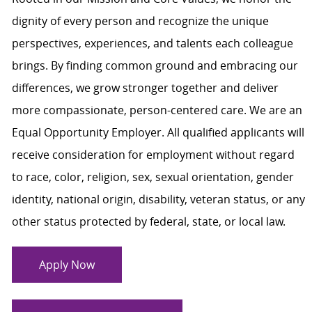
dignity of every person and recognize the unique
perspectives, experiences, and talents each colleague
brings. By finding common ground and embracing our
differences, we grow stronger together and deliver
more compassionate, person-centered care. We are an
Equal Opportunity Employer. All qualified applicants will
receive consideration for employment without regard
to race, color, religion, sex, sexual orientation, gender
identity, national origin, disability, veteran status, or any
other status protected by federal, state, or local law.
Apply Now