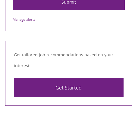
Submit
Manage alerts
Get tailored job recommendations based on your
interests.
Get Started