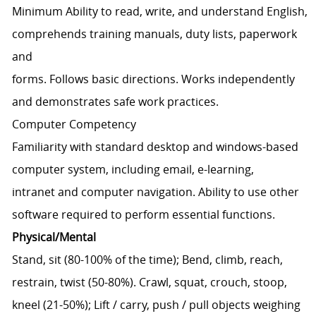
Minimum Ability to read, write, and understand English,
comprehends training manuals, duty lists, paperwork
and
forms. Follows basic directions. Works independently
and demonstrates safe work practices.
Computer Competency
Familiarity with standard desktop and windows-based
computer system, including email, e-learning,
intranet and computer navigation. Ability to use other
software required to perform essential functions.
Physical/Mental
Stand, sit (80-100% of the time); Bend, climb, reach,
restrain, twist (50-80%). Crawl, squat, crouch, stoop,
kneel (21-50%); Lift / carry, push / pull objects weighing