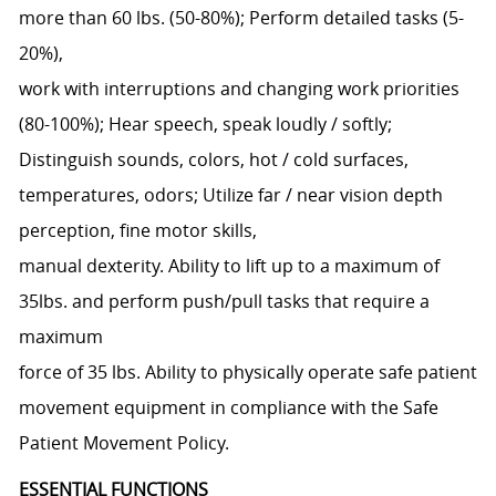
more than 60 lbs. (50-80%); Perform detailed tasks (5-
20%),
work with interruptions and changing work priorities
(80-100%); Hear speech, speak loudly / softly;
Distinguish sounds, colors, hot / cold surfaces,
temperatures, odors; Utilize far / near vision depth
perception, fine motor skills,
manual dexterity. Ability to lift up to a maximum of
35lbs. and perform push/pull tasks that require a
maximum
force of 35 lbs. Ability to physically operate safe patient
movement equipment in compliance with the Safe
Patient Movement Policy.
ESSENTIAL FUNCTIONS