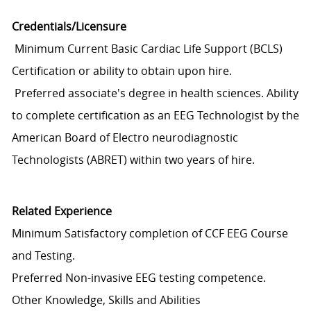
Credentials/Licensure
Minimum Current Basic Cardiac Life Support (BCLS)
Certification or ability to obtain upon hire.
Preferred associate's degree in health sciences. Ability
to complete certification as an EEG Technologist by the
American Board of Electro neurodiagnostic
Technologists (ABRET) within two years of hire.
Related Experience
Minimum Satisfactory completion of CCF EEG Course
and Testing.
Preferred Non-invasive EEG testing competence.
Other Knowledge, Skills and Abilities