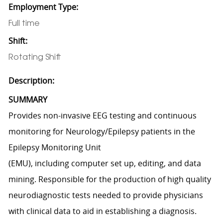
Employment Type:
Full time
Shift:
Rotating Shift
Description:
SUMMARY
Provides non-invasive EEG testing and continuous
monitoring for Neurology/Epilepsy patients in the
Epilepsy Monitoring Unit
(EMU), including computer set up, editing, and data
mining. Responsible for the production of high quality
neurodiagnostic tests needed to provide physicians
with clinical data to aid in establishing a diagnosis.