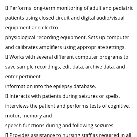
 Performs long-term monitoring of adult and pediatric
patients using closed circuit and digital audio/visual
equipment and electro
physiological recording equipment. Sets up computer
and calibrates amplifiers using appropriate settings.
 Works with several different computer programs to
save sample recordings, edit data, archive data, and
enter pertinent
information into the epilepsy database.
 Interacts with patients during seizures or spells,
interviews the patient and performs tests of cognitive,
motor, memory and
speech functions during and following seizures.
 Provides assistance to nursing staff as required in all