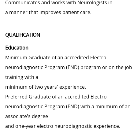
Communicates and works with Neurologists in
a manner that improves patient care.
QUALIFICATION
Education
Minimum Graduate of an accredited Electro
neurodiagnostic Program (END) program or on the job
training with a
minimum of two years' experience.
Preferred Graduate of an accredited Electro
neurodiagnostic Program (END) with a minimum of an
associate's degree
and one-year electro neurodiagnostic experience.