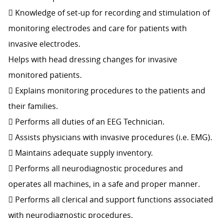
 Knowledge of set-up for recording and stimulation of
monitoring electrodes and care for patients with
invasive electrodes.
Helps with head dressing changes for invasive
monitored patients.
 Explains monitoring procedures to the patients and
their families.
 Performs all duties of an EEG Technician.
 Assists physicians with invasive procedures (i.e. EMG).
 Maintains adequate supply inventory.
 Performs all neurodiagnostic procedures and
operates all machines, in a safe and proper manner.
 Performs all clerical and support functions associated
with neurodiagnostic procedures.