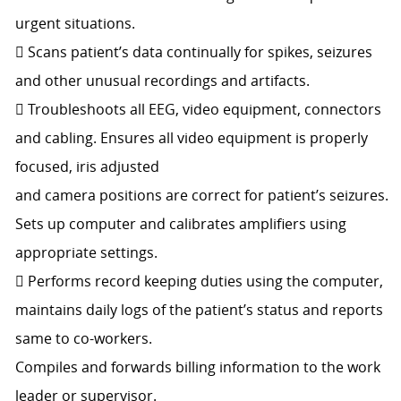
urgent situations.
 Scans patient’s data continually for spikes, seizures
and other unusual recordings and artifacts.
 Troubleshoots all EEG, video equipment, connectors
and cabling. Ensures all video equipment is properly
focused, iris adjusted
and camera positions are correct for patient’s seizures.
Sets up computer and calibrates amplifiers using
appropriate settings.
 Performs record keeping duties using the computer,
maintains daily logs of the patient’s status and reports
same to co-workers.
Compiles and forwards billing information to the work
leader or supervisor.