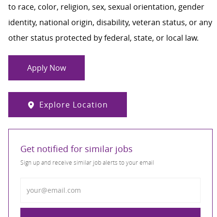
to race, color, religion, sex, sexual orientation, gender
identity, national origin, disability, veteran status, or any
other status protected by federal, state, or local law.
Apply Now
Explore Location
Get notified for similar jobs
Sign up and receive similar job alerts to your email
Enter Email address