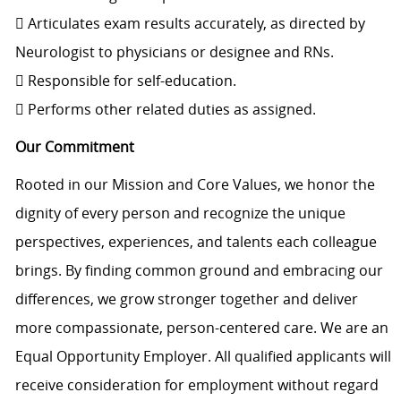
 Articulates exam results accurately, as directed by
Neurologist to physicians or designee and RNs.
 Responsible for self-education.
 Performs other related duties as assigned.
Our Commitment
Rooted in our Mission and Core Values, we honor the
dignity of every person and recognize the unique
perspectives, experiences, and talents each colleague
brings. By finding common ground and embracing our
differences, we grow stronger together and deliver
more compassionate, person-centered care. We are an
Equal Opportunity Employer. All qualified applicants will
receive consideration for employment without regard