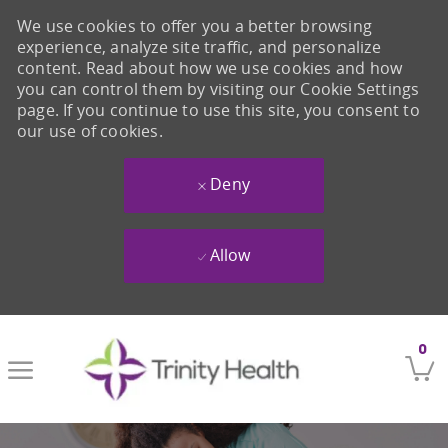
We use cookies to offer you a better browsing
experience, analyze site traffic, and personalize
content. Read about how we use cookies and how
you can control them by visiting our Cookie Settings
page. If you continue to use this site, you consent to
our use of cookies.
Deny
Allow
Skip to main content
0
-