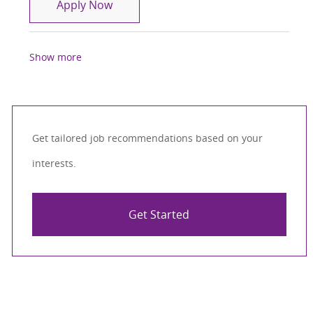
Physical Therapist ( PT )
Apply Now
Show more
Get tailored job recommendations based on your
interests.
Get Started