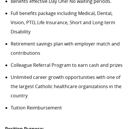
Benefits effective Day One! No waiting periods.
Full benefits package including Medical, Dental,
Vision, PTO, Life Insurance, Short and Long-term
Disability
Retirement savings plan with employer match and
contributions
Colleague Referral Program to earn cash and prizes
Unlimited career growth opportunities with one of
the largest Catholic healthcare organizations in the
country
Tuition Reimbursement
Position Purpose: