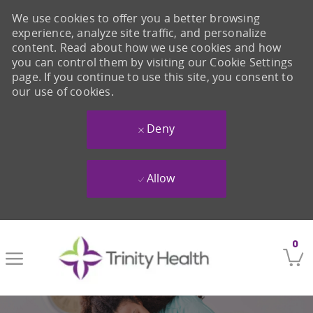
We use cookies to offer you a better browsing
experience, analyze site traffic, and personalize
content. Read about how we use cookies and how
you can control them by visiting our Cookie Settings
page. If you continue to use this site, you consent to
our use of cookies.
Deny
Allow
Skip to main content
0
-