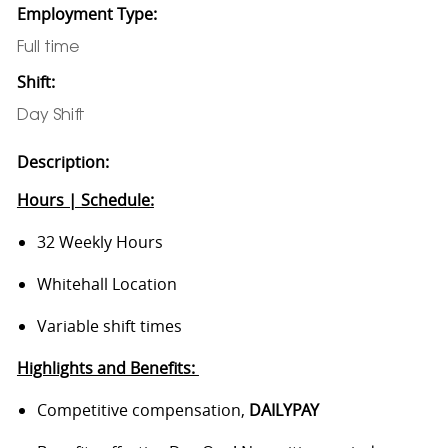
Employment Type:
Full time
Shift:
Day Shift
Description:
Hours | Schedule:
32 Weekly Hours
Whitehall Location
Variable shift times
Highlights and Benefits:
Competitive compensation,
DAILYPAY