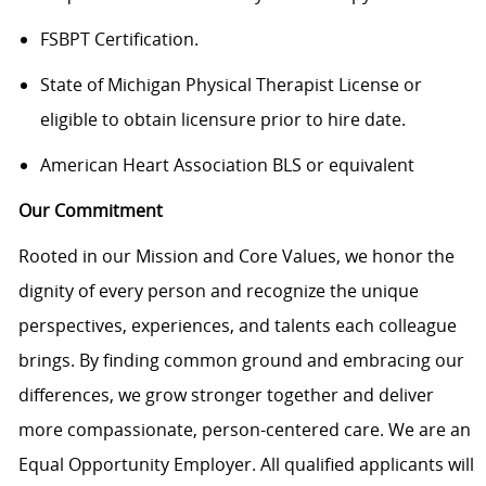
FSBPT Certification.
State of Michigan Physical Therapist License or
eligible to obtain licensure prior to hire date.
American Heart Association BLS or equivalent
Our Commitment
Rooted in our Mission and Core Values, we honor the
dignity of every person and recognize the unique
perspectives, experiences, and talents each colleague
brings. By finding common ground and embracing our
differences, we grow stronger together and deliver
more compassionate, person-centered care. We are an
Equal Opportunity Employer. All qualified applicants will