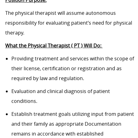
The physical therapist will assume autonomous
responsibility for evaluating patient’s need for physical
therapy.
What the Physical Therapist ( PT ) Will Do:
Providing treatment and services within the scope of
their license, certification or registration and as
required by law and regulation.
Evaluation and clinical diagnosis of patient
conditions.
Establish treatment goals utilizing input from patient
and their family as appropriate Documentation
remains in accordance with established