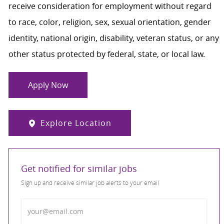
receive consideration for employment without regard
to race, color, religion, sex, sexual orientation, gender
identity, national origin, disability, veteran status, or any
other status protected by federal, state, or local law.
Apply Now
Explore Location
Get notified for similar jobs
Sign up and receive similar job alerts to your email
Enter Email address