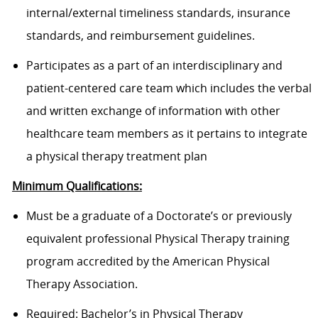
internal/external timeliness standards, insurance
standards, and reimbursement guidelines.
Participates as a part of an interdisciplinary and
patient-centered care team which includes the verbal
and written exchange of information with other
healthcare team members as it pertains to integrate
a physical therapy treatment plan
Minimum Qualifications:
Must be a graduate of a Doctorate’s or previously
equivalent professional Physical Therapy training
program accredited by the American Physical
Therapy Association.
Required: Bachelor’s in Physical Therapy