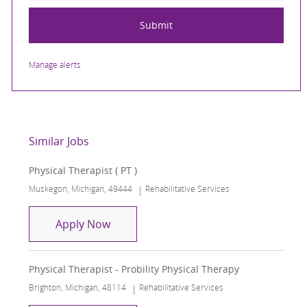
Submit
Manage alerts
Similar Jobs
Physical Therapist ( PT )
Location
Category
Muskegon, Michigan, 49444
Rehabilitative Services
Physical Therapist ( PT )
Apply Now
Physical Therapist - Probility Physical Therapy
Location
Category
Brighton, Michigan, 48114
Rehabilitative Services