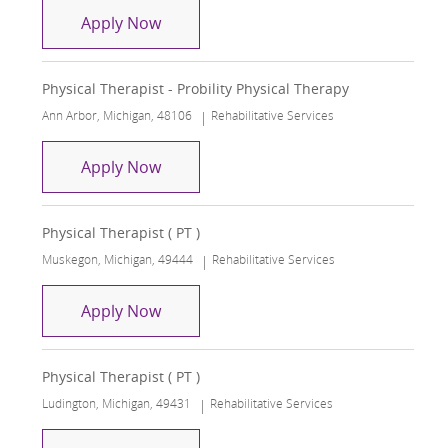
Physical Therapist - Probility Physical
Apply Now
Physical Therapist - Probility Physical Therapy
Location
Category
Ann Arbor, Michigan, 48106
Rehabilitative Services
Physical Therapist - Probility Physical
Apply Now
Physical Therapist ( PT )
Location
Category
Muskegon, Michigan, 49444
Rehabilitative Services
Physical Therapist ( PT )
Apply Now
Physical Therapist ( PT )
Location
Category
Ludington, Michigan, 49431
Rehabilitative Services