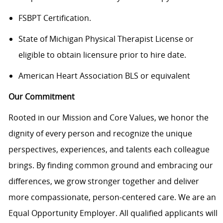
FSBPT Certification.
State of Michigan Physical Therapist License or
eligible to obtain licensure prior to hire date.
American Heart Association BLS or equivalent
Our Commitment
Rooted in our Mission and Core Values, we honor the
dignity of every person and recognize the unique
perspectives, experiences, and talents each colleague
brings. By finding common ground and embracing our
differences, we grow stronger together and deliver
more compassionate, person-centered care. We are an
Equal Opportunity Employer. All qualified applicants will