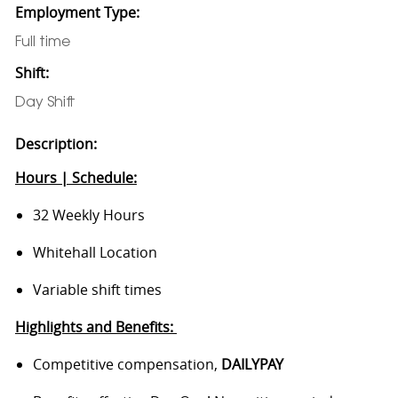
Employment Type:
Full time
Shift:
Day Shift
Description:
Hours | Schedule:
32 Weekly Hours
Whitehall Location
Variable shift times
Highlights and Benefits:
Competitive compensation,
DAILYPAY