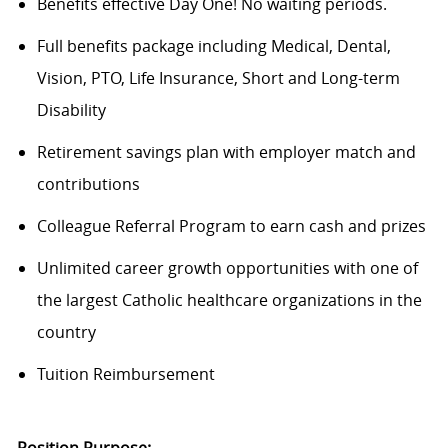
Benefits effective Day One! No waiting periods.
Full benefits package including Medical, Dental,
Vision, PTO, Life Insurance, Short and Long-term
Disability
Retirement savings plan with employer match and
contributions
Colleague Referral Program to earn cash and prizes
Unlimited career growth opportunities with one of
the largest Catholic healthcare organizations in the
country
Tuition Reimbursement
Position Purpose: