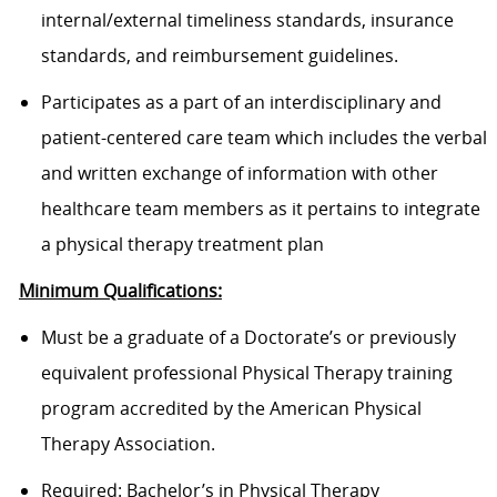
internal/external timeliness standards, insurance
standards, and reimbursement guidelines.
Participates as a part of an interdisciplinary and
patient-centered care team which includes the verbal
and written exchange of information with other
healthcare team members as it pertains to integrate
a physical therapy treatment plan
Minimum Qualifications:
Must be a graduate of a Doctorate’s or previously
equivalent professional Physical Therapy training
program accredited by the American Physical
Therapy Association.
Required: Bachelor’s in Physical Therapy