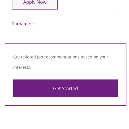
Physical Therapist ( PT )
Apply Now
Show more
Get tailored job recommendations based on your
interests.
Get Started