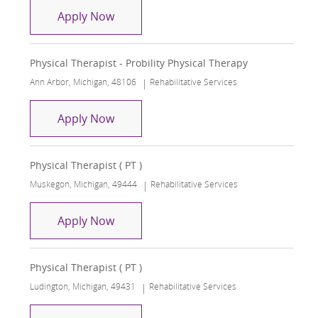
Physical Therapist - Probility Physical
Apply Now
Physical Therapist - Probility Physical Therapy
Location
Category
Ann Arbor, Michigan, 48106
Rehabilitative Services
Physical Therapist - Probility Physical
Apply Now
Physical Therapist ( PT )
Location
Category
Muskegon, Michigan, 49444
Rehabilitative Services
Physical Therapist ( PT )
Apply Now
Physical Therapist ( PT )
Location
Category
Ludington, Michigan, 49431
Rehabilitative Services