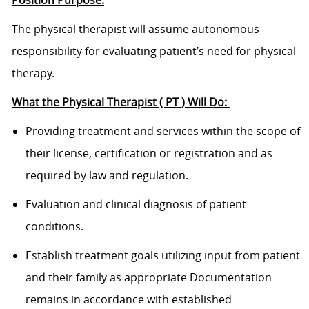
The physical therapist will assume autonomous
responsibility for evaluating patient’s need for physical
therapy.
What the Physical Therapist ( PT ) Will Do:
Providing treatment and services within the scope of
their license, certification or registration and as
required by law and regulation.
Evaluation and clinical diagnosis of patient
conditions.
Establish treatment goals utilizing input from patient
and their family as appropriate Documentation
remains in accordance with established