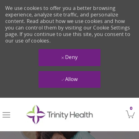
We use cookies to offer you a better browsing
experience, analyze site traffic, and personalize
content. Read about how we use cookies and how
you can control them by visiting our Cookie Settings
page. If you continue to use this site, you consent to
our use of cookies.
Deny
Allow
Skip to main content
0
-