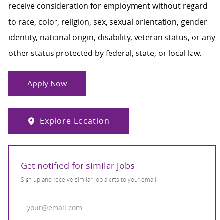
receive consideration for employment without regard
to race, color, religion, sex, sexual orientation, gender
identity, national origin, disability, veteran status, or any
other status protected by federal, state, or local law.
Apply Now
Explore Location
Get notified for similar jobs
Sign up and receive similar job alerts to your email
Enter Email address