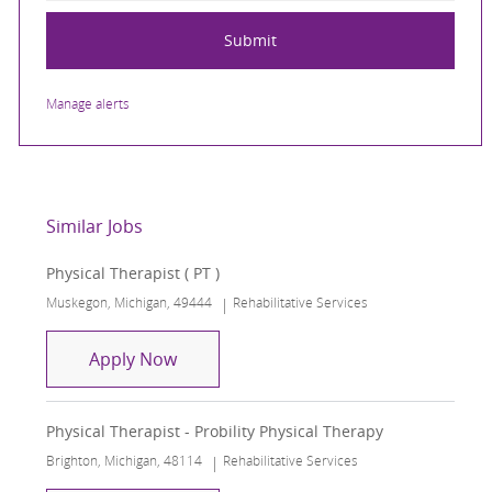
Submit
Manage alerts
Similar Jobs
Physical Therapist ( PT )
Location
Category
Muskegon, Michigan, 49444
Rehabilitative Services
Physical Therapist ( PT )
Apply Now
Physical Therapist - Probility Physical Therapy
Location
Category
Brighton, Michigan, 48114
Rehabilitative Services