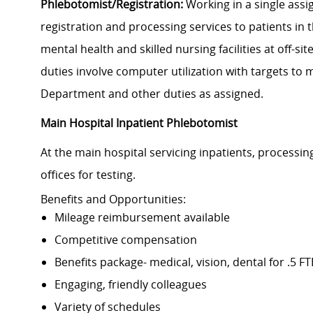
Phlebotomist/Registration:
Working in a single ass
registration and processing services to patients in 
mental health and skilled nursing facilities at off-s
duties involve computer utilization with targets to
Department and other duties as assigned.
Main Hospital Inpatient Phlebotomist
At the main hospital servicing inpatients, processi
offices for testing.
Benefits and Opportunities:
Mileage
reimbursement available
Competitive compensation
Benefits package- medical, vision, dental for .5 F
Engaging, friendly colleagues
Variety of schedules