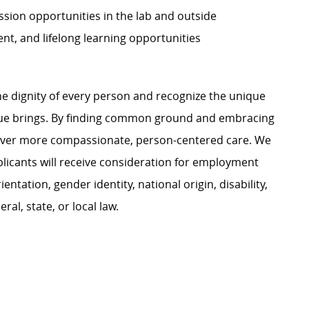
sion opportunities in the lab and outside
t, and lifelong learning opportunities
e dignity of every person and recognize the unique
ague brings. By finding common ground and embracing
liver more compassionate, person-centered care. We
plicants will receive consideration for employment
ientation, gender identity, national origin, disability,
al, state, or local law.