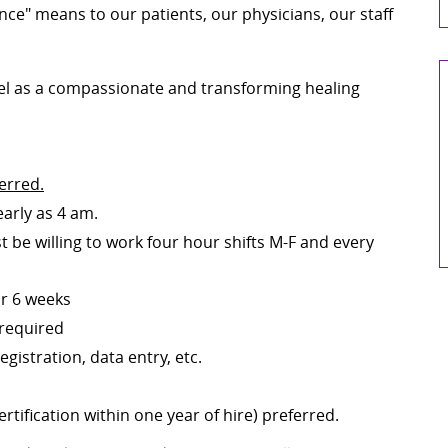
nce" means to our patients, our physicians, our staff
pel as a compassionate and transforming healing
erred.
early as 4 am.
t be willing to
work four hour
shifts M-F and every
for 6 weeks
 required
gistration, data entry, etc.
tification within one year of hire) preferred.