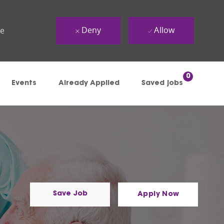
Deny
Allow
ue
0
Events
Already Applied
Saved jobs
Save Job
Apply Now