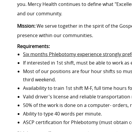
you. Mercy Health continues to define what "Excelle
and our community.
Mission:
We serve together in the spirit of the Gos
presence within our communities.
Requirements:
Six months Phlebotomy experience strongly pref
If interested in 1st shift, must be able to work as 
Most of our positions are four hour shifts so mus
third weekend.
Availability to train 1st shift M-F, full time hours 
Valid driver's license and reliable transportation
50% of the work is done on a computer- orders, re
Ability to type 40 words per minute.
ASCP certification for Phlebotomy (must obtain cer