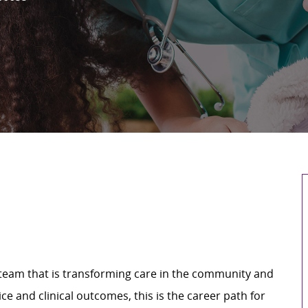
a team that is transforming care in the community and
e and clinical outcomes, this is the career path for