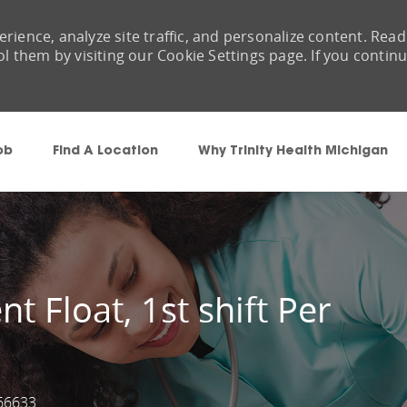
rience, analyze site traffic, and personalize content. Read
them by visiting our Cookie Settings page. If you contin
Skip to main content
ob
Find A Location
Why Trinity Health Michigan
t Float, 1st shift Per
66633
Id