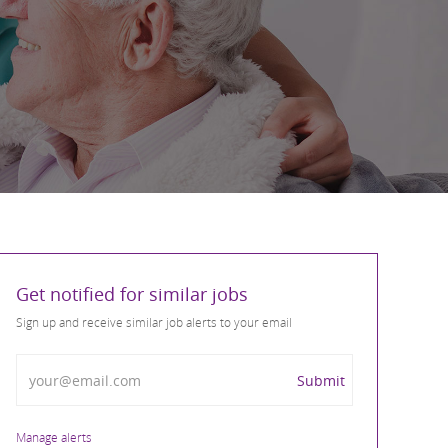
Get notified for similar jobs
Sign up and receive similar job alerts to your email
Enter Email address
Submit
Manage alerts