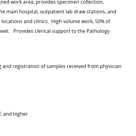
igned work area, provides specimen collection,
the main hospital, outpatient lab draw stations, and
ite locations and clinics. High volume work, 50% of
 meet. Provides clerical support to the Pathology
ng and registration of samples received from physician
TE and higher