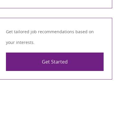
Get tailored job recommendations based on
your interests.
Get Started