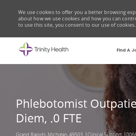
We use cookies to offer you a better browsing expe
about how we use cookies and how you can control 
to use this site, you consent to our use of cookies.
Find A J
-
Phlebotomist Outpatien
Diem, .0 FTE
Grand Rapids, Michigan, 49503
Clinical Support
006
Location
Category
Job 