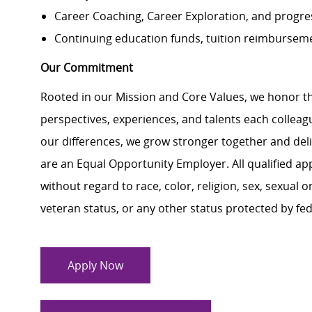
Career Coaching, Career Exploration, and progres
Continuing education funds, tuition reimbursemen
Our Commitment
Rooted in our Mission and Core Values, we honor th
perspectives, experiences, and talents each colle
our differences, we grow stronger together and de
are an Equal Opportunity Employer. All qualified ap
without regard to race, color, religion, sex, sexual or
veteran status, or any other status protected by feder
Apply Now