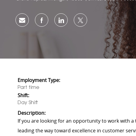
Share via email
Share via Facebook
Share via LinkedIn
Share via twitter
Employment Type:
Part time
Shift:
Day Shift
Description:
If you are looking for an opportunity to work with 
leading the way toward excellence in customer servic