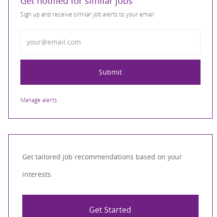
Get notified for similar jobs
Sign up and receive similar job alerts to your email
Enter Email address
Submit
Manage alerts
Get tailored job recommendations based on your
interests.
Get Started