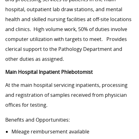
hospital, outpatient lab draw stations, and mental
health and skilled nursing facilities at off-site locations
and clinics. High volume work, 50% of duties involve
computer utilization with targets to meet. Provides
clerical support to the Pathology Department and
other duties as assigned.
Main Hospital Inpatient Phlebotomist
At the main hospital servicing inpatients, processing
and registration of samples received from physician
offices for testing.
Benefits and Opportunities:
Mileage
reimbursement available