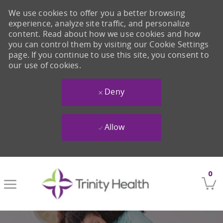
We use cookies to offer you a better browsing
experience, analyze site traffic, and personalize
content. Read about how we use cookies and how
you can control them by visiting our Cookie Settings
page. If you continue to use this site, you consent to
our use of cookies.
Deny
Allow
Skip to main content
0
-