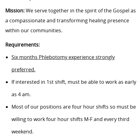
Mission:
We serve together in the spirit of the Gospel as
a compassionate and transforming healing presence
within our communities.
Requirements:
Six months Phlebotomy experience strongly
preferred.
If interested in 1st shift, must be able to work as early
as 4 am.
Most of our positions are four hour shifts so must be
willing to
work four hour
shifts M-F and every third
weekend.