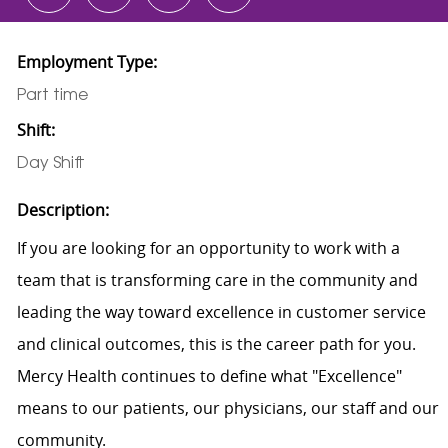
Employment Type:
Part time
Shift:
Day Shift
Description:
If you are looking for an opportunity to work with a
team that is transforming care in the community and
leading the way toward excellence in customer service
and clinical outcomes, this is the career path for you.
Mercy Health continues to define what "Excellence"
means to our patients, our physicians, our staff and our
community.