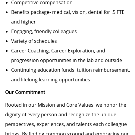
Competitive compensation
Benefits package- medical, vision, dental for .5 FTE
and higher
Engaging, friendly colleagues
Variety of schedules
Career Coaching, Career Exploration, and
progression opportunities in the lab and outside
Continuing education funds, tuition reimbursement,
and lifelong learning opportunities
Our Commitment
Rooted in our Mission and Core Values, we honor the
dignity of every person and recognize the unique
perspectives, experiences, and talents each colleague
brings. By finding common ground and embracing our