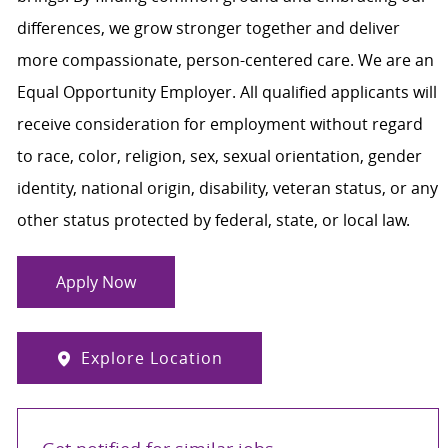
differences, we grow stronger together and deliver
more compassionate, person-centered care. We are an
Equal Opportunity Employer. All qualified applicants will
receive consideration for employment without regard
to race, color, religion, sex, sexual orientation, gender
identity, national origin, disability, veteran status, or any
other status protected by federal, state, or local law.
Apply Now
Explore Location