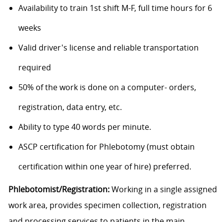
Availability to train 1st shift M-F, full time hours for 6
weeks
Valid driver's license and reliable transportation
required
50% of the work is done on a computer- orders,
registration, data entry, etc.
Ability to type 40 words per minute.
ASCP certification for Phlebotomy (must obtain
certification within one year of hire) preferred.
Phlebotomist/Registration:
Working in a single assigned
work area, provides specimen collection, registration
and processing services to patients in the main