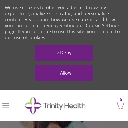
We use cookies to offer you a better browsing
experience, analyze site traffic, and personalize
content. Read about how we use cookies and how
you can control them by visiting our Cookie Settings
page. If you continue to use this site, you consent to
our use of cookies.
Deny
Allow
Skip to main content
0
-