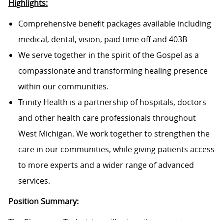
Highlights:
Comprehensive benefit packages available including
medical, dental, vision, paid time off and 403B
We serve together in the spirit of the Gospel as a
compassionate and transforming healing presence
within our communities.
Trinity Health is a partnership of hospitals, doctors
and other health care professionals throughout
West Michigan. We work together to strengthen the
care in our communities, while giving patients access
to more experts and a wider range of advanced
services.
Position Summary: