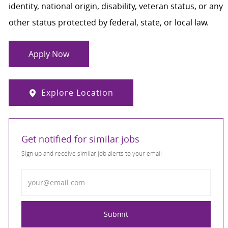
identity, national origin, disability, veteran status, or any
other status protected by federal, state, or local law.
Apply Now
Explore Location
Get notified for similar jobs
Sign up and receive similar job alerts to your email
Enter Email address
Submit