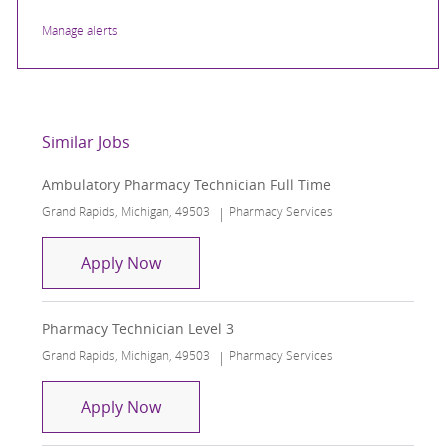
Manage alerts
Similar Jobs
Ambulatory Pharmacy Technician Full Time
Location
Category
Grand Rapids, Michigan, 49503
Pharmacy Services
Ambulatory Pharmacy Technician Full
Apply Now
Pharmacy Technician Level 3
Location
Category
Grand Rapids, Michigan, 49503
Pharmacy Services
Pharmacy Technician Level 3
Apply Now