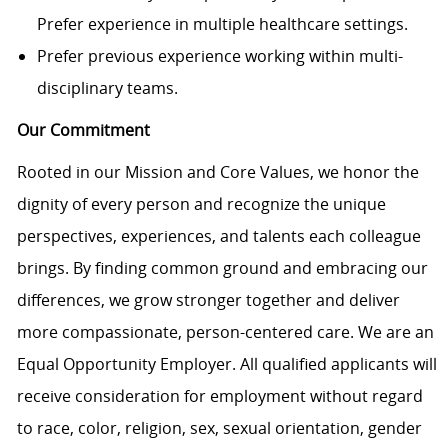
Prefer experience in multiple healthcare settings.
Prefer previous experience working within multi-
disciplinary teams.
Our Commitment
Rooted in our Mission and Core Values, we honor the
dignity of every person and recognize the unique
perspectives, experiences, and talents each colleague
brings. By finding common ground and embracing our
differences, we grow stronger together and deliver
more compassionate, person-centered care. We are an
Equal Opportunity Employer. All qualified applicants will
receive consideration for employment without regard
to race, color, religion, sex, sexual orientation, gender