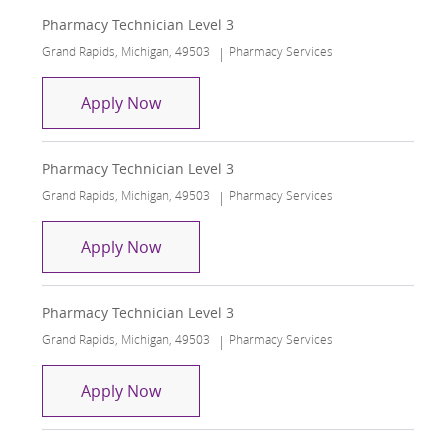
Pharmacy Technician Level 3
Location
Category
Grand Rapids, Michigan, 49503
Pharmacy Services
Pharmacy Technician Level 3
Apply Now
Pharmacy Technician Level 3
Location
Category
Grand Rapids, Michigan, 49503
Pharmacy Services
Pharmacy Technician Level 3
Apply Now
Pharmacy Technician Level 3
Location
Category
Grand Rapids, Michigan, 49503
Pharmacy Services
Pharmacy Technician Level 3
Apply Now