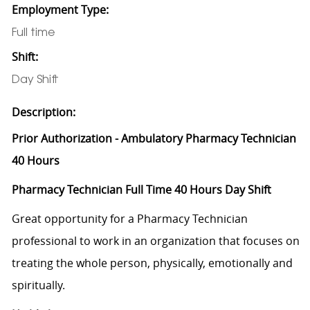
Employment Type:
Full time
Shift:
Day Shift
Description:
Prior Authorization - Ambulatory Pharmacy Technician
40 Hours
Pharmacy Technician Full Time 40 Hours Day Shift
Great opportunity for a Pharmacy Technician
professional to work in an organization that focuses on
treating the whole person, physically, emotionally and
spiritually.