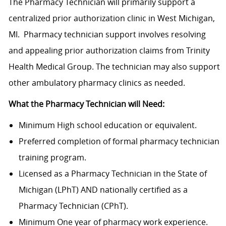
The Pharmacy Technician will primarily support a
centralized prior authorization clinic in West Michigan,
MI. Pharmacy technician support involves resolving
and appealing prior authorization claims from Trinity
Health Medical Group. The technician may also support
other ambulatory pharmacy clinics as needed.
What the Pharmacy Technician will Need:
Minimum High school education or equivalent.
Preferred completion of formal pharmacy technician
training program.
Licensed as a Pharmacy Technician in the State of
Michigan (LPhT) AND nationally certified as a
Pharmacy Technician (CPhT).
Minimum One year of pharmacy work experience.