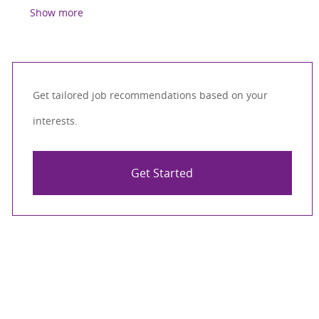
Show more
Get tailored job recommendations based on your
interests.
Get Started