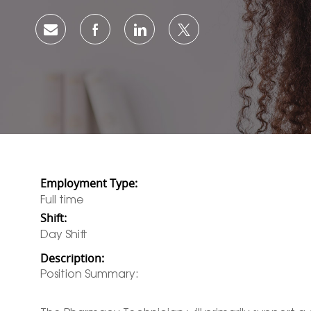
share via mail
facebook
linkedin
twitter
Employment Type:
Full time
Shift:
Day Shift
Description:
Position Summary: