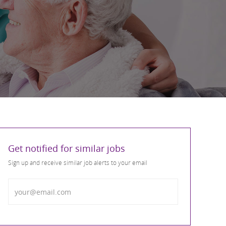
Get notified for similar jobs
Sign up and receive similar job alerts to your email
Enter Email address