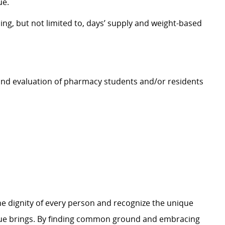
ue.
ing, but not limited to, days’ supply and weight-based
, and evaluation of pharmacy students and/or residents
e dignity of every person and recognize the unique
ague brings. By finding common ground and embracing