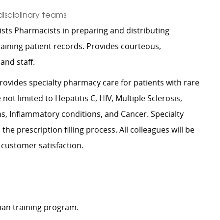
disciplinary teams
ists Pharmacists in preparing and distributing
aining patient records. Provides courteous,
 and staff.
rovides specialty pharmacy care for patients with rare
ot limited to Hepatitis C, HIV, Multiple Sclerosis,
 Inflammatory conditions, and Cancer. Specialty
he prescription filling process. All colleagues will be
 customer satisfaction.
ian training program.