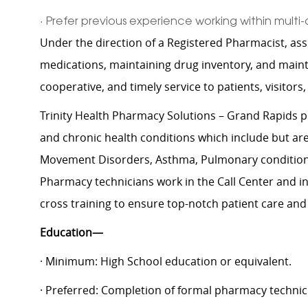
· Prefer previous experience working within multi-
Under the direction of a Registered Pharmacist, ass
medications, maintaining drug inventory, and maint
cooperative, and timely service to patients, visitors,
Trinity Health Pharmacy Solutions – Grand Rapids p
and chronic health conditions which include but are n
Movement Disorders, Asthma, Pulmonary conditions,
Pharmacy technicians work in the Call Center and in t
cross training to ensure top-notch patient care and
Education—
· Minimum: High School education or equivalent.
· Preferred: Completion of formal pharmacy technic