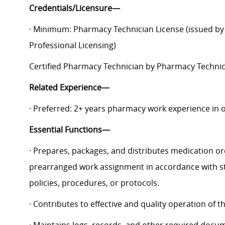
Credentials/Licensure—
· Minimum: Pharmacy Technician License (issued by 
Professional Licensing)
Certified Pharmacy Technician by Pharmacy Technici
Related Experience—
· Preferred: 2+ years pharmacy work experience in o
Essential Functions—
· Prepares, packages, and distributes medication o
prearranged work assignment in accordance with st
policies, procedures, or protocols.
· Contributes to effective and quality operation of 