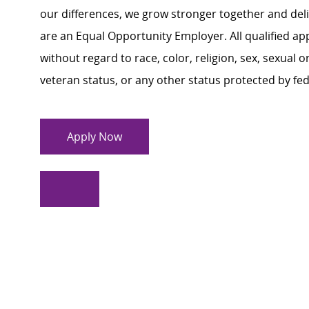
our differences, we grow stronger together and de
are an Equal Opportunity Employer. All qualified ap
without regard to race, color, religion, sex, sexual or
veteran status, or any other status protected by feder
Apply Now