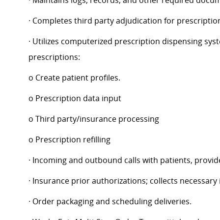
· Maintains logs, records, and other required docu
· Completes third party adjudication for prescriptio
· Utilizes computerized prescription dispensing syst
prescriptions:
o Create patient profiles.
o Prescription data input
o Third party/insurance processing
o Prescription refilling
· Incoming and outbound calls with patients, provid
· Insurance prior authorizations; collects necessary
· Order packaging and scheduling deliveries.