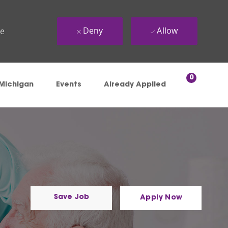
Deny
Allow
ue
0
 Michigan
Events
Already Applied
Save Job
Apply Now