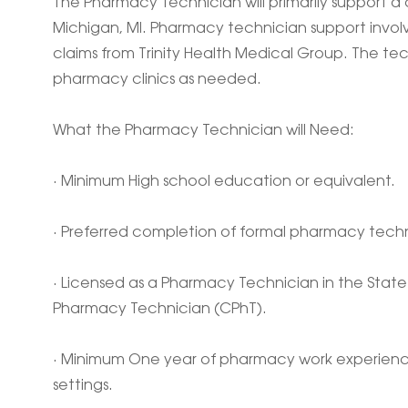
The Pharmacy Technician will primarily support a c
Michigan, MI. Pharmacy technician support involv
claims from Trinity Health Medical Group. The t
pharmacy clinics as needed.
What the Pharmacy Technician will Need:
· Minimum High school education or equivalent.
· Preferred completion of formal pharmacy techn
· Licensed as a Pharmacy Technician in the State 
Pharmacy Technician (CPhT).
· Minimum One year of pharmacy work experience
settings.