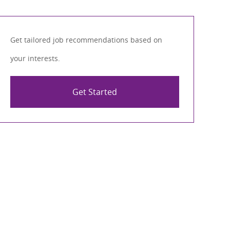
Get tailored job recommendations based on
your interests.
Get Started