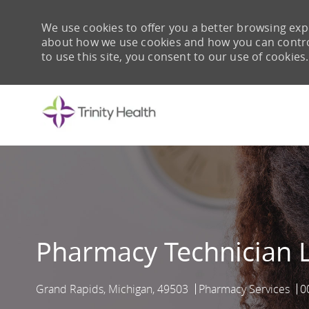
We use cookies to offer you a better browsing expe
about how we use cookies and how you can control 
to use this site, you consent to our use of cookies.
-
Pharmacy Technician L
Grand Rapids, Michigan, 49503
Pharmacy Services
0