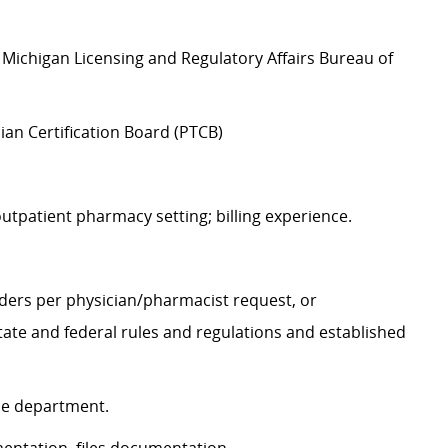
Michigan Licensing and Regulatory Affairs Bureau of
an Certification Board (PTCB)
utpatient pharmacy setting; billing experience.
rders per physician/pharmacist request, or
ate and federal rules and regulations and established
the department.