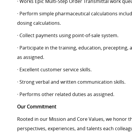
· Works Epic Multi-Step Order Transmittal work que
· Perform simple pharmaceutical calculations includ
dosing calculations.
· Collect payments using point-of-sale system.
· Participate in the training, education, precepting
as assigned.
· Excellent customer service skills.
· Strong verbal and written communication skills.
· Performs other related duties as assigned.
Our Commitment
Rooted in our Mission and Core Values, we honor th
perspectives, experiences, and talents each colle