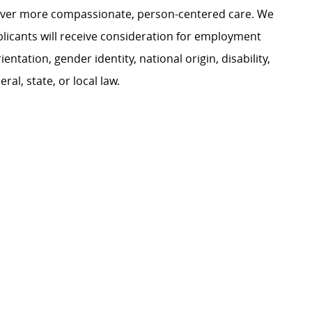
liver more compassionate, person-centered care. We
plicants will receive consideration for employment
ientation, gender identity, national origin, disability,
al, state, or local law.