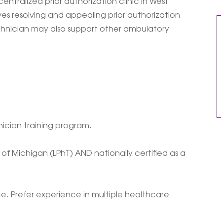
entralized prior authorization clinic in West
es resolving and appealing prior authorization
echnician may also support other ambulatory
ician training program.
of Michigan (LPhT) AND nationally certified as a
. Prefer experience in multiple healthcare