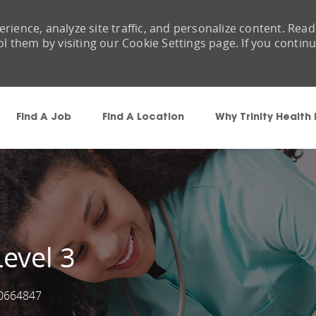
rience, analyze site traffic, and personalize content. Read
them by visiting our Cookie Settings page. If you contin
Skip to main content
Find A Job
Find A Location
Why Trinity Health
evel 3
0664847