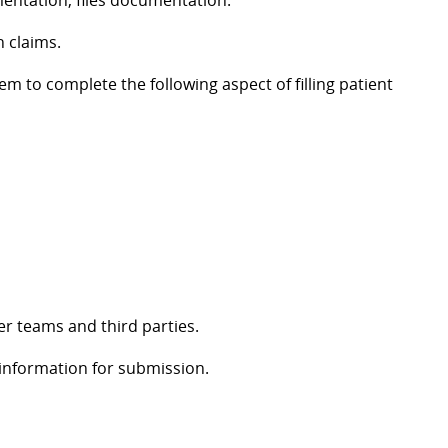
mentation, files documentation.
n claims.
em to complete the following aspect of filling patient
er teams and third parties.
 information for submission.