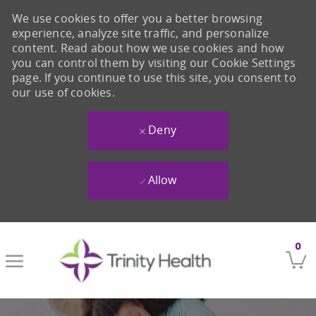
We use cookies to offer you a better browsing
experience, analyze site traffic, and personalize
content. Read about how we use cookies and how
you can control them by visiting our Cookie Settings
page. If you continue to use this site, you consent to
our use of cookies.
Deny
Allow
Skip to main content
0
-