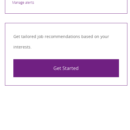
Manage alerts
Get tailored job recommendations based on your
interests.
Get Started