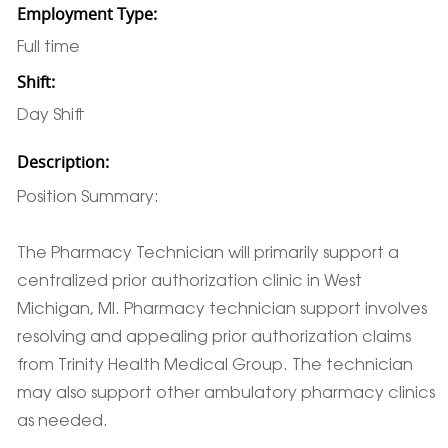
Employment Type:
Full time
Shift:
Day Shift
Description:
Position Summary:
The Pharmacy Technician will primarily support a
centralized prior authorization clinic in West
Michigan, MI. Pharmacy technician support involves
resolving and appealing prior authorization claims
from Trinity Health Medical Group. The technician
may also support other ambulatory pharmacy clinics
as needed.