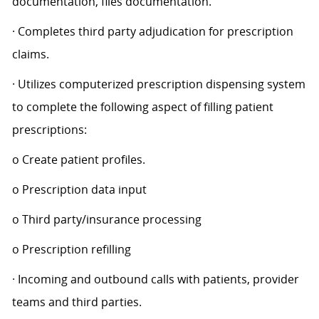
documentation, files documentation.
· Completes third party adjudication for prescription
claims.
· Utilizes computerized prescription dispensing system
to complete the following aspect of filling patient
prescriptions:
o Create patient profiles.
o Prescription data input
o Third party/insurance processing
o Prescription refilling
· Incoming and outbound calls with patients, provider
teams and third parties.