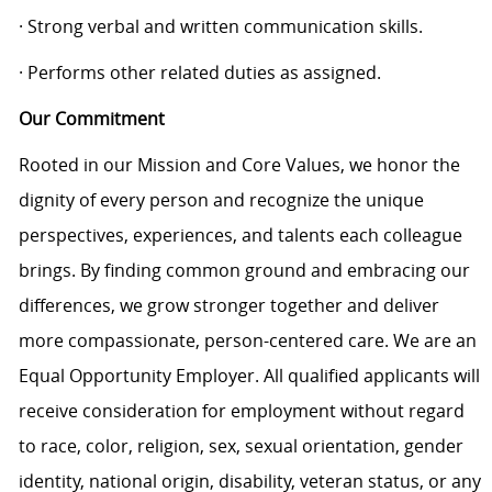
· Strong verbal and written communication skills.
· Performs other related duties as assigned.
Our Commitment
Rooted in our Mission and Core Values, we honor the
dignity of every person and recognize the unique
perspectives, experiences, and talents each colleague
brings. By finding common ground and embracing our
differences, we grow stronger together and deliver
more compassionate, person-centered care. We are an
Equal Opportunity Employer. All qualified applicants will
receive consideration for employment without regard
to race, color, religion, sex, sexual orientation, gender
identity, national origin, disability, veteran status, or any