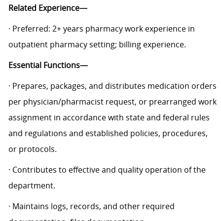
Related Experience—
· Preferred: 2+ years pharmacy work experience in
outpatient pharmacy setting; billing experience.
Essential Functions—
· Prepares, packages, and distributes medication orders
per physician/pharmacist request, or prearranged work
assignment in accordance with state and federal rules
and regulations and established policies, procedures,
or protocols.
· Contributes to effective and quality operation of the
department.
· Maintains logs, records, and other required