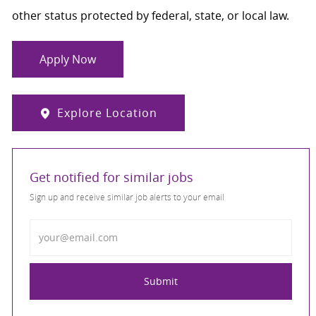
other status protected by federal, state, or local law.
Apply Now
Explore Location
Get notified for similar jobs
Sign up and receive similar job alerts to your email
Enter Email address
Submit