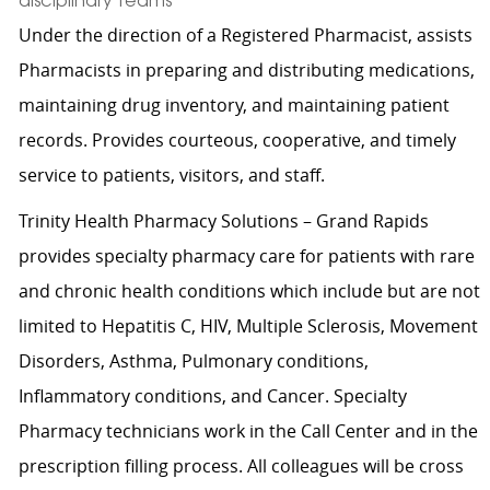
disciplinary teams
Under the direction of a Registered Pharmacist, assists
Pharmacists in preparing and distributing medications,
maintaining drug inventory, and maintaining patient
records. Provides courteous, cooperative, and timely
service to patients, visitors, and staff.
Trinity Health Pharmacy Solutions – Grand Rapids
provides specialty pharmacy care for patients with rare
and chronic health conditions which include but are not
limited to Hepatitis C, HIV, Multiple Sclerosis, Movement
Disorders, Asthma, Pulmonary conditions,
Inflammatory conditions, and Cancer. Specialty
Pharmacy technicians work in the Call Center and in the
prescription filling process. All colleagues will be cross