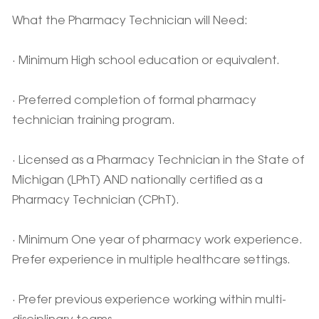
What the Pharmacy Technician will Need:
· Minimum High school education or equivalent.
· Preferred completion of formal pharmacy
technician training program.
· Licensed as a Pharmacy Technician in the State of
Michigan (LPhT) AND nationally certified as a
Pharmacy Technician (CPhT).
· Minimum One year of pharmacy work experience.
Prefer experience in multiple healthcare settings.
· Prefer previous experience working within multi-