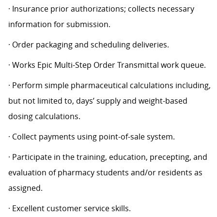
· Insurance prior authorizations; collects necessary
information for submission.
· Order packaging and scheduling deliveries.
· Works Epic Multi-Step Order Transmittal work queue.
· Perform simple pharmaceutical calculations including,
but not limited to, days’ supply and weight-based
dosing calculations.
· Collect payments using point-of-sale system.
· Participate in the training, education, precepting, and
evaluation of pharmacy students and/or residents as
assigned.
· Excellent customer service skills.