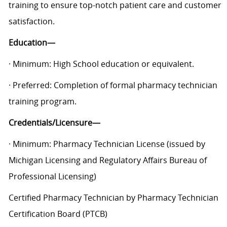
training to ensure top-notch patient care and customer
satisfaction.
Education—
· Minimum: High School education or equivalent.
· Preferred: Completion of formal pharmacy technician
training program.
Credentials/Licensure—
· Minimum: Pharmacy Technician License (issued by
Michigan Licensing and Regulatory Affairs Bureau of
Professional Licensing)
Certified Pharmacy Technician by Pharmacy Technician
Certification Board (PTCB)