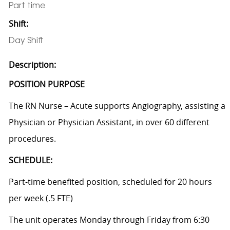
Part time
Shift:
Day Shift
Description:
POSITION PURPOSE
The RN Nurse – Acute supports Angiography, assisting a
Physician or Physician Assistant, in over 60 different
procedures.
SCHEDULE:
Part-time benefited position, scheduled for 20 hours
per week (.5 FTE)
The unit operates Monday through Friday from 6:30