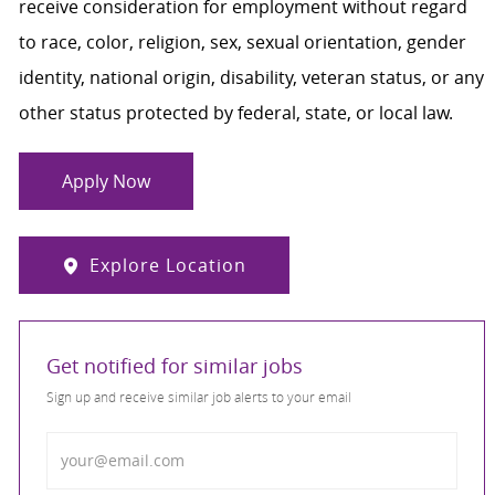
receive consideration for employment without regard
to race, color, religion, sex, sexual orientation, gender
identity, national origin, disability, veteran status, or any
other status protected by federal, state, or local law.
Apply Now
Explore Location
Get notified for similar jobs
Sign up and receive similar job alerts to your email
Enter Email address