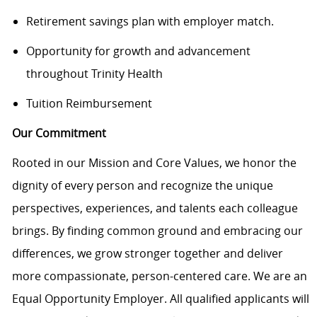
Retirement savings plan with employer match.
Opportunity for growth and advancement
throughout Trinity Health
Tuition Reimbursement
Our Commitment
Rooted in our Mission and Core Values, we honor the
dignity of every person and recognize the unique
perspectives, experiences, and talents each colleague
brings. By finding common ground and embracing our
differences, we grow stronger together and deliver
more compassionate, person-centered care. We are an
Equal Opportunity Employer. All qualified applicants will