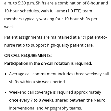
a.m. to 5:30 p.m. Shifts are a combination of 8-hour and
10-hour schedules, with full-time (1.0 FTE) team
members typically working four 10-hour shifts per
week.
Patient assignments are maintained at a 1:1 patient-to-
nurse ratio to support high-quality patient care.
ON CALL REQUIREMENTS:
Participation in the on-call rotation is required.
Average call commitment includes three weekday call
shifts within a six-week period.
Weekend call coverage is required approximately
once every 7 to 8 weeks, shared between the Neuro
Interventional and Angiography teams.