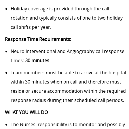
Holiday coverage is provided through the call
rotation and typically consists of one to two holiday
call shifts per year.
Response Time Requirements:
Neuro Interventional and Angiography call response
times:
30 minutes
Team members must be able to arrive at the hospital
within 30 minutes when on call and therefore must
reside or secure accommodation within the required
response radius during their scheduled call periods.
WHAT YOU WILL DO
The Nurses' responsibility is to monitor and possibly