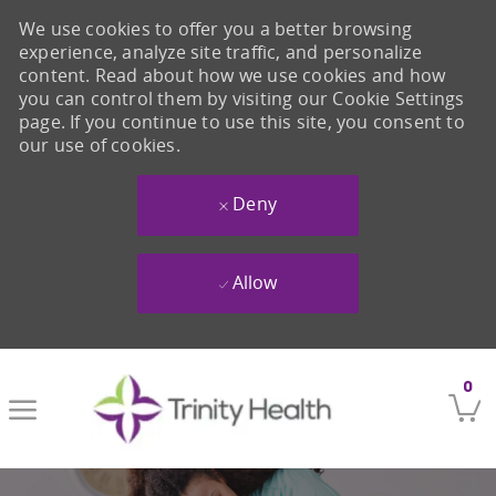
We use cookies to offer you a better browsing
experience, analyze site traffic, and personalize
content. Read about how we use cookies and how
you can control them by visiting our Cookie Settings
page. If you continue to use this site, you consent to
our use of cookies.
Deny
Allow
Skip to main content
0
-