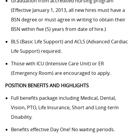
Graduation from accredited nursing program
(Effective January 1, 2013, all new hires must have a
BSN degree or must agree in writing to obtain their
BSN within five (5) years from date of hire.)
BLS (Basic Life Support) and ACLS (Advanced Cardiac
Life Support) required.
Those with ICU (Intensive Care Unit) or ER
(Emergency Room) are encouraged to apply.
POSITION BENEFITS AND HIGHLIGHTS
Full benefits package including Medical, Dental,
Vision, PTO, Life Insurance, Short and Long-term
Disability.
Benefits effective Day One! No waiting periods.