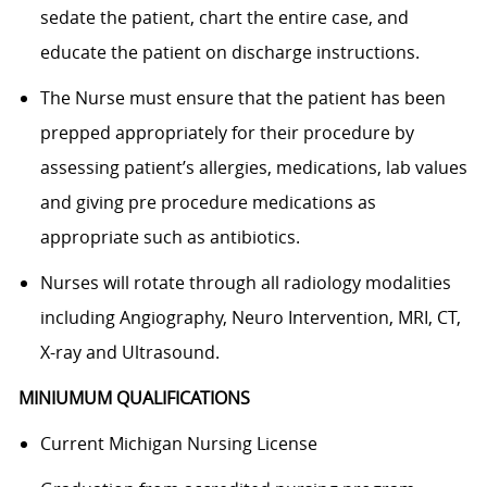
sedate the patient, chart the entire case, and
educate the patient on discharge instructions.
The Nurse must ensure that the patient has been
prepped appropriately for their procedure by
assessing patient’s allergies, medications, lab values
and giving pre procedure medications as
appropriate such as antibiotics.
Nurses will rotate through all radiology modalities
including Angiography, Neuro Intervention, MRI, CT,
X-ray and Ultrasound.
MINIUMUM QUALIFICATIONS
Current Michigan Nursing License