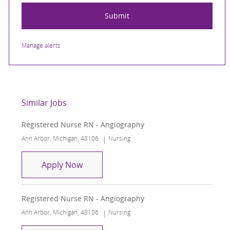
Submit
Manage alerts
Similar Jobs
Registered Nurse RN - Angiography
Location
Category
Ann Arbor, Michigan, 48106
Nursing
Registered Nurse RN - Angiography
Apply Now
Registered Nurse RN - Angiography
Location
Category
Ann Arbor, Michigan, 48106
Nursing