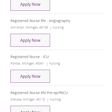
Registered Nurse RN - Angiography
Apply Now
Registered Nurse RN - Angiography
Location
Category
Ann Arbor, Michigan, 48106
Nursing
Registered Nurse RN - Angiography
Apply Now
Registered Nurse - ICU
Location
Category
Pontiac, Michigan, 48341
Nursing
Registered Nurse - ICU
Apply Now
Registered Nurse RN Pre-op/PACU
Location
Category
Chelsea, Michigan, 48118
Nursing
Registered Nurse RN Pre-op/PACU