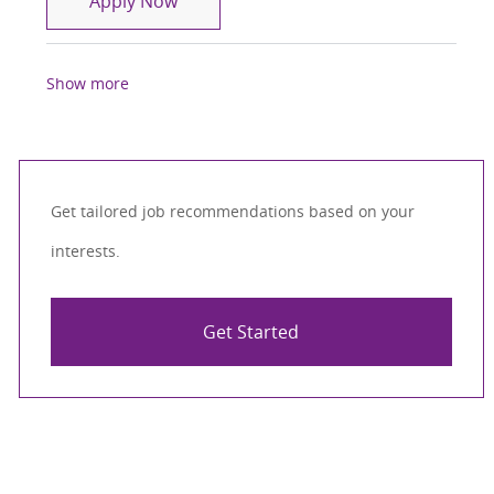
Apply Now
Show more
Get tailored job recommendations based on your
interests.
Get Started