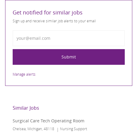
Get notified for similar jobs
Sign up and receive similar job alerts to your email
Enter Email address
Submit
Manage alerts
Similar Jobs
Surgical Care Tech Operating Room
Location
Category
Chelsea, Michigan, 48118
Nursing Support