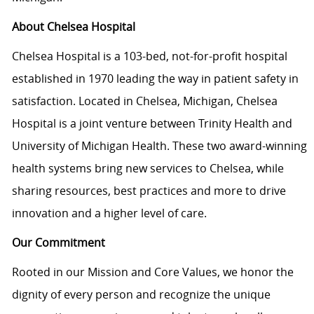
About Chelsea Hospital
Chelsea Hospital is a 103-bed, not-for-profit hospital
established in 1970 leading the way in patient safety in
satisfaction. Located in Chelsea, Michigan, Chelsea
Hospital is a joint venture between Trinity Health and
University of Michigan Health. These two award-winning
health systems bring new services to Chelsea, while
sharing resources, best practices and more to drive
innovation and a higher level of care.
Our Commitment
Rooted in our Mission and Core Values, we honor the
dignity of every person and recognize the unique