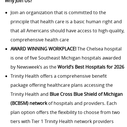
Why Join Us?
Join an organization that is committed to the
principle that health care is a basic human right and
that all Americans should have access to high-quality,
comprehensive health care
AWARD WINNING WORKPLACE!
The Chelsea hospital
is one of five Southeast Michigan hospitals awarded
by Newsweek’s as the
World’s Best Hospitals for 2026
Trinity Health offers a comprehensive benefit
package offering healthcare plans accessing the
Trinity Health and
Blue Cross Blue Shield of Michigan
(BCBSM) network
of hospitals and providers. Each
plan option offers the flexibility to choose from two
tiers with Tier 1 Trinity Health network providers