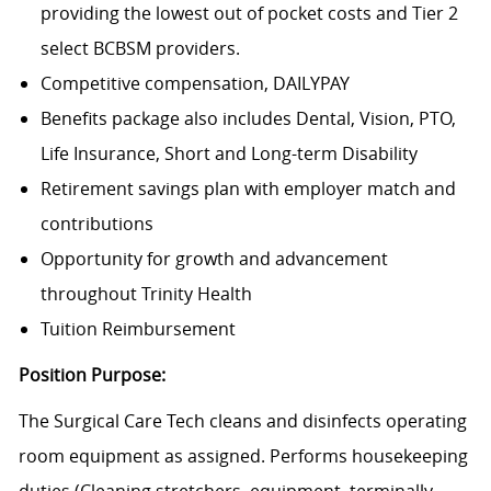
providing the lowest out of pocket costs and Tier 2
select BCBSM providers.
Competitive compensation, DAILYPAY
Benefits package also includes Dental, Vision, PTO,
Life Insurance, Short and Long-term Disability
Retirement savings plan with employer match and
contributions
Opportunity for growth and advancement
throughout Trinity Health
Tuition Reimbursement
Position Purpose:
The Surgical Care Tech cleans and disinfects operating
room equipment as assigned. Performs housekeeping
duties (Cleaning stretchers, equipment, terminally