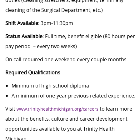
cleaning of the Surgical Department, etc.)
Shift Available
: 3pm-11:30pm
Status Available
: Full time, benefit eligible (80 hours per
pay period – every two weeks)
On call required one weekend every couple months
Required Qualifications
Minimum of high school diploma
A minimum of one-year previous related experience.
Visit
to learn more
www.trinityhealthmichigan.org/careers
about the benefits, culture and career development
opportunities available to you at Trinity Health
Michigan.