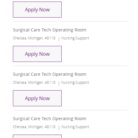
Surgical Care Tech Operating Room
Apply Now
Surgical Care Tech Operating Room
Location
Category
Chelsea, Michigan, 48118
Nursing Support
Surgical Care Tech Operating Room
Apply Now
Surgical Care Tech Operating Room
Location
Category
Chelsea, Michigan, 48118
Nursing Support
Surgical Care Tech Operating Room
Apply Now
Surgical Care Tech Operating Room
Location
Category
Chelsea, Michigan, 48118
Nursing Support