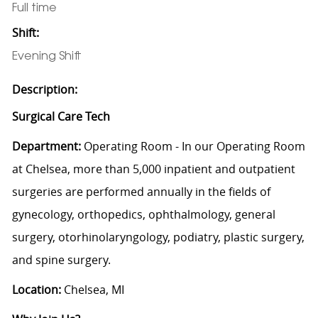
Full time
Shift:
Evening Shift
Description:
Surgical Care Tech
Department:
Operating Room - In our Operating Room
at Chelsea, more than 5,000 inpatient and outpatient
surgeries are performed annually in the fields of
gynecology, orthopedics, ophthalmology, general
surgery, otorhinolaryngology, podiatry, plastic surgery,
and spine surgery.
Location:
Chelsea, MI