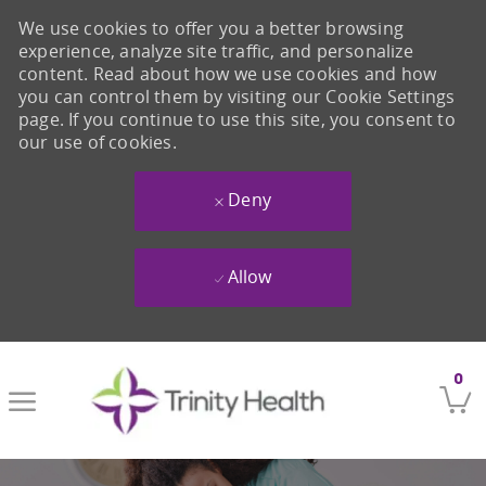
We use cookies to offer you a better browsing
experience, analyze site traffic, and personalize
content. Read about how we use cookies and how
you can control them by visiting our Cookie Settings
page. If you continue to use this site, you consent to
our use of cookies.
Deny
Allow
Skip to main content
0
-