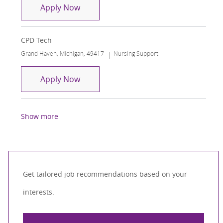
Surgical Care Tech Operating Room
Apply Now
CPD Tech
Location
Category
Grand Haven, Michigan, 49417
Nursing Support
CPD Tech
Apply Now
Show more
Get tailored job recommendations based on your
interests.