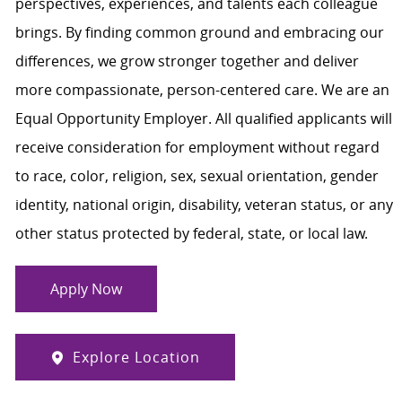
perspectives, experiences, and talents each colleague
brings. By finding common ground and embracing our
differences, we grow stronger together and deliver
more compassionate, person-centered care. We are an
Equal Opportunity Employer. All qualified applicants will
receive consideration for employment without regard
to race, color, religion, sex, sexual orientation, gender
identity, national origin, disability, veteran status, or any
other status protected by federal, state, or local law.
Apply Now
Explore Location