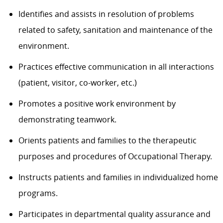
Identifies and assists in resolution of problems
related to safety, sanitation and maintenance of the
environment.
Practices effective communication in all interactions
(patient, visitor, co-worker, etc.)
Promotes a positive work environment by
demonstrating teamwork.
Orients patients and families to the therapeutic
purposes and procedures of Occupational Therapy.
Instructs patients and families in individualized home
programs.
Participates in departmental quality assurance and