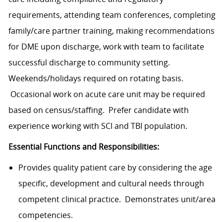
requirements, attending team conferences, completing
family/care partner training, making recommendations
for DME upon discharge, work with team to facilitate
successful discharge to community setting.
Weekends/holidays required on rotating basis.
Occasional work on acute care unit may be required
based on census/staffing. Prefer candidate with
experience working with SCI and TBI population.
Essential Functions and Responsibilities:
Provides quality patient care by considering the age
specific, development and cultural needs through
competent clinical practice. Demonstrates unit/area
competencies.