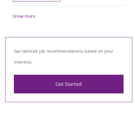
Show more
Get tailored job recommendations based on your
interests.
Get Started