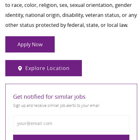
to race, color, religion, sex, sexual orientation, gender
identity, national origin, disability, veteran status, or any
other status protected by federal, state, or local law.
Apply Now
Explore Location
Get notified for similar jobs
Sign up and receive similar job alerts to your email
Enter Email address