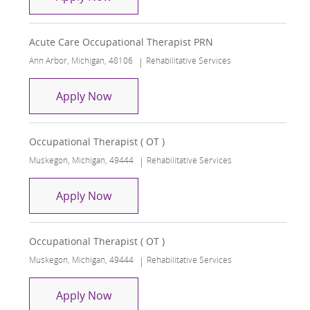
Acute Care Occupational Therapist PRN
Location
Category
Ann Arbor, Michigan, 48106
Rehabilitative Services
Acute Care Occupational Therapist P
Apply Now
Occupational Therapist ( OT )
Location
Category
Muskegon, Michigan, 49444
Rehabilitative Services
Occupational Therapist ( OT )
Apply Now
Occupational Therapist ( OT )
Location
Category
Muskegon, Michigan, 49444
Rehabilitative Services
Occupational Therapist ( OT )
Apply Now