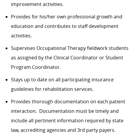
improvement activities.
Provides for his/her own professional growth and
education and contributes to staff development
activities.
Supervises Occupational Therapy fieldwork students
as assigned by the Clinical Coordinator or Student
Program Coordinator.
Stays up to date on all participating insurance
guidelines for rehabilitation services.
Provides thorough documentation on each patient
interaction. Documentation must be timely and
include all pertinent information required by state
law, accrediting agencies and 3rd party payers.