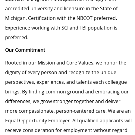
accredited university and licensure in the State of
Michigan. Certification with the NBCOT preferred
.
Experience working with SCI and TBI population is
preferred.
Our Commitment
Rooted in our Mission and Core Values, we honor the
dignity of every person and recognize the unique
perspectives, experiences, and talents each colleague
brings. By finding common ground and embracing our
differences, we grow stronger together and deliver
more compassionate, person-centered care. We are an
Equal Opportunity Employer. All qualified applicants will
receive consideration for employment without regard