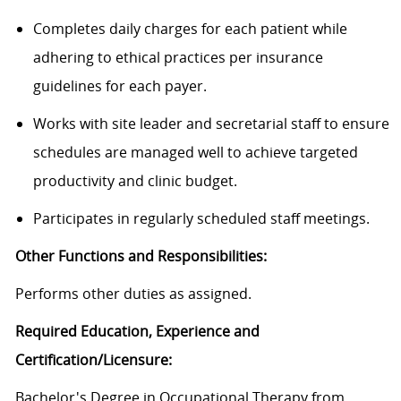
Completes daily charges for each patient while
adhering to ethical practices per insurance
guidelines for each payer.
Works with site leader and secretarial staff to ensure
schedules are managed well to achieve targeted
productivity and clinic budget.
Participates in regularly scheduled staff meetings.
Other Functions and Responsibilities:
Performs other duties as assigned.
Required Education, Experience and
Certification/Licensure:
Bachelor's Degree in Occupational Therapy from