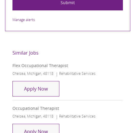
Submit
Manage alerts
Similar Jobs
Flex Occupational Therapist
Location
Category
Chelsea, Michigan, 48118
Rehabilitative Services
Flex Occupational Therapist
Apply Now
Occupational Therapist
Location
Category
Chelsea, Michigan, 48118
Rehabilitative Services
Occupational Therapist
Apply Now