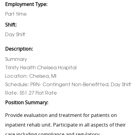
Employment Type:
Part time
Shift:
Day Shift
Description:
Summary
Trinity Health Chelsea Hospital
Location: Chelsea, MI
Schedule: PRN- Contingent Non-Benefitted, Day Shift
Rate: $51.27 Flat Rate
Position Summary:
Provide evaluation and treatment for patients on
inpatient rehab unit. Participate in all aspects of their
care including compliance and regulatory