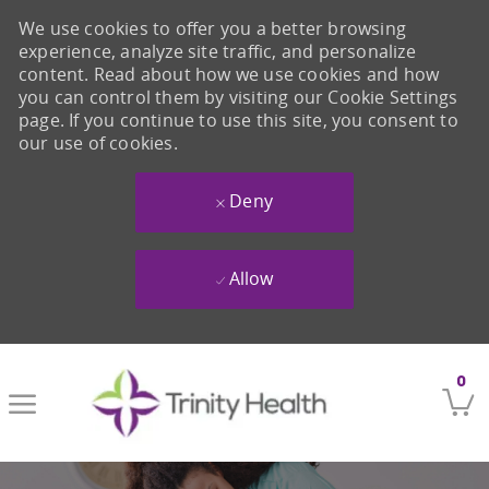
We use cookies to offer you a better browsing
experience, analyze site traffic, and personalize
content. Read about how we use cookies and how
you can control them by visiting our Cookie Settings
page. If you continue to use this site, you consent to
our use of cookies.
Deny
Allow
Skip to main content
0
-