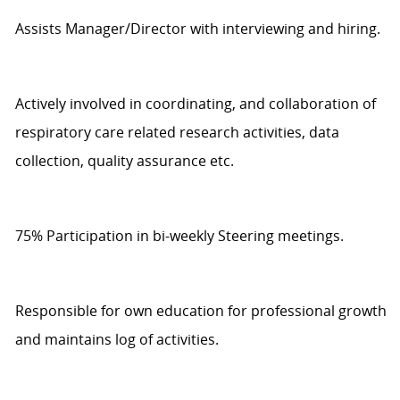
Assists
Manager/Director with interviewing and hiring.
Actively involved in coordinating, and collaboration of
respiratory care related research activities, data
collection, quality
assurance
etc.
75%
Participat
ion
in bi-weekly Steering meetings.
Responsible for own education for professional growth
and
maintains
log
of activities.