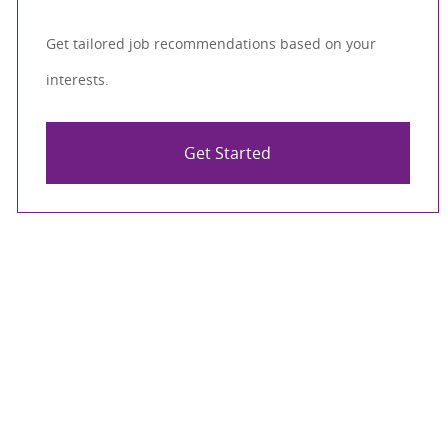
Get tailored job recommendations based on your
interests.
Get Started