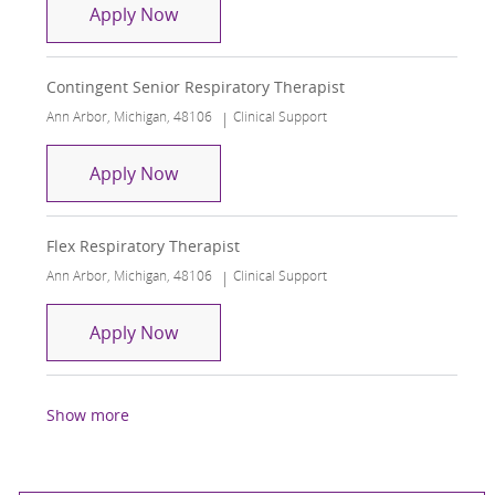
NICU Senior Respiratory Therapist
Apply Now
Contingent Senior Respiratory Therapist
Location
Category
Ann Arbor, Michigan, 48106
Clinical Support
Contingent Senior Respiratory Therap
Apply Now
Flex Respiratory Therapist
Location
Category
Ann Arbor, Michigan, 48106
Clinical Support
Flex Respiratory Therapist
Apply Now
Show more