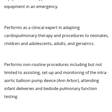
equipment in an emergency.
Performs as a clinical expert in adapting
cardiopulmonary therapy and procedures to neonates,
children and adolescents,
adults,
and geriatrics.
Performs non-routine
procedures including
but not
limited to
assisting
,
set-up and monitoring of the intra-
aortic balloon pump device
(Ann Arbor)
, attending
infant deliveries
and bedside pulmonary function
testing.