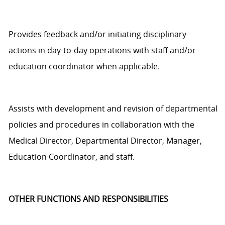
Provides feedback and/or
initiating
disciplinary
actions
in
day-to-day
operations with staff and/or
education coordinator
when applicable.
Assists
with development and revision of departmental
policies and procedures in collaboration with the
Medical
D
irector,
Departmental
Director, Manager
,
Education
Coordinator,
and staff.
OTHER FUNCTIONS AND RESPONSIBILITIES