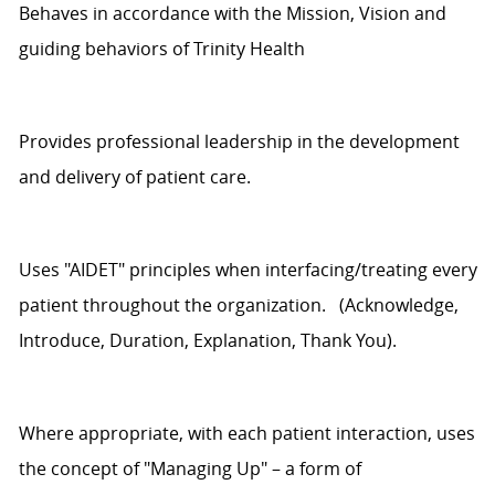
Behaves
in accordance with
the Mission,
Vision
and
guiding behaviors of
Trinity Health
Provides professional leadership in the development
and delivery of patient care.
Uses
"AIDET" principles when interfacing/treating every
patient throughout the organization
.
(Acknowledge,
Introduce, Duration, Explanation, Thank You).
Where
appropriate
, with each patient interaction, uses
the concept of "Managing Up" – a form of