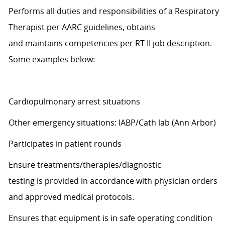
Performs all duties and responsibilities of a Respiratory
Therapist per AARC guidelines, obtains
and
maintains
competencies per RT II job description.
Some examples below:
Cardiopulmonary arrest situations
Other emergency situations: IABP/Cath lab (Ann Arbor)
Participates in patient rounds
Ensure treatments/therapies/diagnostic
testing
is
provided
in accordance with
physician orders
and approved medical protocols.
Ensures that equipment is in safe operating condition