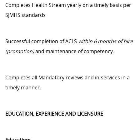
Completes Health Stream yearly on
a timely
basis per
SJMHS standards
Successful completion of ACLS
within 6 months of hire
(promotion)
and maintenance of competency.
Completes all Mandatory reviews and in-services
in a
timely manner
.
EDUCATION, EXPERIENCE AND LICENSURE
Education: