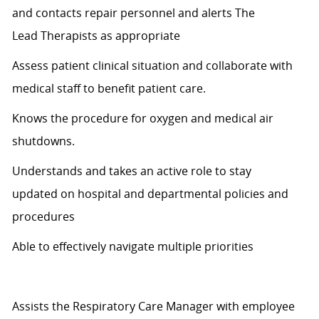
and contacts repair personnel and alerts
The
Lead
T
herapists as appropriate
Assess patient clinical
situation
and collaborate with
medical staff to
benefit
patient care.
Knows
the procedure for oxygen and medical air
shutdowns.
Understands and takes an active role to stay
updated
on hospital
and departmental policies and
procedures
Able to effectively navigate multiple priorities
Assists the Respiratory Care Manager with employee