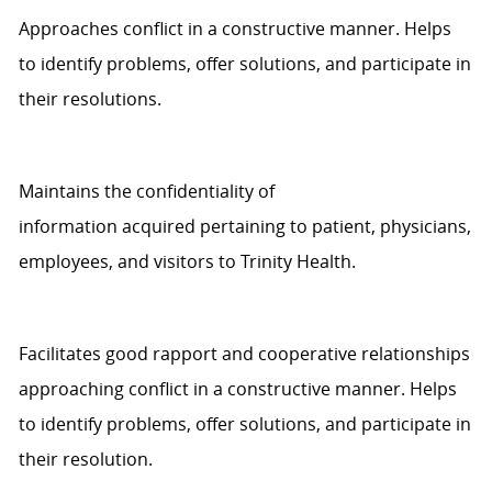
Approaches
conflict in a constructive manner.
Helps
to
identify
problems, offer solutions, and
participate
in
their resolutions.
Maintains the confidentiality of
information
acquired
pertaining to
patient
, physicians,
employees, and visitors to
Trinity Health
.
Facilitates good rapport and cooperative relationships
approaching conflict in a constructive manner.
Helps
to
identify
problems, offer solutions, and
participate
in
their
resolution
.