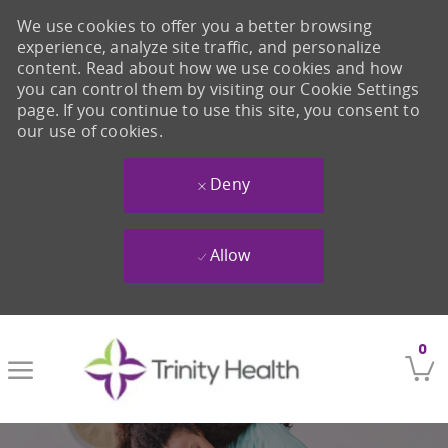
We use cookies to offer you a better browsing
experience, analyze site traffic, and personalize
content. Read about how we use cookies and how
you can control them by visiting our Cookie Settings
page. If you continue to use this site, you consent to
our use of cookies.
Deny
Allow
Skip to main content
0
-