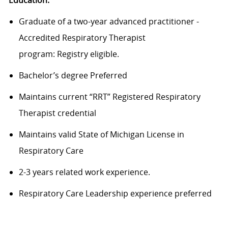
Graduate of a
two-year
advanced practitioner -
Accredited Respiratory Therapist
program
:
Registry
eligible.
Bachelor’s degree
Preferred
Maintains c
urrent “RRT” Registered Respiratory
Therapist credential
Maintains v
alid State of Michigan License in
Respiratory Care
2-3 years related work experience
.
Respiratory Care Leadership experience preferred