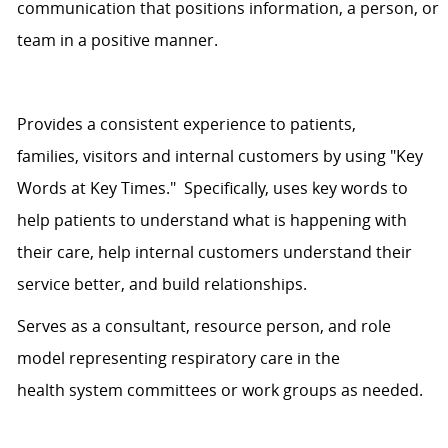
communication that positions information, a person, or
team in a positive manner.
Provides
a consistent
experience
to
patients,
families,
visitors
and internal customers by using "Key
Words at Key Times." Specifically,
uses
key words to
help patients
to understand
what is happening with
their care, help internal customers understand their
service better, and build relationships.
Serves as a consultant, resource person, and role
model representing respiratory care in the
health
system
committees or work groups as needed.