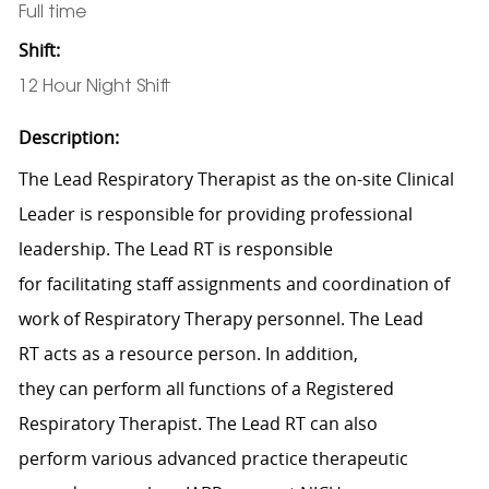
Full time
Shift:
12 Hour Night Shift
Description:
The Lead
Respiratory Therapist
as the on-site
Clinical
Leader
is responsible for
p
roviding professional
leadership.
The Lead RT
is responsible
for
facilitating
staff assignments and coordination of
work of
Respiratory Therapy
personnel.
The Lead
RT
acts as a resource person. In
addition,
they
can
perform
all functions of a Registered
Respiratory Therapist.
The Lead RT can also
perform
various advanced practice therapeutic