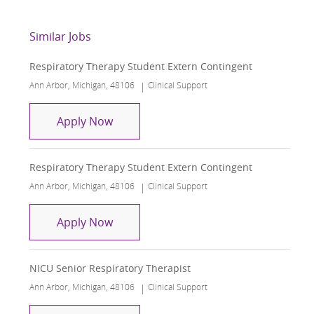
Similar Jobs
Respiratory Therapy Student Extern Contingent
Location
Category
Ann Arbor, Michigan, 48106
Clinical Support
Respiratory Therapy Student Extern C
Apply Now
Respiratory Therapy Student Extern Contingent
Location
Category
Ann Arbor, Michigan, 48106
Clinical Support
Respiratory Therapy Student Extern C
Apply Now
NICU Senior Respiratory Therapist
Location
Category
Ann Arbor, Michigan, 48106
Clinical Support