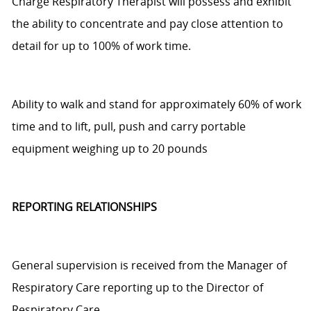
Charge Respiratory Therapist
will
possess
and exhibit
the ability
to
concentrate and pay close attention to
detail for up to 100% of w
or
k time.
Ability to walk and stand for approximately 60% of work
time and to lift, pull,
push
and carry portable
equipment weighing up to 20 pounds
REPORTING RELATIONSHIPS
General supervision is received from the Manager of
Respiratory Care
reporting up
to the Director of
Respiratory Care.