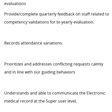
evaluations
Provide/complete quarterly feedback on staff related to
competency validations for bi-yearly evaluation.
Records
attendance variations.
Prioritizes and addresses conflicting requests
calmly
and in line with our guiding behaviors
Understands
and able to communicate
the Electronic
medical record at the Super user level.