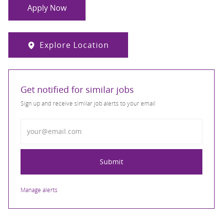
Apply Now
Explore Location
Get notified for similar jobs
Sign up and receive similar job alerts to your email
Enter Email address
Submit
Manage alerts