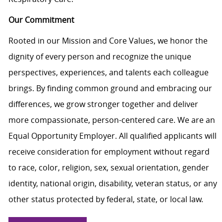
Our Commitment
Rooted in our Mission and Core Values, we honor the
dignity of every person and recognize the unique
perspectives, experiences, and talents each colleague
brings. By finding common ground and embracing our
differences, we grow stronger together and deliver
more compassionate, person-centered care. We are an
Equal Opportunity Employer. All qualified applicants will
receive consideration for employment without regard
to race, color, religion, sex, sexual orientation, gender
identity, national origin, disability, veteran status, or any
other status protected by federal, state, or local law.