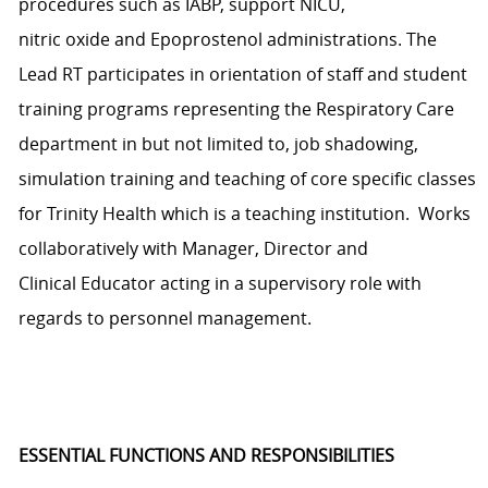
procedures
such as IABP, support NICU,
nitric
oxide
and
Epoprostenol
administrations
.
The
Lead RT
p
articipates
in orientation of staff and student
training programs
representing
the Respiratory Care
department in but not limited to, job shadowing,
simulation
training
and teaching of core specific classes
for
Trinity
Health
which is a teaching institution
.
Works
collaboratively with
Manager
,
Director
and
Clinical
E
ducator acting in a supervisory role with
regards to personnel management.
ESSENTIAL FUNCTIONS AND RESPONSIBILITIES