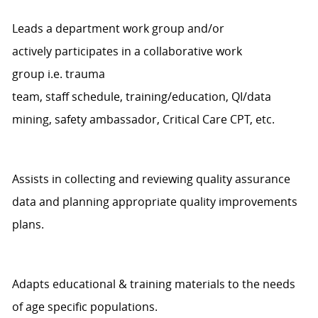
Leads a department work group and/or
actively
participates
in a collaborative work
group
i.e.
t
rauma
team,
staff
schedule,
training/education,
QI/d
ata
mining,
safety ambassador,
Critical Care CPT, etc.
Assists
in collecting and reviewing quality assurance
data and planning
appropriate quality
improvements
plans.
Adapts educational & training materials to the need
s
of
age specific
populations.