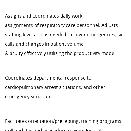
Assigns and coordinates daily work
assignments
of
r
espiratory
c
are personnel. Adjusts
staffing level
and
as needed to cover emergencies, sick
calls and changes in patient volume
&
a
cuity
effectively
utilizing
the productivity model
.
Coordinates departmental response to
cardiopulmonary arrest situations, and other
emergency situations.
Facilitates orientation/precepting, training programs,
skill
updates
and procedure reviews for staff.