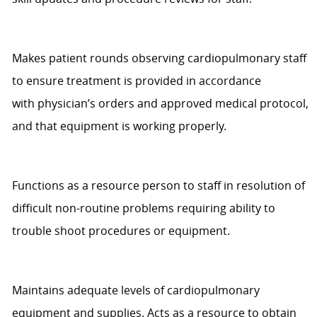
Makes patient rounds
observing
cardiopulmonary staff
to ensure treatment is provided
in accordance
with
physician’s orders and approved medical protocol,
and that equipment is working properly.
Functions as a resource person to staff in resolution of
difficult non-routine problems requiring ability to
trouble shoot procedures or equipment.
Maintains adequate levels of cardiopulmonary
equipment and supplies. Acts as a resource to obtain