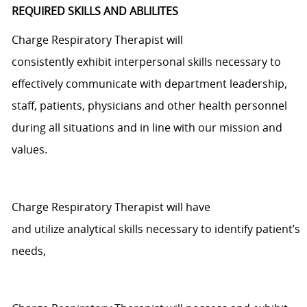
REQUIRED SKILLS AND ABLILITES
Charge Respiratory Therapist will
consistently
exhibit
interpersonal skills necessary to
effectively communicate with department leadership,
staff, patients,
physicians
and other health personnel
during all situations and
in line
with our mission and
values.
Charge Respiratory Therapist will have
and
utilize
analytical skills necessary to
identify
patient’s
needs,