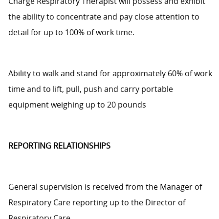
Charge Respiratory Therapist
will
possess
and exhibit
the ability
to
concentrate and pay close attention to
detail for up to 100% of w
or
k time.
Ability to walk and stand for approximately 60% of work
time and to lift, pull,
push
and carry portable
equipment weighing up to 20 pounds
REPORTING RELATIONSHIPS
General supervision is received from the Manager of
Respiratory Care
reporting up
to the Director of
Respiratory Care.