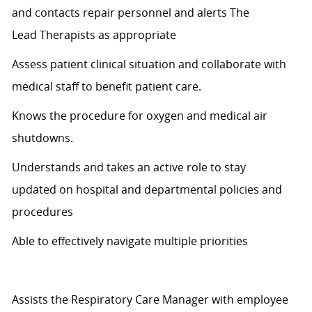
and contacts repair personnel and alerts
The
Lead
T
herapists as appropriate
Assess patient clinical
situation
and collaborate with
medical staff to
benefit
patient care.
Knows
the procedure for oxygen and medical air
shutdowns.
Understands and takes an active role to stay
updated
on hospital
and departmental policies and
procedures
Able to effectively navigate multiple priorities
Assists the Respiratory Care Manager with employee