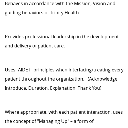
Behaves
in accordance with
the Mission,
Vision
and
guiding behaviors of
Trinity Health
Provides professional leadership in the development
and delivery of patient care.
Uses
"AIDET" principles when interfacing/treating every
patient throughout the organization
.
(Acknowledge,
Introduce, Duration, Explanation, Thank You).
Where
appropriate
, with each patient interaction, uses
the concept of "Managing Up" – a form of