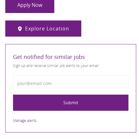
Apply Now
Explore Location
Get notified for similar jobs
Sign up and receive similar job alerts to your email
Enter Email address
Submit
Manage alerts