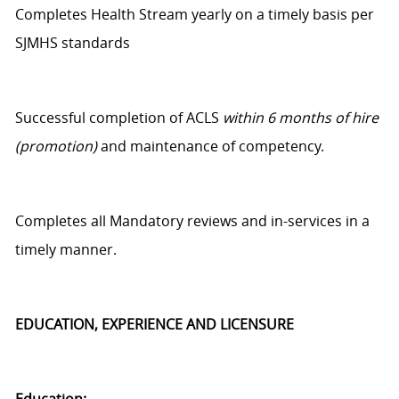
Completes Health Stream yearly on
a timely
basis per
SJMHS standards
Successful completion of ACLS
within 6 months of hire
(promotion)
and maintenance of competency.
Completes all Mandatory reviews and in-services
in a
timely manner
.
EDUCATION, EXPERIENCE AND LICENSURE
Education: