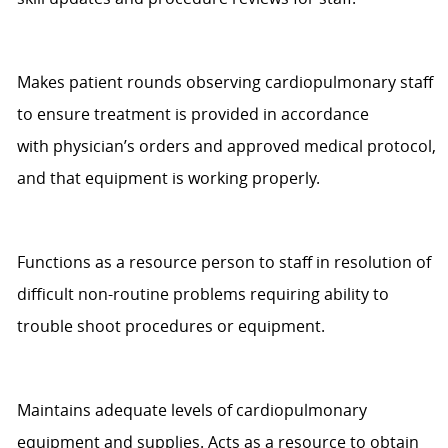
Makes patient rounds
observing
cardiopulmonary staff
to ensure treatment is provided
in accordance
with
physician’s orders and approved medical protocol,
and that equipment is working properly.
Functions as a resource person to staff in resolution of
difficult non-routine problems requiring ability to
trouble shoot procedures or equipment.
Maintains adequate levels of cardiopulmonary
equipment and supplies. Acts as a resource to obtain