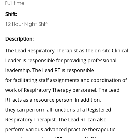
Full time
Shift:
12 Hour Night Shift
Description:
The Lead
Respiratory Therapist
as the on-site
Clinical
Leader
is responsible for
p
roviding professional
leadership.
The Lead RT
is responsible
for
facilitating
staff assignments and coordination of
work of
Respiratory Therapy
personnel.
The Lead
RT
acts as a resource person. In
addition,
they
can
perform
all functions of a Registered
Respiratory Therapist.
The Lead RT can also
perform
various advanced practice therapeutic