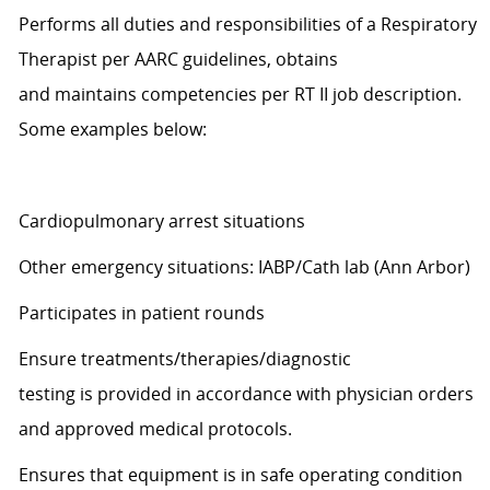
Performs all duties and responsibilities of a Respiratory
Therapist per AARC guidelines, obtains
and
maintains
competencies per RT II job description.
Some examples below:
Cardiopulmonary arrest situations
Other emergency situations: IABP/Cath lab (Ann Arbor)
Participates in patient rounds
Ensure treatments/therapies/diagnostic
testing
is
provided
in accordance with
physician orders
and approved medical protocols.
Ensures that equipment is in safe operating condition