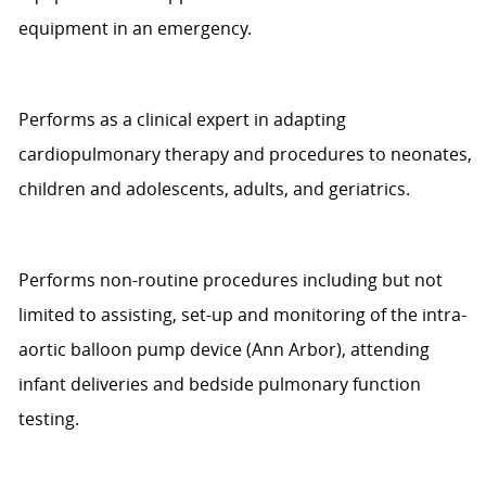
equipment in an emergency.
Performs as a clinical expert in adapting
cardiopulmonary therapy and procedures to neonates,
children and adolescents,
adults,
and geriatrics.
Performs non-routine
procedures including
but not
limited to
assisting
,
set-up and monitoring of the intra-
aortic balloon pump device
(Ann Arbor)
, attending
infant deliveries
and bedside pulmonary function
testing.