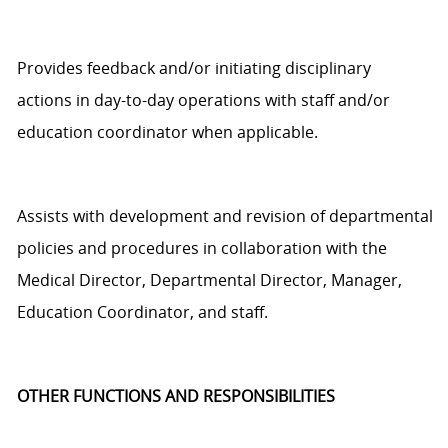
Provides feedback and/or
initiating
disciplinary
actions
in
day-to-day
operations with staff and/or
education coordinator
when applicable.
Assists
with development and revision of departmental
policies and procedures in collaboration with the
Medical
D
irector,
Departmental
Director, Manager
,
Education
Coordinator,
and staff.
OTHER FUNCTIONS AND RESPONSIBILITIES