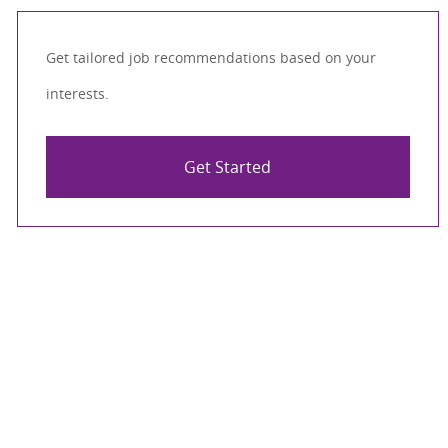
Get tailored job recommendations based on your
interests.
Get Started