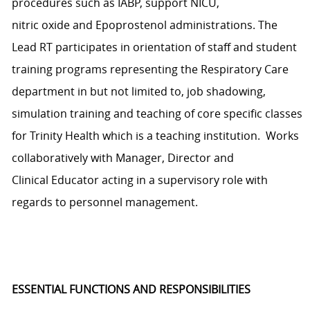
procedures
such as IABP, support NICU,
nitric
oxide
and
Epoprostenol
administrations
.
The
Lead RT
p
articipates
in orientation of staff and student
training programs
representing
the Respiratory Care
department in but not limited to, job shadowing,
simulation
training
and teaching of core specific classes
for
Trinity
Health
which is a teaching institution
.
Works
collaboratively with
Manager
,
Director
and
Clinical
E
ducator acting in a supervisory role with
regards to personnel management.
ESSENTIAL FUNCTIONS AND RESPONSIBILITIES