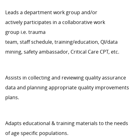
Leads a department work group and/or
actively
participates
in a collaborative work
group
i.e.
t
rauma
team,
staff
schedule,
training/education,
QI/d
ata
mining,
safety ambassador,
Critical Care CPT, etc.
Assists
in collecting and reviewing quality assurance
data and planning
appropriate quality
improvements
plans.
Adapts educational & training materials to the need
s
of
age specific
populations.