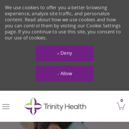
We use cookies to offer you a better browsing
experience, analyze site traffic, and personalize
content. Read about how we use cookies and how
you can control them by visiting our Cookie Settings
page. If you continue to use this site, you consent to
our use of cookies.
Deny
Allow
Skip to main content
0
-