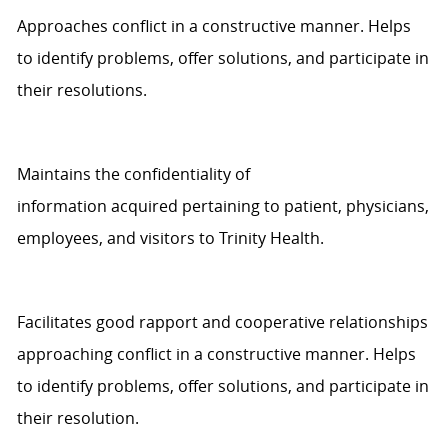
Approaches
conflict in a constructive manner.
Helps
to
identify
problems, offer solutions, and
participate
in
their resolutions.
Maintains the confidentiality of
information
acquired
pertaining to
patient
, physicians,
employees, and visitors to
Trinity Health
.
Facilitates good rapport and cooperative relationships
approaching conflict in a constructive manner.
Helps
to
identify
problems, offer solutions, and
participate
in
their
resolution
.