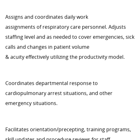
Assigns and coordinates daily work
assignments
of
r
espiratory
c
are personnel. Adjusts
staffing level
and
as needed to cover emergencies, sick
calls and changes in patient volume
&
a
cuity
effectively
utilizing
the productivity model
.
Coordinates departmental response to
cardiopulmonary arrest situations, and other
emergency situations.
Facilitates orientation/precepting, training programs,
skill
updates
and procedure reviews for staff.