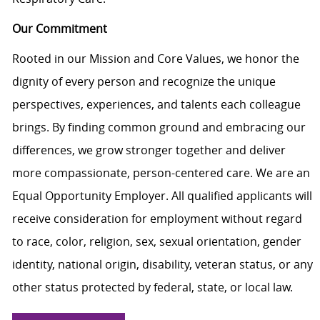
Our Commitment
Rooted in our Mission and Core Values, we honor the
dignity of every person and recognize the unique
perspectives, experiences, and talents each colleague
brings. By finding common ground and embracing our
differences, we grow stronger together and deliver
more compassionate, person-centered care. We are an
Equal Opportunity Employer. All qualified applicants will
receive consideration for employment without regard
to race, color, religion, sex, sexual orientation, gender
identity, national origin, disability, veteran status, or any
other status protected by federal, state, or local law.