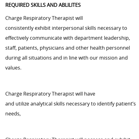
REQUIRED SKILLS AND ABLILITES
Charge Respiratory Therapist will
consistently
exhibit
interpersonal skills necessary to
effectively communicate with department leadership,
staff, patients,
physicians
and other health personnel
during all situations and
in line
with our mission and
values.
Charge Respiratory Therapist will have
and
utilize
analytical skills necessary to
identify
patient’s
needs,