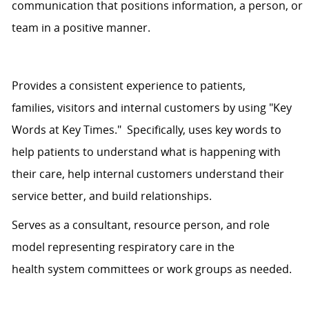
communication that positions information, a person, or
team in a positive manner.
Provides
a consistent
experience
to
patients,
families,
visitors
and internal customers by using "Key
Words at Key Times." Specifically,
uses
key words to
help patients
to understand
what is happening with
their care, help internal customers understand their
service better, and build relationships.
Serves as a consultant, resource person, and role
model representing respiratory care in the
health
system
committees or work groups as needed.