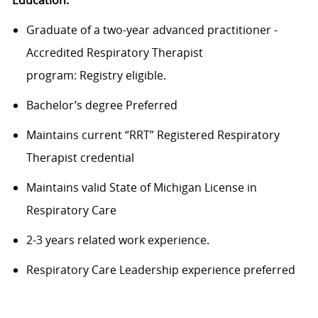
Graduate of a
two-year
advanced practitioner -
Accredited Respiratory Therapist
program
:
Registry
eligible.
Bachelor’s degree
Preferred
Maintains c
urrent “RRT” Registered Respiratory
Therapist credential
Maintains v
alid State of Michigan License in
Respiratory Care
2-3 years related work experience
.
Respiratory Care Leadership experience preferred