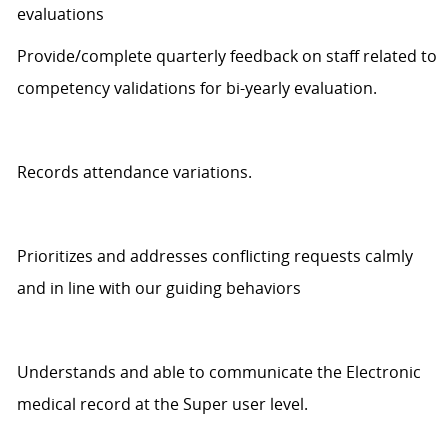
evaluations
Provide/complete quarterly feedback on staff related to
competency validations for bi-yearly evaluation.
Records
attendance variations.
Prioritizes and addresses conflicting requests
calmly
and in line with our guiding behaviors
Understands
and able to communicate
the Electronic
medical record at the Super user level.