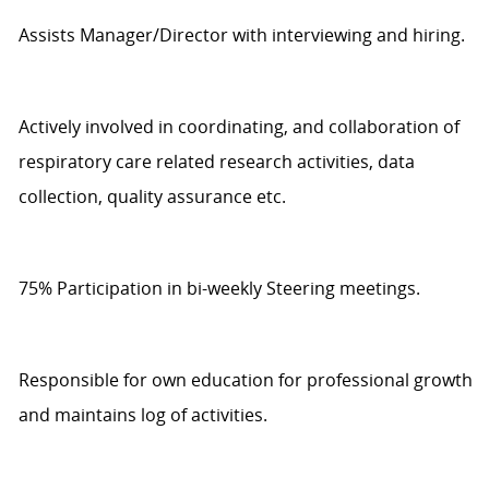
Assists
Manager/Director with interviewing and hiring.
Actively involved in coordinating, and collaboration of
respiratory care related research activities, data
collection, quality
assurance
etc.
75%
Participat
ion
in bi-weekly Steering meetings.
Responsible for own education for professional growth
and
maintains
log
of activities.