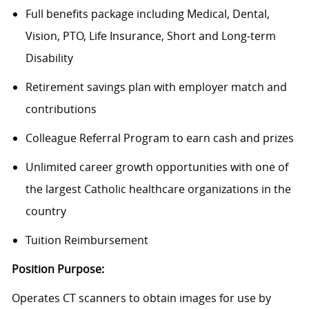
Full benefits package including Medical, Dental,
Vision, PTO, Life Insurance, Short and Long-term
Disability
Retirement savings plan with employer match and
contributions
Colleague Referral Program to earn cash and prizes
Unlimited career growth opportunities with one of
the largest Catholic healthcare organizations in the
country
Tuition Reimbursement
Position Purpose:
Operates CT scanners to obtain images for use by