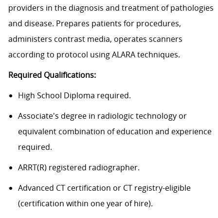
providers in the diagnosis and treatment of pathologies
and disease. Prepares patients for procedures,
administers contrast media, operates scanners
according to protocol using ALARA techniques.
Required Qualifications:
High School Diploma required.
Associate's degree in radiologic technology or
equivalent combination of education and experience
required.
ARRT(R) registered radiographer.
Advanced CT certification or CT registry-eligible
(certification within one year of hire).