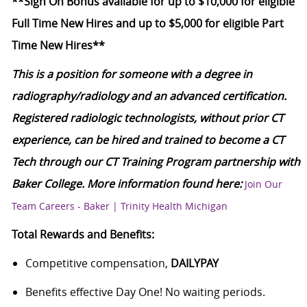
**Sign On Bonus available for up to $10,000 for eligible
Full Time New Hires and up to $5,000 for eligible Part
Time New Hires**
This is a position for someone with a degree in
radiography/radiology and an advanced certification.
Registered radiologic technologists, without prior CT
experience, can be hired and trained to become a CT
Tech through our CT Training Program partnership with
Baker College. More information found here:
Join Our
Team Careers - Baker | Trinity Health Michigan
Total Rewards and Benefits:
Competitive compensation,
DAILYPAY
Benefits effective Day One! No waiting periods.