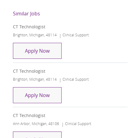
Similar Jobs
CT Technologist
Location
Category
Brighton, Michigan, 48114
Clinical Support
CT Technologist
Apply Now
CT Technologist
Location
Category
Brighton, Michigan, 48114
Clinical Support
CT Technologist
Apply Now
CT Technologist
Location
Category
Ann Arbor, Michigan, 48106
Clinical Support