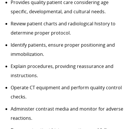
Provides quality patient care considering age
specific, developmental, and cultural needs.
Review patient charts and radiological history to
determine proper protocol.
Identify patients, ensure proper positioning and
immobilization.
Explain procedures, providing reassurance and
instructions.
Operate CT equipment and perform quality control
checks.
Administer contrast media and monitor for adverse
reactions.