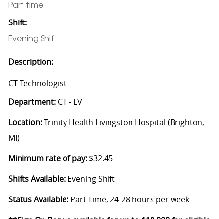
Part time
Shift:
Evening Shift
Description:
CT Technologist
Department:
CT - LV
Location:
Trinity Health Livingston Hospital (Brighton,
MI)
Minimum rate of pay:
$32.45
Shifts Available:
Evening Shift
Status Available:
Part Time, 24-28 hours per week