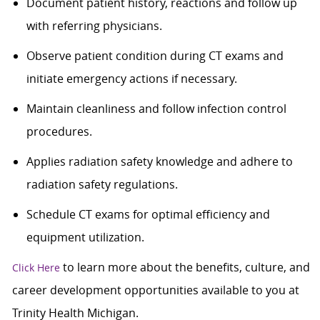
Document patient history, reactions and follow up
with referring physicians.
Observe patient condition during CT exams and
initiate emergency actions if necessary.
Maintain cleanliness and follow infection control
procedures.
Applies radiation safety knowledge and adhere to
radiation safety regulations.
Schedule CT exams for optimal efficiency and
equipment utilization.
to learn more about the benefits, culture, and
Click Here
career development opportunities available to you at
Trinity Health Michigan.