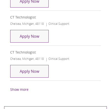
CT Technologist
Apply Now
CT Technologist
Location
Category
Chelsea, Michigan, 48118
Clinical Support
CT Technologist
Apply Now
CT Technologist
Location
Category
Chelsea, Michigan, 48118
Clinical Support
CT Technologist
Apply Now
Show more