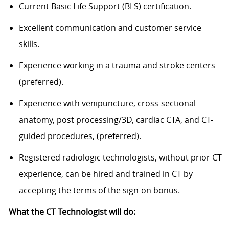
Current Basic Life Support (BLS) certification.
Excellent communication and customer service
skills.
Experience working in a trauma and stroke centers
(preferred).
Experience with venipuncture, cross-sectional
anatomy, post processing/3D, cardiac CTA, and CT-
guided procedures, (preferred).
Registered radiologic technologists, without prior CT
experience, can be hired and trained in CT by
accepting the terms of the sign-on bonus.
What the CT Technologist will do: