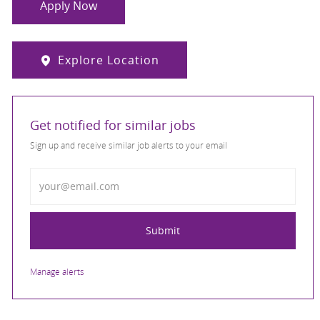
Apply Now
Explore Location
Get notified for similar jobs
Sign up and receive similar job alerts to your email
Enter Email address
Submit
Manage alerts