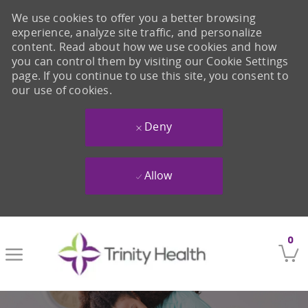
We use cookies to offer you a better browsing
experience, analyze site traffic, and personalize
content. Read about how we use cookies and how
you can control them by visiting our Cookie Settings
page. If you continue to use this site, you consent to
our use of cookies.
Deny
Allow
Skip to main content
0
-