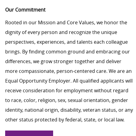
Our Commitment
Rooted in our Mission and Core Values, we honor the
dignity of every person and recognize the unique
perspectives, experiences, and talents each colleague
brings. By finding common ground and embracing our
differences, we grow stronger together and deliver
more compassionate, person-centered care. We are an
Equal Opportunity Employer. All qualified applicants will
receive consideration for employment without regard
to race, color, religion, sex, sexual orientation, gender
identity, national origin, disability, veteran status, or any
other status protected by federal, state, or local law.