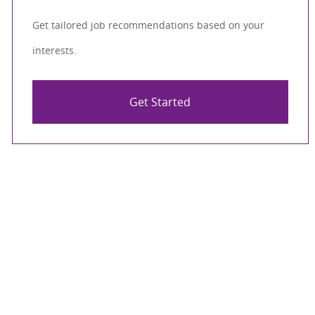
Get tailored job recommendations based on your
interests.
Get Started