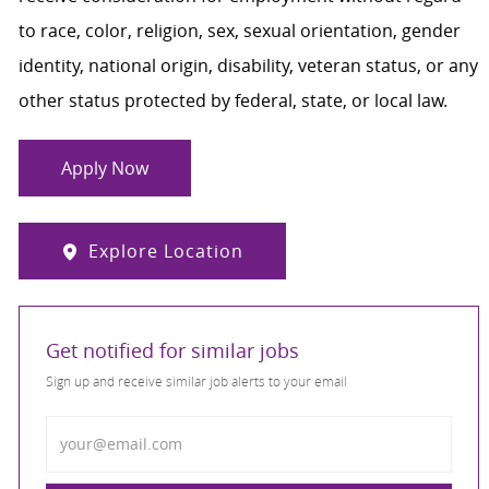
to race, color, religion, sex, sexual orientation, gender
identity, national origin, disability, veteran status, or any
other status protected by federal, state, or local law.
Apply Now
Explore Location
Get notified for similar jobs
Sign up and receive similar job alerts to your email
Enter Email address