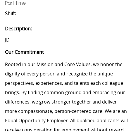
Part time
Shift:
Description:
JD
Our Commitment
Rooted in our Mission and Core Values, we honor the
dignity of every person and recognize the unique
perspectives, experiences, and talents each colleague
brings. By finding common ground and embracing our
differences, we grow stronger together and deliver
more compassionate, person-centered care. We are an
Equal Opportunity Employer. All qualified applicants will
receive consideration for employment without regard