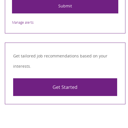
Submit
Manage alerts
Get tailored job recommendations based on your
interests.
Get Started