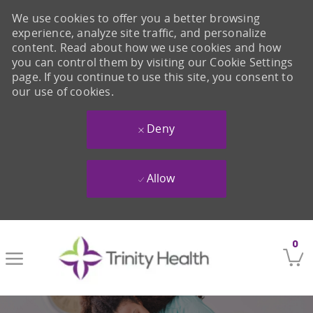
We use cookies to offer you a better browsing
experience, analyze site traffic, and personalize
content. Read about how we use cookies and how
you can control them by visiting our Cookie Settings
page. If you continue to use this site, you consent to
our use of cookies.
Deny
Allow
Skip to main content
0
-