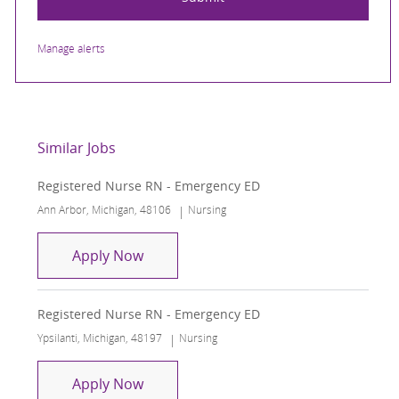
Manage alerts
Similar Jobs
Registered Nurse RN - Emergency ED
Location
Category
Ann Arbor, Michigan, 48106
Nursing
Registered Nurse RN - Emergency ED
Apply Now
Registered Nurse RN - Emergency ED
Location
Category
Ypsilanti, Michigan, 48197
Nursing
Registered Nurse RN - Emergency ED
Apply Now