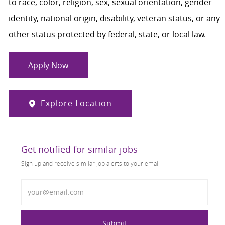
to race, color, religion, sex, sexual orientation, gender
identity, national origin, disability, veteran status, or any
other status protected by federal, state, or local law.
Apply Now
Explore Location
Get notified for similar jobs
Sign up and receive similar job alerts to your email
Enter Email address
Submit