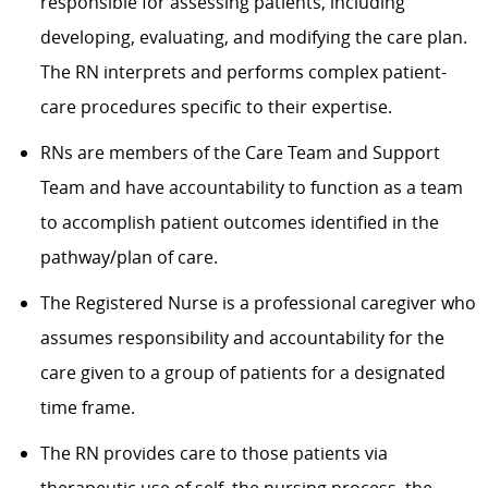
responsible for assessing patients, including
developing, evaluating, and modifying the care plan.
The RN interprets and performs complex patient-
care procedures specific to their expertise.
RNs are members of the Care Team and Support
Team and have accountability to function as a team
to accomplish patient outcomes identified in the
pathway/plan of care.
The Registered Nurse is a professional caregiver who
assumes responsibility and accountability for the
care given to a group of patients for a designated
time frame.
The RN provides care to those patients via
therapeutic use of self, the nursing process, the