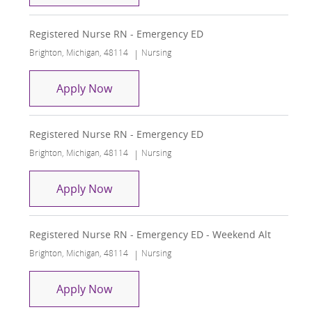
Registered Nurse RN - Emergency ED
Location
Category
Brighton, Michigan, 48114
Nursing
Registered Nurse RN - Emergency ED
Apply Now
Registered Nurse RN - Emergency ED
Location
Category
Brighton, Michigan, 48114
Nursing
Registered Nurse RN - Emergency ED
Apply Now
Registered Nurse RN - Emergency ED - Weekend Alt
Location
Category
Brighton, Michigan, 48114
Nursing
Registered Nurse RN - Emergency ED 
Apply Now