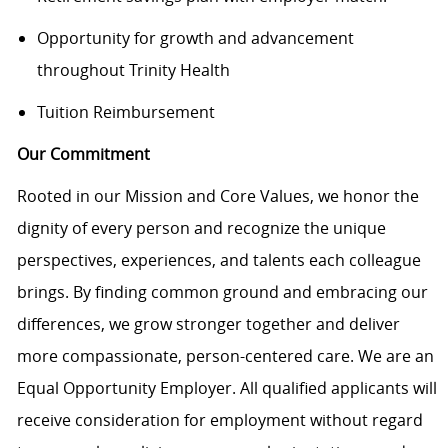
Opportunity for growth and advancement
throughout Trinity Health
Tuition Reimbursement
Our Commitment
Rooted in our Mission and Core Values, we honor the
dignity of every person and recognize the unique
perspectives, experiences, and talents each colleague
brings. By finding common ground and embracing our
differences, we grow stronger together and deliver
more compassionate, person-centered care. We are an
Equal Opportunity Employer. All qualified applicants will
receive consideration for employment without regard