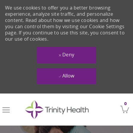
We use cookies to offer you a better browsing
experience, analyze site traffic, and personalize
content. Read about how we use cookies and how
you can control them by visiting our Cookie Settings
page. If you continue to use this site, you consent to
our use of cookies.
Deny
Allow
Skip to main content
0
-