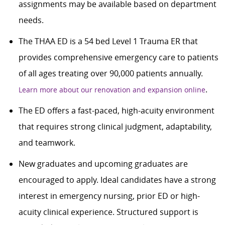
assignments may be available based on department
needs.
The THAA ED is a 54 bed Level 1 Trauma ER that
provides comprehensive emergency care to patients
of all ages treating over 90,000 patients annually.
.
Learn more about our renovation and expansion online
The ED offers a fast-paced, high-acuity environment
that requires strong clinical judgment, adaptability,
and teamwork.
New graduates and upcoming graduates are
encouraged to apply. Ideal candidates have a strong
interest in emergency nursing, prior ED or high-
acuity clinical experience. Structured support is