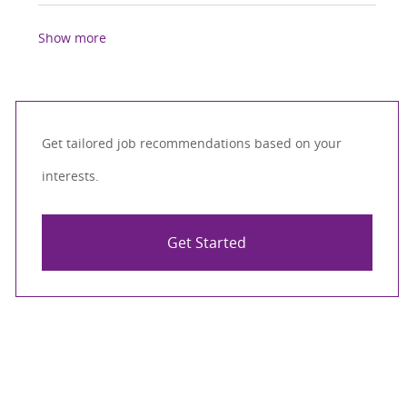
Show more
Get tailored job recommendations based on your
interests.
Get Started