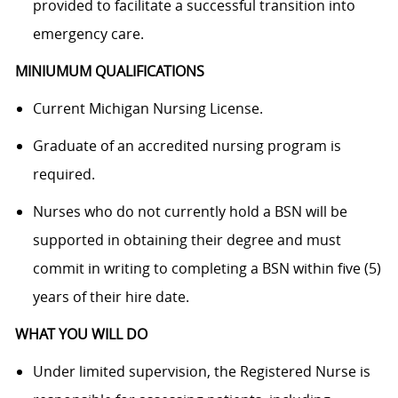
provided to facilitate a successful transition into
emergency care.
MINIUMUM QUALIFICATIONS
Current Michigan Nursing License.
Graduate of an accredited nursing program is
required.
Nurses who do not currently hold a BSN will be
supported in obtaining their degree and must
commit in writing to completing a BSN within five (5)
years of their hire date.
WHAT YOU WILL DO
Under limited supervision, the Registered Nurse is