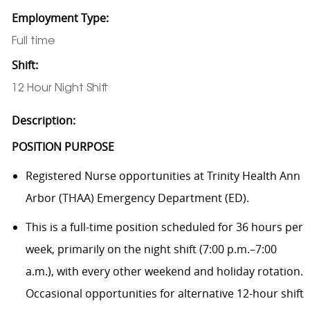
Employment Type:
Full time
Shift:
12 Hour Night Shift
Description:
POSITION PURPOSE
Registered Nurse opportunities at Trinity Health Ann
Arbor (THAA) Emergency Department (ED).
This is a full-time position scheduled for 36 hours per
week, primarily on the night shift (7:00 p.m.–7:00
a.m.), with every other weekend and holiday rotation.
Occasional opportunities for alternative 12-hour shift