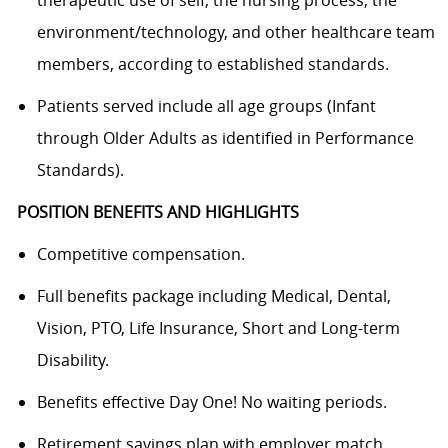
environment/technology, and other healthcare team
members, according to established standards.
Patients served include all age groups (Infant
through Older Adults as identified in Performance
Standards).
POSITION BENEFITS AND HIGHLIGHTS
Competitive compensation.
Full benefits package including Medical, Dental,
Vision, PTO, Life Insurance, Short and Long-term
Disability.
Benefits effective Day One! No waiting periods.
Retirement savings plan with employer match.