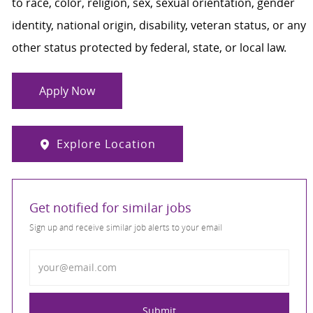
to race, color, religion, sex, sexual orientation, gender
identity, national origin, disability, veteran status, or any
other status protected by federal, state, or local law.
Apply Now
Explore Location
Get notified for similar jobs
Sign up and receive similar job alerts to your email
Enter Email address
Submit