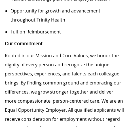
Opportunity for growth and advancement
throughout Trinity Health
Tuition Reimbursement
Our Commitment
Rooted in our Mission and Core Values, we honor the
dignity of every person and recognize the unique
perspectives, experiences, and talents each colleague
brings. By finding common ground and embracing our
differences, we grow stronger together and deliver
more compassionate, person-centered care. We are an
Equal Opportunity Employer. All qualified applicants will
receive consideration for employment without regard