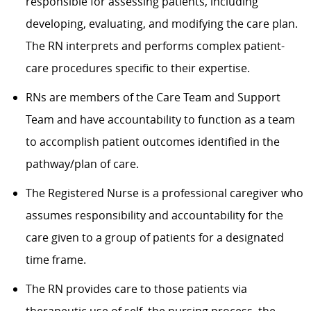
responsible for assessing patients, including
developing, evaluating, and modifying the care plan.
The RN interprets and performs complex patient-
care procedures specific to their expertise.
RNs are members of the Care Team and Support
Team and have accountability to function as a team
to accomplish patient outcomes identified in the
pathway/plan of care.
The Registered Nurse is a professional caregiver who
assumes responsibility and accountability for the
care given to a group of patients for a designated
time frame.
The RN provides care to those patients via
therapeutic use of self, the nursing process, the