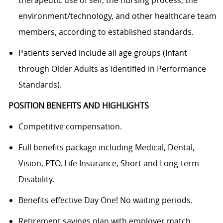
environment/technology, and other healthcare team
members, according to established standards.
Patients served include all age groups (Infant
through Older Adults as identified in Performance
Standards).
POSITION BENEFITS AND HIGHLIGHTS
Competitive compensation.
Full benefits package including Medical, Dental,
Vision, PTO, Life Insurance, Short and Long-term
Disability.
Benefits effective Day One! No waiting periods.
Retirement savings plan with employer match.