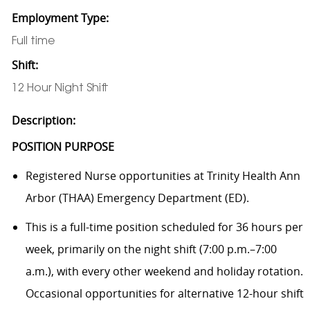
Employment Type:
Full time
Shift:
12 Hour Night Shift
Description:
POSITION PURPOSE
Registered Nurse opportunities at Trinity Health Ann
Arbor (THAA) Emergency Department (ED).
This is a full-time position scheduled for 36 hours per
week, primarily on the night shift (7:00 p.m.–7:00
a.m.), with every other weekend and holiday rotation.
Occasional opportunities for alternative 12-hour shift