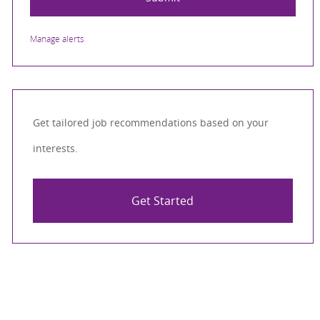
Manage alerts
Get tailored job recommendations based on your
interests.
Get Started