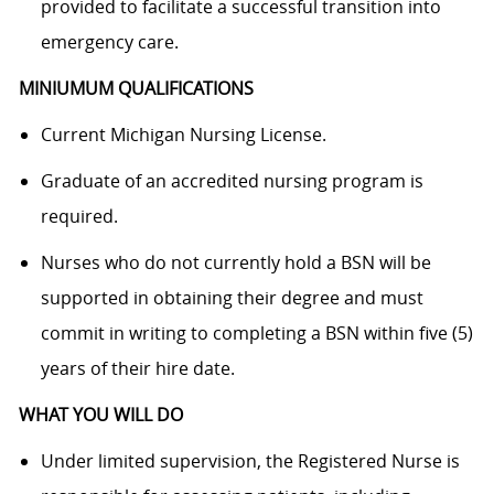
provided to facilitate a successful transition into
emergency care.
MINIUMUM QUALIFICATIONS
Current Michigan Nursing License.
Graduate of an accredited nursing program is
required.
Nurses who do not currently hold a BSN will be
supported in obtaining their degree and must
commit in writing to completing a BSN within five (5)
years of their hire date.
WHAT YOU WILL DO
Under limited supervision, the Registered Nurse is