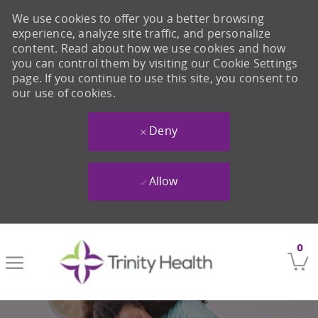
We use cookies to offer you a better browsing
experience, analyze site traffic, and personalize
content. Read about how we use cookies and how
you can control them by visiting our Cookie Settings
page. If you continue to use this site, you consent to
our use of cookies.
Deny
Allow
Skip to main content
0
-