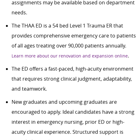
assignments may be available based on department
needs.
The THAA ED is a 54 bed Level 1 Trauma ER that
provides comprehensive emergency care to patients
of all ages treating over 90,000 patients annually.
.
Learn more about our renovation and expansion online
The ED offers a fast-paced, high-acuity environment
that requires strong clinical judgment, adaptability,
and teamwork.
New graduates and upcoming graduates are
encouraged to apply. Ideal candidates have a strong
interest in emergency nursing, prior ED or high-
acuity clinical experience. Structured support is