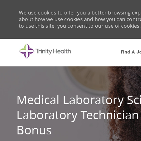
We use cookies to offer you a better browsing expe
about how we use cookies and how you can control 
to use this site, you consent to our use of cookies.
Find A J
-
Medical Laboratory Sci
Laboratory Technician
Bonus