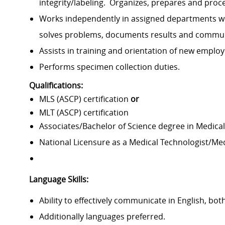
integrity/labeling
.
Organizes,
prepares
and proc
Works independently in assigned departments wi
solves problems, documents
results
and communi
Assists
in training and orientation of new emplo
Performs specimen collection duties.
Qualifications:
MLS (ASCP) certification
or
MLT (ASCP) certification
Associates/Bachelor of Science degree in Medical
National Licensure as a Medical Technologist/Me
Language Skills:
Ability to effectively communicate in English, both
Additionally languages preferred.