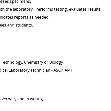
esses specimens.
th the laboratory
.
Performs testing, evaluates results,
cates reports as needed.
yees and students.
 Technology, Chemistry or Biology.
dical Laboratory Technician - ASCP, AMT
 verbally and in writing.