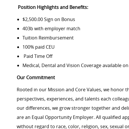
Position Highlights and Benefits:
$2,500.00 Sign on Bonus
403b with employer match
Tuition Reimbursement
100% paid CEU
Paid Time Off
Medical, Dental and Vision Coverage available o
Our Commitment
Rooted in our Mission and Core Values, we honor th
perspectives, experiences, and talents each colle
our differences, we grow stronger together and de
are an Equal Opportunity Employer. All qualified ap
without regard to race, color, religion, sex, sexual or