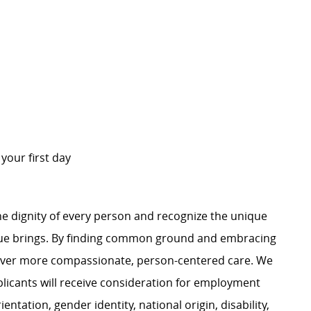
n your first day
e dignity of every person and recognize the unique
ague brings. By finding common ground and embracing
liver more compassionate, person-centered care. We
plicants will receive consideration for employment
ientation, gender identity, national origin, disability,