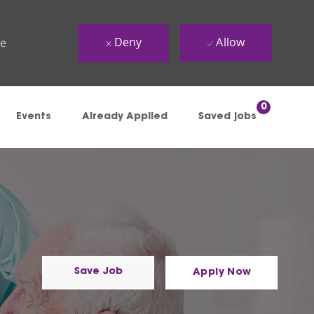
Deny
Allow
ue
0
Events
Already Applied
Saved jobs
Save Job
Apply Now