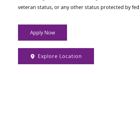
veteran status, or any other status protected by feder
Apply Now
Explore Location