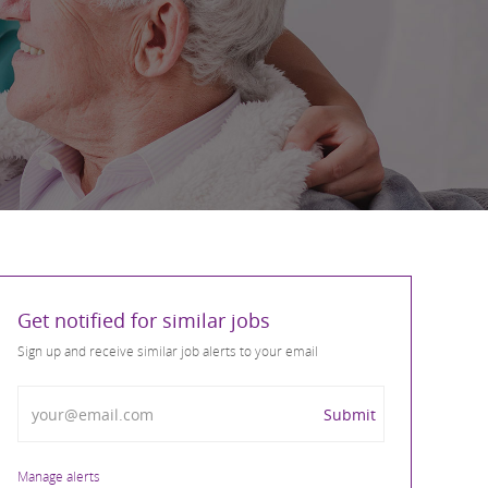
Get notified for similar jobs
Sign up and receive similar job alerts to your email
Enter Email address
Submit
Manage alerts