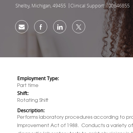
Shelby, Michigan, 49455
Clinical Support
00646855
Location
Category
Job Id
Share via email
Share via Facebook
Share via LinkedIn
Share via twitter
Employment Type:
Part time
Shift:
Rotating Shift
Description:
Performs laboratory procedures according to prot
Improvement Act of 1988. Conducts a variety of