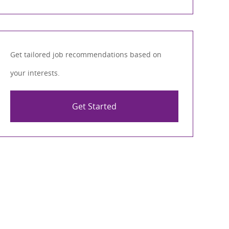
Get tailored job recommendations based on
your interests.
Get Started