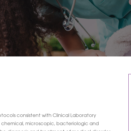
ocols consistent with Clinical Laboratory
 chemical, microscopic, bacteriologic and