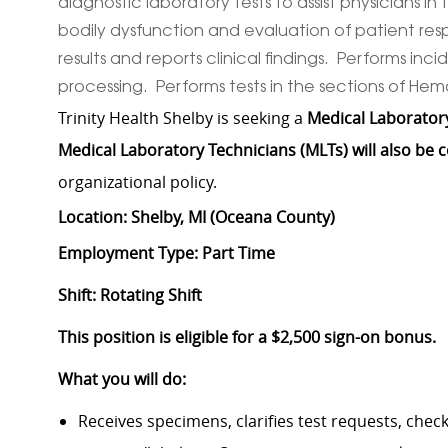
diagnostic laboratory tests to assist physicians i
bodily dysfunction and evaluation of patient re
results and reports clinical findings. Performs 
processing. Performs tests in the sections of He
Trinity Health Shelby is seeking a
Medical Laboratory
Medical Laboratory Technicians (MLTs) will also be 
organizational policy.
Location: Shelby, MI (Oceana County)
Employment Type: Part Time
Shift: Rotating Shift
This position is eligible for a $2,500 sign-on bonus.
What you will do:
Receives specimens, clarifies test requests, che