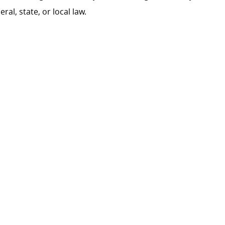
al, state, or local law.