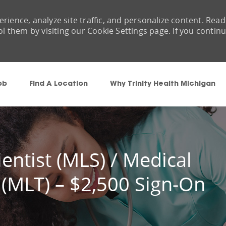
rience, analyze site traffic, and personalize content. Read
them by visiting our Cookie Settings page. If you contin
Skip to main content
ob
Find A Location
Why Trinity Health Michigan
entist (MLS) / Medical
 (MLT) – $2,500 Sign‑On