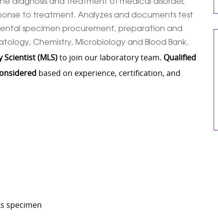
n the diagnosis and treatment of medical disorder,
sponse to treatment. Analyzes and documents test
incidental specimen procurement, preparation and
matology, Chemistry, Microbiology and Blood Bank.
 Scientist (MLS)
to join our laboratory team.
Qualified
considered
based on experience, certification, and
cks specimen