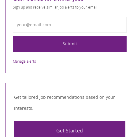
Sign up and receive similar job alerts to your email
Enter Email address
Submit
Manage alerts
Get tailored job recommendations based on your
interests.
Get Started