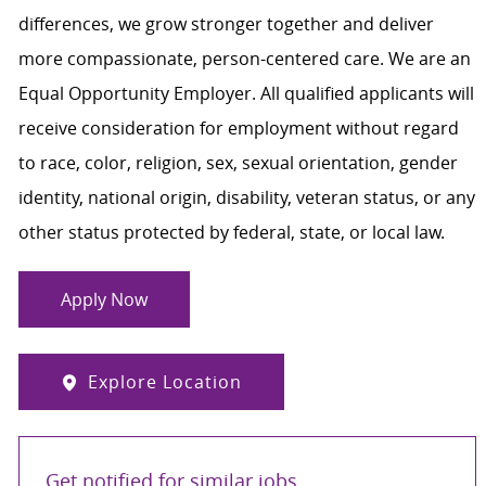
differences, we grow stronger together and deliver
more compassionate, person-centered care. We are an
Equal Opportunity Employer. All qualified applicants will
receive consideration for employment without regard
to race, color, religion, sex, sexual orientation, gender
identity, national origin, disability, veteran status, or any
other status protected by federal, state, or local law.
Apply Now
Explore Location
Get notified for similar jobs