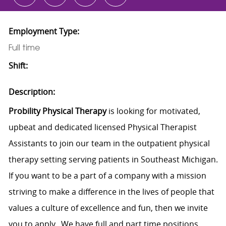
Employment Type:
Full time
Shift:
Description:
Probility Physical Therapy
is looking for motivated,
upbeat and dedicated licensed Physical Therapist
Assistants to join our team in the outpatient physical
therapy setting serving patients in Southeast Michigan.
If you want to be a part of a company with a mission
striving to make a difference in the lives of people that
values a culture of excellence and fun, then we invite
you to apply. We have full and part time positions