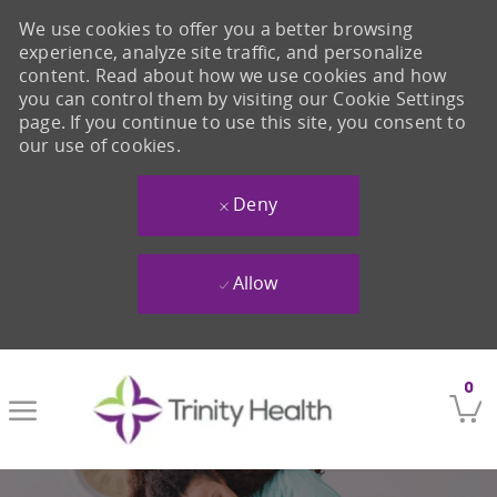
We use cookies to offer you a better browsing
experience, analyze site traffic, and personalize
content. Read about how we use cookies and how
you can control them by visiting our Cookie Settings
page. If you continue to use this site, you consent to
our use of cookies.
Deny
Allow
Skip to main content
0
-