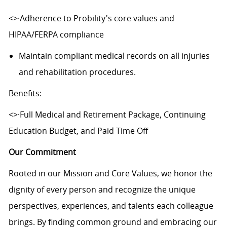
<>·Adherence to Probility's core values and
HIPAA/FERPA compliance
Maintain compliant medical records on all injuries
and rehabilitation procedures.
Benefits:
<>·Full Medical and Retirement Package, Continuing
Education Budget, and Paid Time Off
Our Commitment
Rooted in our Mission and Core Values, we honor the
dignity of every person and recognize the unique
perspectives, experiences, and talents each colleague
brings. By finding common ground and embracing our