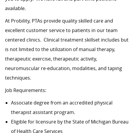
available.
At Probility, PTAs provide quality skilled care and
excellent customer service to patients in our team
centered clinics. Clinical treatment skillset includes but
is not limited to the utilization of manual therapy,
therapeutic exercise, therapeutic activity,
neuromuscular re-education, modalities, and taping
techniques.
Job Requirements:
Associate degree from an accredited physical
therapist assistant program.
Eligible for licensure by the State of Michigan Bureau
of Health Care Services