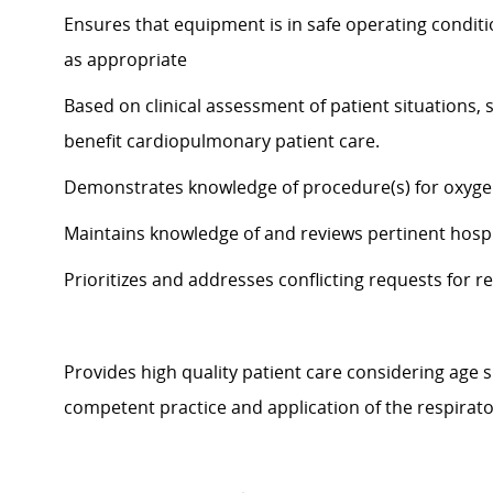
Ensures that equipment is in safe operating condit
as appropriate
Based on clinical assessment of patient situations, s
benefit
cardiopulmonary patient care.
Demonstrates knowledge of procedure(s) for oxyge
Maintains knowledge of and reviews pertinent
hospi
Prioritizes and
addresses conflicting requests for re
Provides high quality patient care considering age s
competent p
ractice and application of the respirat