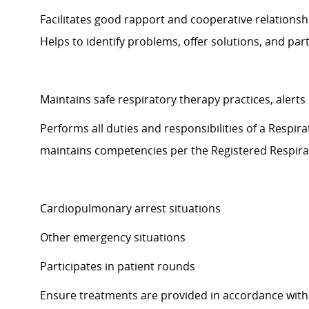
Facilitates good rapport and cooperative relations
Helps to
identify
problems, offer solutions, and
part
Maintains safe respiratory therapy
practices,
alerts
Performs all duties and responsibilities of a Respi
maintains
competencies per
the Registered Respir
Cardiopulmonary arrest situations
Other emergency situations
Participates in patient rounds
Ensure treatments are provided
in accordance with