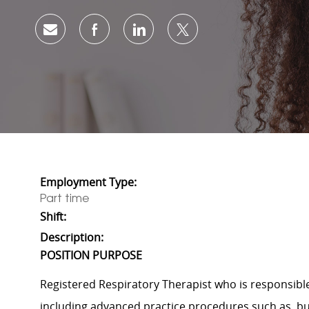
Share via email
Share via Facebook
Share via LinkedIn
Share via twitter
Employment Type:
Part time
Shift:
Description:
POSITION PURPOSE
Registered Respiratory Therapist who
is responsibl
including advanced practice procedures
such
as, b