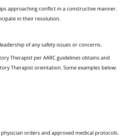
hips approaching con
flict in a constructive manner.
icipate
in their resolution.
leadership
of any safety issues or concerns.
ratory Therapist per AARC
guidelines
obtains and
atory Therapist
orientation. Some examples below:
physician orders and approved medical protocols.