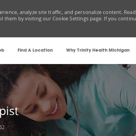
rience, analyze site traffic, and personalize content. Read
them by visiting our Cookie Settings page. If you contin
Skip to main content
ob
Find A Location
Why Trinity Health Michigan
pist
62