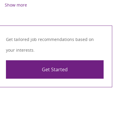
Show more
Get tailored job recommendations based on
your interests.
Get Started