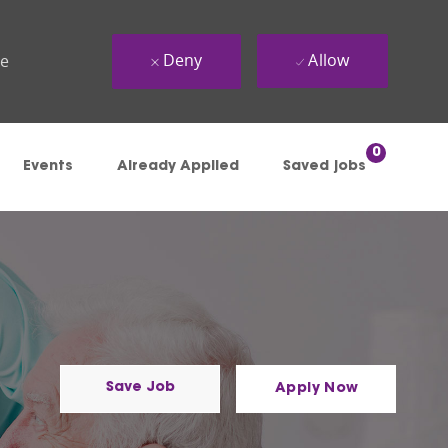
Deny
Allow
ue
0
Events
Already Applied
Saved jobs
Save Job
Apply Now