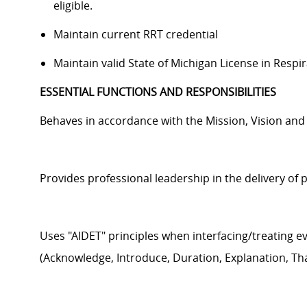
eligible.
Maintain c
urrent RRT credential
Maintain v
alid State of Michigan License in Respi
ESSENTIAL FUNCTIONS AND RESPONSIBILITIES
Behaves
in accordance with
the Mission,
Vision
an
Provides professional leadership in the delivery of 
Uses "AIDET" principles when interfacing/treating e
(Acknowledge, Introduce, Duration, Explanation, Th