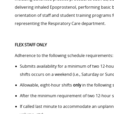
delivering inhaled
Epoprostenol
,
performing
basic 
orientation of staff and student training programs 
representing the Respiratory Care department.
FLEX STAFF ONLY
Adherence to the following schedule requirements
Submits availability
for a minimum of two 12-hour
shifts occurs on a weekend (i.e., Saturday or Su
Allowable, eight-hour shifts
only
in the following 
After the
minimum
requirement of two 12-hour s
I
f
called
last minute to accommodate an unplanned s