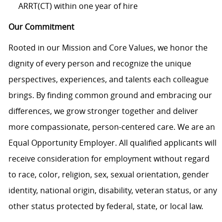
ARRT(CT) within one year of hire
Our Commitment
Rooted in our Mission and Core Values, we honor the
dignity of every person and recognize the unique
perspectives, experiences, and talents each colleague
brings. By finding common ground and embracing our
differences, we grow stronger together and deliver
more compassionate, person-centered care. We are an
Equal Opportunity Employer. All qualified applicants will
receive consideration for employment without regard
to race, color, religion, sex, sexual orientation, gender
identity, national origin, disability, veteran status, or any
other status protected by federal, state, or local law.