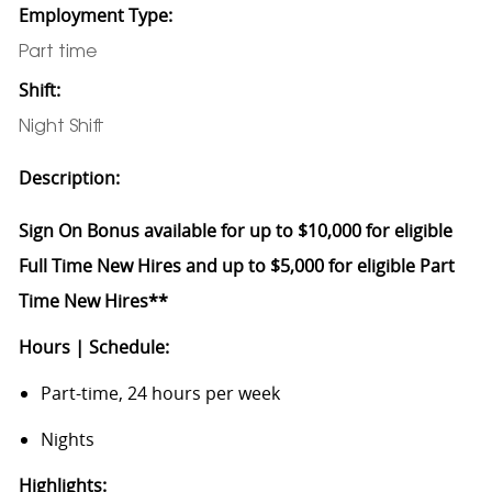
Employment Type:
Part time
Shift:
Night Shift
Description:
Sign On Bonus available for up to $10,000 for eligible
Full Time New Hires and up to $5,000 for eligible Part
Time New Hires**
Hours | Schedule:
Part-time, 24 hours per week
Nights
Highlights: