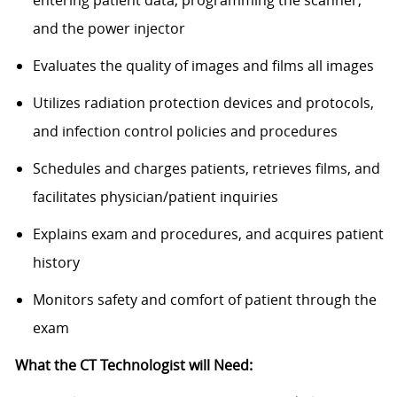
and the power injector
Evaluates the quality of images and films all images
Utilizes radiation protection devices and protocols,
and infection control policies and procedures
Schedules and charges patients, retrieves films, and
facilitates physician/patient inquiries
Explains exam and procedures, and acquires patient
history
Monitors safety and comfort of patient through the
exam
What the CT Technologist will Need: