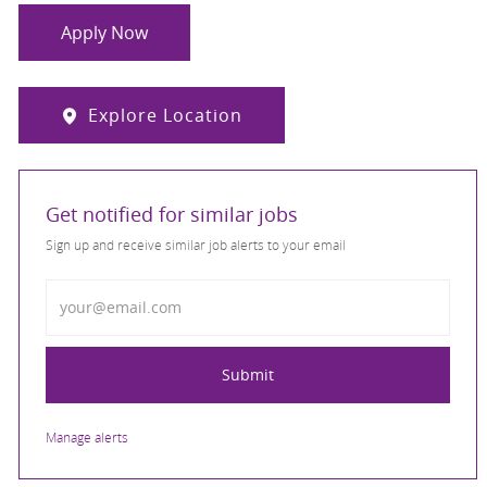
Apply Now
Explore Location
Get notified for similar jobs
Sign up and receive similar job alerts to your email
Enter Email address
Submit
Manage alerts