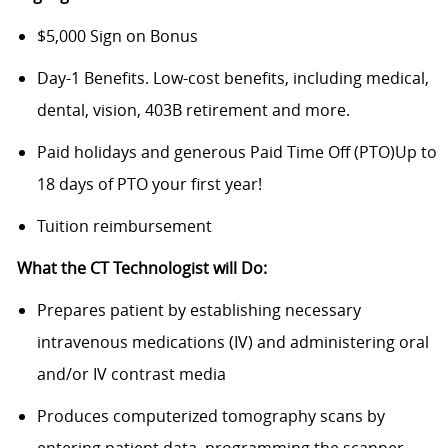
$5,000 Sign on Bonus
Day-1 Benefits. Low-cost benefits, including medical,
dental, vision, 403B retirement and more.
Paid holidays and generous Paid Time Off (PTO)Up to
18 days of PTO your first year!
Tuition reimbursement
What the CT Technologist will Do:
Prepares patient by establishing necessary
intravenous medications (IV) and administering oral
and/or IV contrast media
Produces computerized tomography scans by
entering patient data, programming the scanner,