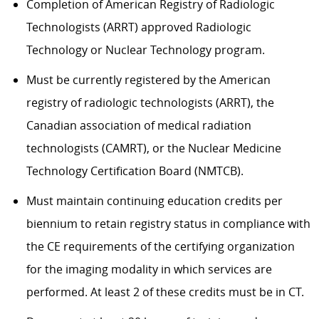
Completion of American Registry of Radiologic
Technologists (ARRT) approved Radiologic
Technology or Nuclear Technology program.
Must be currently registered by the American
registry of radiologic technologists (ARRT), the
Canadian association of medical radiation
technologists (CAMRT), or the Nuclear Medicine
Technology Certification Board (NMTCB).
Must maintain continuing education credits per
biennium to retain registry status in compliance with
the CE requirements of the certifying organization
for the imaging modality in which services are
performed. At least 2 of these credits must be in CT.