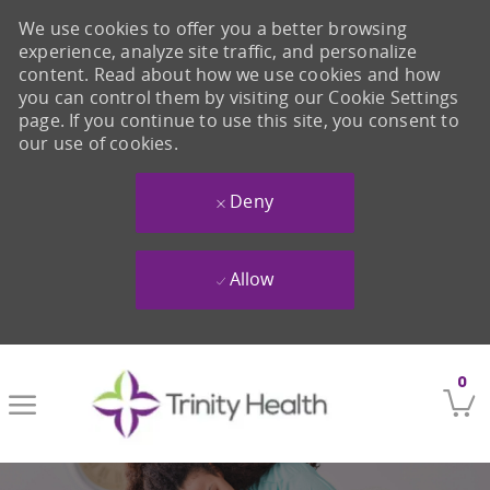
We use cookies to offer you a better browsing
experience, analyze site traffic, and personalize
content. Read about how we use cookies and how
you can control them by visiting our Cookie Settings
page. If you continue to use this site, you consent to
our use of cookies.
Deny
Allow
Skip to main content
0
-