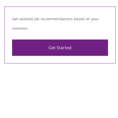
Get tailored job recommendations based on your
interests.
Get Started