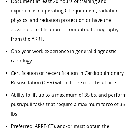
Document at least 20 hours of training and
experience in operating CT equipment, radiation
physics, and radiation protection or have the
advanced certification in computed tomography
from the ARRT.
One-year work experience in general diagnostic
radiology.
Certification or re-certification in Cardiopulmonary
Resuscitation (CPR) within three months of hire.
Ability to lift up to a maximum of 35lbs. and perform
push/pull tasks that require a maximum force of 35
lbs.
Preferred: ARRT(CT), and/or must obtain the