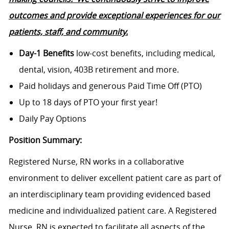
outcomes and provide exceptional experiences for our
patients, staff, and
community.
Day-1 Benefits
low-cost benefits, including medical,
dental, vision, 403B retirement and more.
Paid holidays and generous Paid Time Off (PTO)
Up to 18 days of PTO your first year!
Daily Pay Options
Position Summary:
Registered Nurse, RN works in a collaborative
environment to deliver excellent patient care as part of
an interdisciplinary team providing evidenced based
medicine and individualized patient care. A Registered
Nurse, RN is expected to facilitate all aspects of the