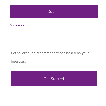
Submit
Manage alerts
Get tailored job recommendations based on your
interests.
Get Started