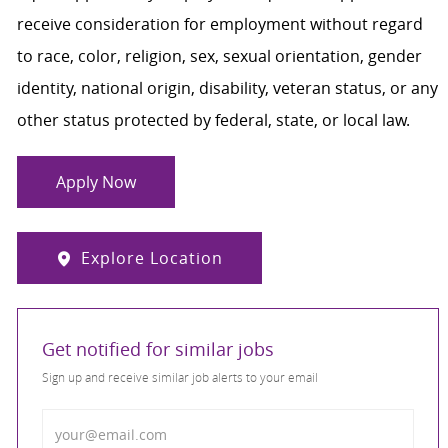
receive consideration for employment without regard
to race, color, religion, sex, sexual orientation, gender
identity, national origin, disability, veteran status, or any
other status protected by federal, state, or local law.
Apply Now
Explore Location
Get notified for similar jobs
Sign up and receive similar job alerts to your email
Enter Email address