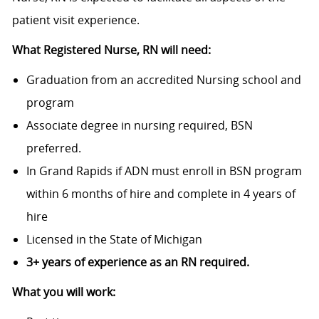
patient visit experience.
What Registered Nurse, RN will need:
Graduation from an accredited Nursing school and
program
Associate degree in nursing required, BSN
preferred.
In Grand Rapids if ADN must enroll in BSN program
within 6 months of hire and complete in 4 years of
hire
Licensed in the State of Michigan
3+ years of experience as an RN required.
What you will work: