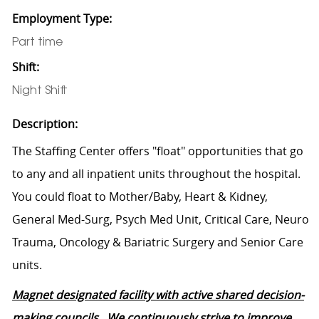
Employment Type:
Part time
Shift:
Night Shift
Description:
The Staffing Center offers "float" opportunities that go
to any and all inpatient units throughout the hospital.
You could float to Mother/Baby, Heart & Kidney,
General Med-Surg, Psych Med Unit, Critical Care, Neuro
Trauma, Oncology & Bariatric Surgery and Senior Care
units.
Magnet designated facility with active shared decision-
making councils. We continuously strive to improve