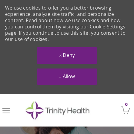
We use cookies to offer you a better browsing
experience, analyze site traffic, and personalize
content. Read about how we use cookies and how
you can control them by visiting our Cookie Settings
page. If you continue to use this site, you consent to
our use of cookies.
Deny
Allow
Skip to main content
0
-