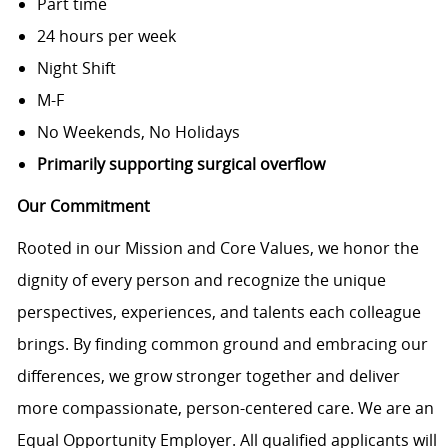
Part time
24 hours per week
Night Shift
M-F
No Weekends, No Holidays
Primarily supporting surgical overflow
Our Commitment
Rooted in our Mission and Core Values, we honor the
dignity of every person and recognize the unique
perspectives, experiences, and talents each colleague
brings. By finding common ground and embracing our
differences, we grow stronger together and deliver
more compassionate, person-centered care. We are an
Equal Opportunity Employer. All qualified applicants will