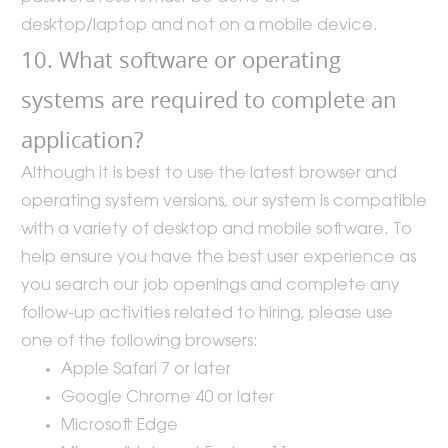
desktop/laptop and not on a mobile device.
10. What software or operating
systems are required to complete an
application?
Although it is best to use the latest browser and
operating system versions, our system is compatible
with a variety of desktop and mobile software. To
help ensure you have the best user experience as
you search our job openings and complete any
follow-up activities related to hiring, please use
one of the following browsers:
Apple Safari 7 or later
Google Chrome 40 or later
Microsoft Edge