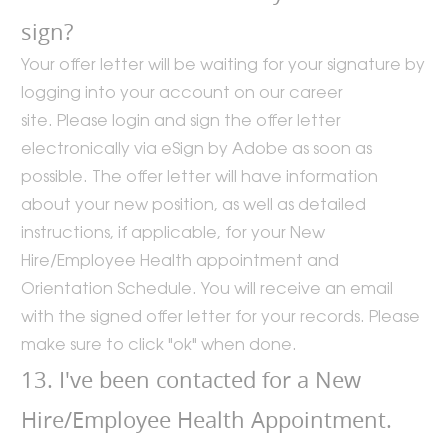
sign?
Your offer letter will be waiting for your signature by
logging into your account on our career
site. Please login and sign the offer letter
electronically via eSign by Adobe as soon as
possible. The offer letter will have information
about your new position, as well as detailed
instructions, if applicable, for your New
Hire/Employee Health appointment and
Orientation Schedule. You will receive an email
with the signed offer letter for your records. Please
make sure to click "ok" when done.
13. I've been contacted for a New
Hire/Employee Health Appointment.