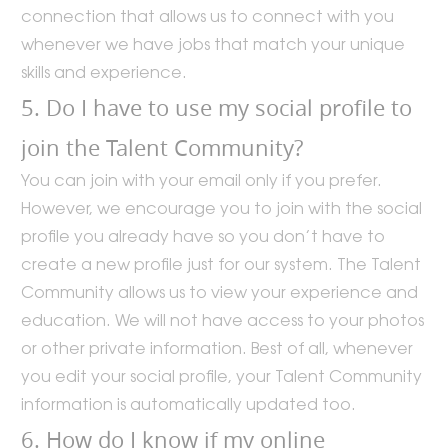
connection that allows us to connect with you
whenever we have jobs that match your unique
skills and experience.
5. Do I have to use my social profile to
join the Talent Community?
You can join with your email only if you prefer.
However, we encourage you to join with the social
profile you already have so you don’t have to
create a new profile just for our system. The Talent
Community allows us to view your experience and
education. We will not have access to your photos
or other private information. Best of all, whenever
you edit your social profile, your Talent Community
information is automatically updated too.
6. How do I know if my online