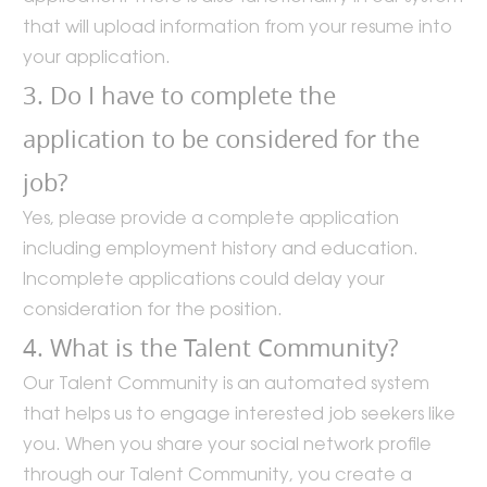
that will upload information from your resume into
your application.
3. Do I have to complete the
application to be considered for the
job?
Yes, please provide a complete application
including employment history and education.
Incomplete applications could delay your
consideration for the position.
4. What is the Talent Community?
Our Talent Community is an automated system
that helps us to engage interested job seekers like
you. When you share your social network profile
through our Talent Community, you create a