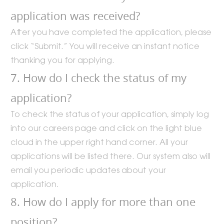
application was received?
After you have completed the application, please
click “Submit.” You will receive an instant notice
thanking you for applying.
7. How do I check the status of my
application?
To check the status of your application, simply log
into our careers page and click on the light blue
cloud in the upper right hand corner. All your
applications will be listed there. Our system also will
email you periodic updates about your
application.
8. How do I apply for more than one
position?