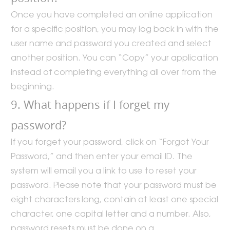
Once you have completed an online application
for a specific position, you may log back in with the
user name and password you created and select
another position. You can “Copy” your application
instead of completing everything all over from the
beginning.
9. What happens if I forget my
password?
If you forget your password, click on “Forgot Your
Password,” and then enter your email ID. The
system will email you a link to use to reset your
password. Please note that your password must be
eight characters long, contain at least one special
character, one capital letter and a number. Also,
password resets must be done on a