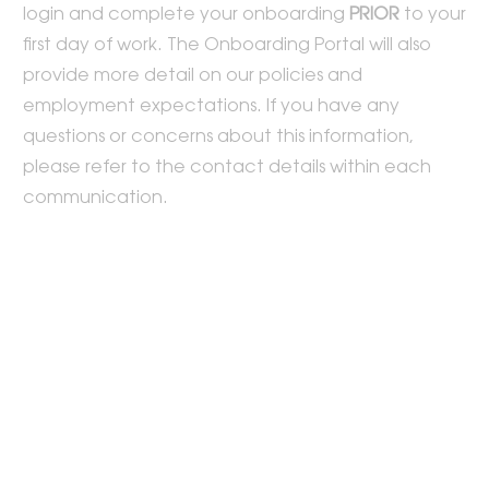
login and complete your onboarding
PRIOR
to your
first day of work. The Onboarding Portal will also
provide more detail on our policies and
employment expectations. If you have any
questions or concerns about this information,
please refer to the contact details within each
communication.