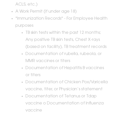
ACLS, etc.)
A Work Permit (if under age 18)
*Immunization Records* - For Employee Health
purposes
TB skin tests within the past 12 months;
Any positive TB skin tests, Chest X-rays
(based on facility), TB treatment records
Documentation of rubella, rubeola, or
MMR vaccines or titers
Documentation of Hepatitis B vaccines
or titers
Documentation of Chicken Pox/Varicella
vaccine, titer, or Physician’s statement
Documentation of Tetanus or Tdap
vaccine o Documentation of Influenza
vaccine