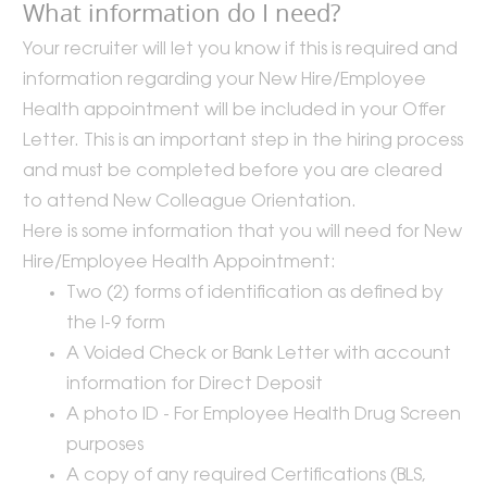
What information do I need?
Your recruiter will let you know if this is required and
information regarding your New Hire/Employee
Health appointment will be included in your Offer
Letter. This is an important step in the hiring process
and must be completed before you are cleared
to attend New Colleague Orientation.
Here is some information that you will need for New
Hire/Employee Health Appointment:
Two (2) forms of identification as defined by
the I-9 form
A Voided Check or Bank Letter with account
information for Direct Deposit
A photo ID - For Employee Health Drug Screen
purposes
A copy of any required Certifications (BLS,