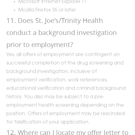
Microsoft Internet Explorer 11
Mozilla Firefox 35 or later
11. Does St. Joe's/Trinity Health
conduct a background investigation
prior to employment?
Yes, all offers of employment are contingent on
successful completion of the drug screening and
background investigation, inclusive of
employment verification, work references,
educational verification and criminal background
history. You also may be subject to a pre-
employment health screening depending on the
position. Offers of employment may be rescinded
for falsification of your application.
12. Where can I locate my offer letter to