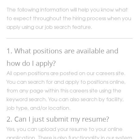
The following information will help you know what
to expect throughout the hiring process when you
apply using our job search feature.
1. What positions are available and
how do I apply?
All open positions are posted on our careers site.
You can search for and apply to positions online,
from any page within this careers site using the
keyword search. You can also search by facility,
job type, and/or location.
2. Can I just submit my resume?
Yes, you can upload your resume to your online
application. There is also functionality in our system