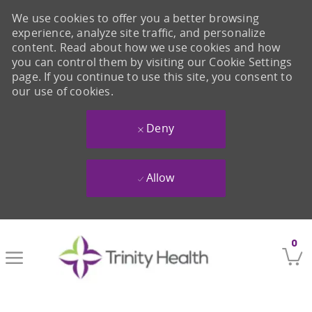
We use cookies to offer you a better browsing
experience, analyze site traffic, and personalize
content. Read about how we use cookies and how
you can control them by visiting our Cookie Settings
page. If you continue to use this site, you consent to
our use of cookies.
Deny
Allow
Skip to main content
0
-