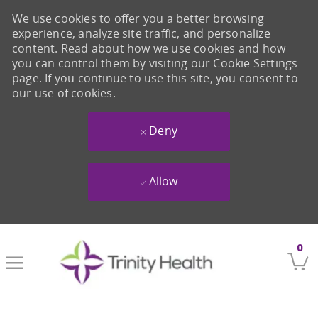
We use cookies to offer you a better browsing
experience, analyze site traffic, and personalize
content. Read about how we use cookies and how
you can control them by visiting our Cookie Settings
page. If you continue to use this site, you consent to
our use of cookies.
Deny
Allow
Skip to main content
0
-