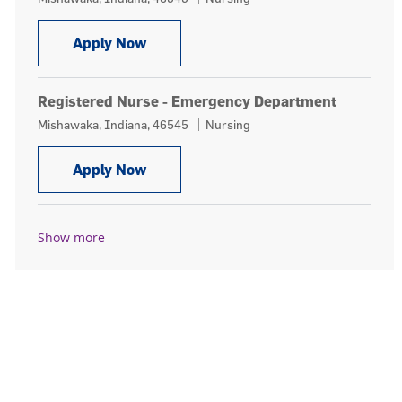
Registered Nurse RN
Apply Now
Registered Nurse - Emergency Department
Location
Category
Mishawaka, Indiana, 46545
Nursing
Registered Nurse - Emergency Depa
Apply Now
Show more