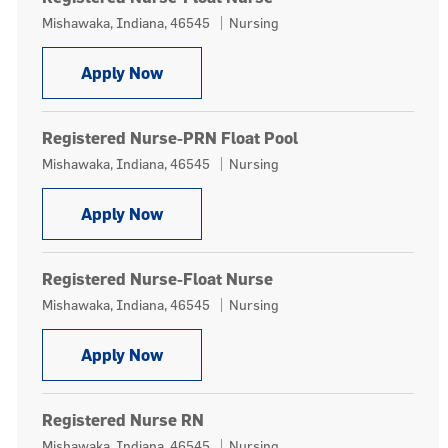
Location
Category
Mishawaka, Indiana, 46545
Nursing
Registered Nurse-Float Nurse
Apply Now
Registered Nurse-PRN Float Pool
Location
Category
Mishawaka, Indiana, 46545
Nursing
Registered Nurse-PRN Float Pool
Apply Now
Registered Nurse-Float Nurse
Location
Category
Mishawaka, Indiana, 46545
Nursing
Registered Nurse-Float Nurse
Apply Now
Registered Nurse RN
Location
Category
Mishawaka, Indiana, 46545
Nursing