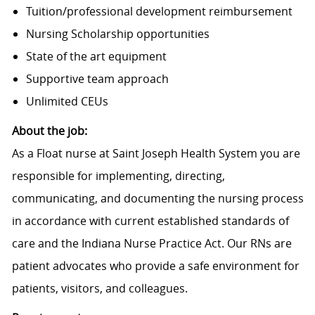
Tuition/professional development reimbursement
Nursing Scholarship opportunities
State of the art equipment
Supportive team approach
Unlimited CEUs
About the job:
As a Float nurse at Saint Joseph Health System you are
responsible for implementing, directing,
communicating, and documenting the nursing process
in accordance with current established standards of
care and the Indiana Nurse Practice Act. Our RNs are
patient advocates who provide a safe environment for
patients, visitors, and colleagues.