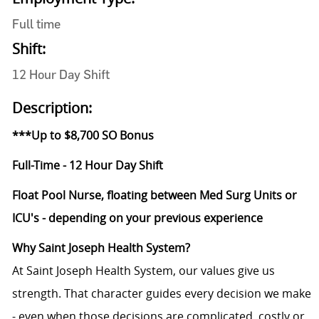
Full time
Shift:
12 Hour Day Shift
Description:
***Up to $8,700 SO Bonus
Full-Time - 12 Hour Day Shift
Float Pool Nurse, floating between Med Surg Units or
ICU's - depending on your previous experience
Why Saint Joseph Health System?
At Saint Joseph Health System, our values give us
strength. That character guides every decision we make
- even when those decisions are complicated, costly or