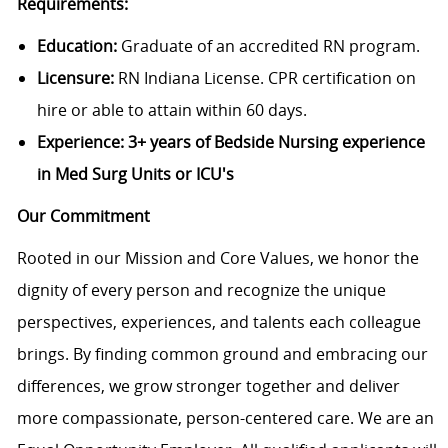
Requirements:
Education:
Graduate of an accredited RN program.
Licensure:
RN Indiana License. CPR certification on
hire or able to attain within 60 days.
Experience:
3+ years of Bedside Nursing experience
in Med Surg Units or ICU's
Our Commitment
Rooted in our Mission and Core Values, we honor the
dignity of every person and recognize the unique
perspectives, experiences, and talents each colleague
brings. By finding common ground and embracing our
differences, we grow stronger together and deliver
more compassionate, person-centered care. We are an