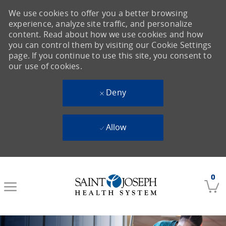
We use cookies to offer you a better browsing
experience, analyze site traffic, and personalize
content. Read about how we use cookies and how
you can control them by visiting our Cookie Settings
page. If you continue to use this site, you consent to
our use of cookies.
Deny
Allow
Skip to main content
0
-