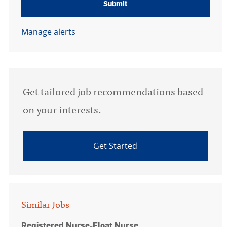
Submit
Manage alerts
Get tailored job recommendations based
on your interests.
Get Started
Similar Jobs
Registered Nurse-Float Nurse