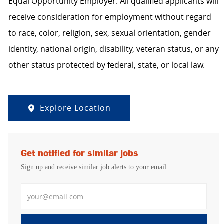
Equal Opportunity Employer. All qualified applicants will
receive consideration for employment without regard
to race, color, religion, sex, sexual orientation, gender
identity, national origin, disability, veteran status, or any
other status protected by federal, state, or local law.
Explore Location
Get notified for similar jobs
Sign up and receive similar job alerts to your email
Enter Email address