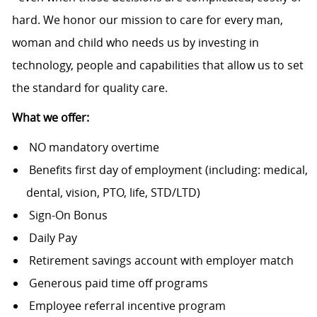
hard. We honor our mission to care for every man,
woman and child who needs us by investing in
technology, people and capabilities that allow us to set
the standard for quality care.
What we offer:
NO mandatory overtime
Benefits first day of employment (including: medical,
dental, vision, PTO, life, STD/LTD)
Sign-On Bonus
Daily Pay
Retirement savings account with employer match
Generous paid time off programs
Employee referral incentive program