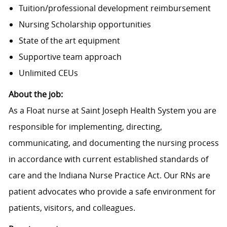
Tuition/professional development reimbursement
Nursing Scholarship opportunities
State of the art equipment
Supportive team approach
Unlimited CEUs
About the job:
As a Float nurse at Saint Joseph Health System you are
responsible for implementing, directing,
communicating, and documenting the nursing process
in accordance with current established standards of
care and the Indiana Nurse Practice Act. Our RNs are
patient advocates who provide a safe environment for
patients, visitors, and colleagues.