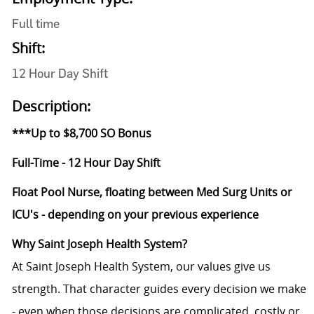
Full time
Shift:
12 Hour Day Shift
Description:
***Up to $8,700 SO Bonus
Full-Time - 12 Hour Day Shift
Float Pool Nurse, floating between Med Surg Units or
ICU's - depending on your previous experience
Why Saint Joseph Health System?
At Saint Joseph Health System, our values give us
strength. That character guides every decision we make
- even when those decisions are complicated, costly or