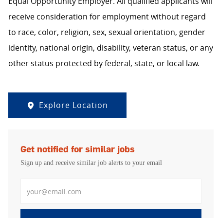
Equal Opportunity Employer. All qualified applicants will
receive consideration for employment without regard
to race, color, religion, sex, sexual orientation, gender
identity, national origin, disability, veteran status, or any
other status protected by federal, state, or local law.
Explore Location
Get notified for similar jobs
Sign up and receive similar job alerts to your email
Enter Email address