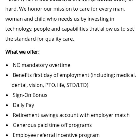
hard. We honor our mission to care for every man,
woman and child who needs us by investing in
technology, people and capabilities that allow us to set
the standard for quality care.
What we offer:
NO mandatory overtime
Benefits first day of employment (including: medical,
dental, vision, PTO, life, STD/LTD)
Sign-On Bonus
Daily Pay
Retirement savings account with employer match
Generous paid time off programs
Employee referral incentive program