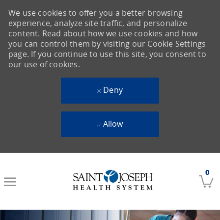
We use cookies to offer you a better browsing
experience, analyze site traffic, and personalize
content. Read about how we use cookies and how
you can control them by visiting our Cookie Settings
page. If you continue to use this site, you consent to
our use of cookies.
Deny
Allow
Skip to main content
0
-