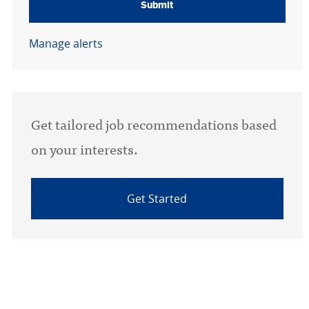
Submit
Manage alerts
Get tailored job recommendations based
on your interests.
Get Started