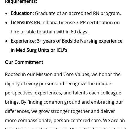
Requirements:
Education:
Graduate of an accredited RN program.
Licensure:
RN Indiana License. CPR certification on
hire or able to attain within 60 days.
Experience:
3+ years of Bedside Nursing experience
in Med Surg Units or ICU's
Our Commitment
Rooted in our Mission and Core Values, we honor the
dignity of every person and recognize the unique
perspectives, experiences, and talents each colleague
brings. By finding common ground and embracing our
differences, we grow stronger together and deliver
more compassionate, person-centered care. We are an