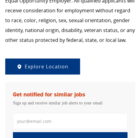
Equal Opportunity Employer. All qualified applicants will
receive consideration for employment without regard
to race, color, religion, sex, sexual orientation, gender
identity, national origin, disability, veteran status, or any
other status protected by federal, state, or local law.
Explore Location
Get notified for similar jobs
Sign up and receive similar job alerts to your email
Enter Email address