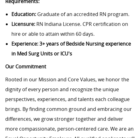
Requirements:
Education:
Graduate of an accredited RN program.
Licensure:
RN Indiana License. CPR certification on
hire or able to attain within 60 days.
Experience:
3+ years of Bedside Nursing experience
in Med Surg Units or ICU's
Our Commitment
Rooted in our Mission and Core Values, we honor the
dignity of every person and recognize the unique
perspectives, experiences, and talents each colleague
brings. By finding common ground and embracing our
differences, we grow stronger together and deliver
more compassionate, person-centered care. We are an