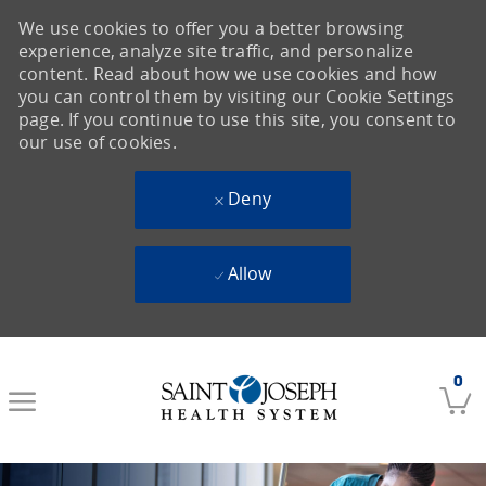
We use cookies to offer you a better browsing
experience, analyze site traffic, and personalize
content. Read about how we use cookies and how
you can control them by visiting our Cookie Settings
page. If you continue to use this site, you consent to
our use of cookies.
Deny
Allow
Skip to main content
0
-