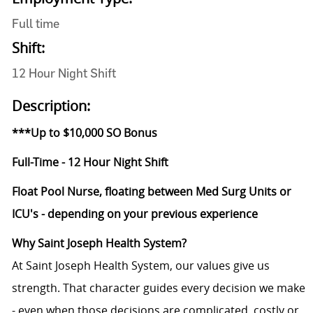
Full time
Shift:
12 Hour Night Shift
Description:
***Up to $10,000 SO Bonus
Full-Time - 12 Hour Night Shift
Float Pool Nurse, floating between Med Surg Units or
ICU's - depending on your previous experience
Why Saint Joseph Health System?
At Saint Joseph Health System, our values give us
strength. That character guides every decision we make
- even when those decisions are complicated, costly or