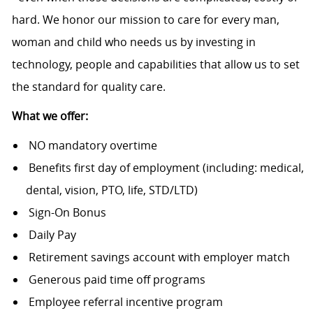
hard. We honor our mission to care for every man,
woman and child who needs us by investing in
technology, people and capabilities that allow us to set
the standard for quality care.
What we offer:
NO mandatory overtime
Benefits first day of employment (including: medical,
dental, vision, PTO, life, STD/LTD)
Sign-On Bonus
Daily Pay
Retirement savings account with employer match
Generous paid time off programs
Employee referral incentive program