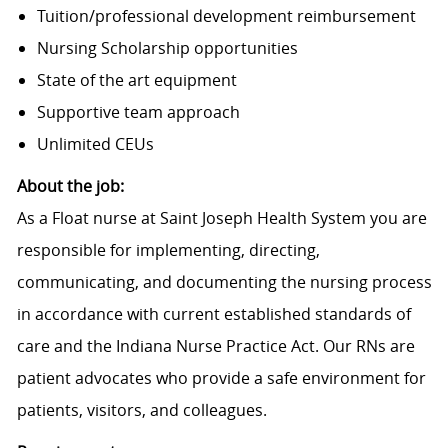
Tuition/professional development reimbursement
Nursing Scholarship opportunities
State of the art equipment
Supportive team approach
Unlimited CEUs
About the job:
As a Float nurse at Saint Joseph Health System you are
responsible for implementing, directing,
communicating, and documenting the nursing process
in accordance with current established standards of
care and the Indiana Nurse Practice Act. Our RNs are
patient advocates who provide a safe environment for
patients, visitors, and colleagues.