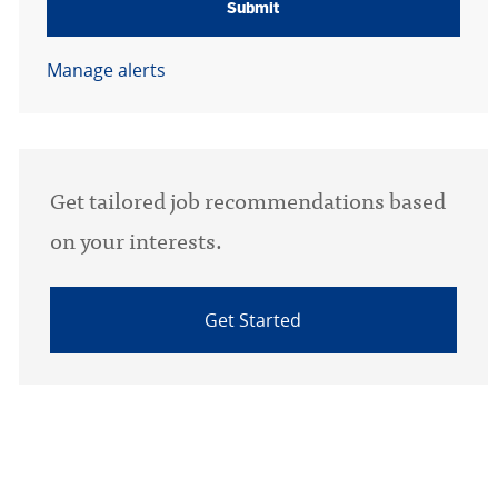
Submit
Manage alerts
Get tailored job recommendations based
on your interests.
Get Started