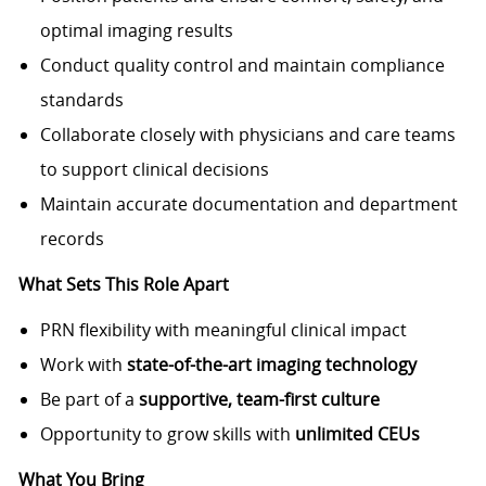
optimal imaging results
Conduct quality control and maintain compliance
standards
Collaborate closely with physicians and care teams
to support clinical decisions
Maintain accurate documentation and department
records
What Sets This Role Apart
PRN flexibility with meaningful clinical impact
Work with
state-of-the-art imaging technology
Be part of a
supportive, team-first culture
Opportunity to grow skills with
unlimited CEUs
What You Bring