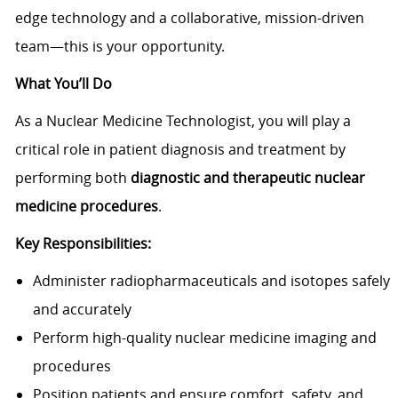
edge technology and a collaborative, mission-driven
team—this is your opportunity.
What You’ll Do
As a Nuclear Medicine Technologist, you will play a
critical role in patient diagnosis and treatment by
performing both
diagnostic and therapeutic nuclear
medicine procedures
.
Key Responsibilities:
Administer radiopharmaceuticals and isotopes safely
and accurately
Perform high-quality nuclear medicine imaging and
procedures
Position patients and ensure comfort, safety, and