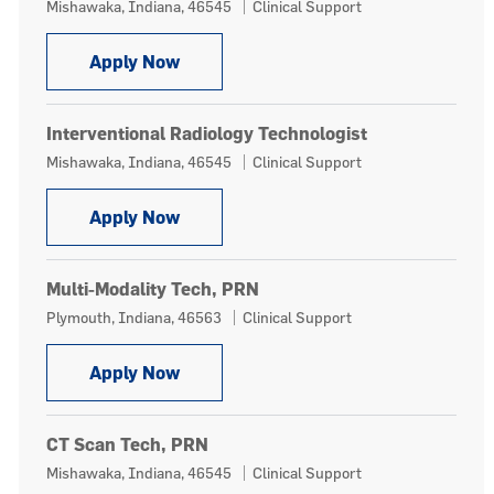
Location
Category
Mishawaka, Indiana, 46545
Clinical Support
Interventional Radiology Technologis
Apply Now
Interventional Radiology Technologist
Location
Category
Mishawaka, Indiana, 46545
Clinical Support
Interventional Radiology Technologis
Apply Now
Multi-Modality Tech, PRN
Location
Category
Plymouth, Indiana, 46563
Clinical Support
Multi-Modality Tech, PRN
Apply Now
CT Scan Tech, PRN
Location
Category
Mishawaka, Indiana, 46545
Clinical Support