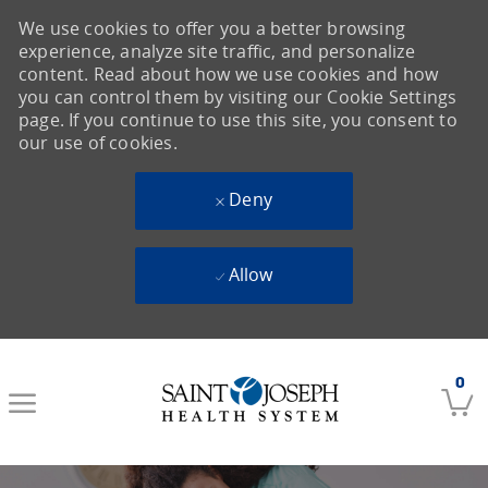
We use cookies to offer you a better browsing
experience, analyze site traffic, and personalize
content. Read about how we use cookies and how
you can control them by visiting our Cookie Settings
page. If you continue to use this site, you consent to
our use of cookies.
Deny
Allow
Skip to main content
0
-