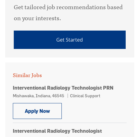
Get tailored job recommendations based
on your interests.
Get Started
Similar Jobs
Interventional Radiology Technologist PRN
Location
Category
Mishawaka, Indiana, 46545
Clinical Support
Interventional Radiology Technologi
Apply Now
Interventional Radiology Technologist