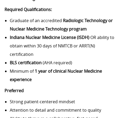
Required Qualifications:
Graduate of an accredited
Radiologic Technology or
Nuclear Medicine Technology program
Indiana Nuclear Medicine License (ISDH)
OR ability to
obtain within 30 days of NMTCB or ARRT(N)
certification
BLS certification
(AHA required)
Minimum of
1 year of clinical Nuclear Medicine
experience
Preferred
Strong patient-centered mindset
Attention to detail and commitment to quality