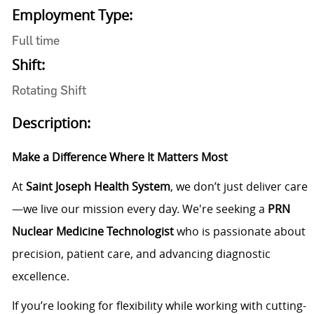
Employment Type:
Full time
Shift:
Rotating Shift
Description:
Make a Difference Where It Matters Most
At
Saint Joseph Health System
, we don’t just deliver care
—we live our mission every day. We're seeking a
PRN
Nuclear Medicine Technologist
who is passionate about
precision, patient care, and advancing diagnostic
excellence.
If you’re looking for flexibility while working with cutting-