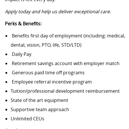
Apply today and help us deliver exceptional care.
Perks & Benefits:
Benefits first day of employment (including: medical,
dental, vision, PTO, life, STD/LTD)
Daily Pay
Retirement savings account with employer match
Generous paid time off programs
Employee referral incentive program
Tuition/professional development reimbursement
State of the art equipment
Supportive team approach
Unlimited CEUs