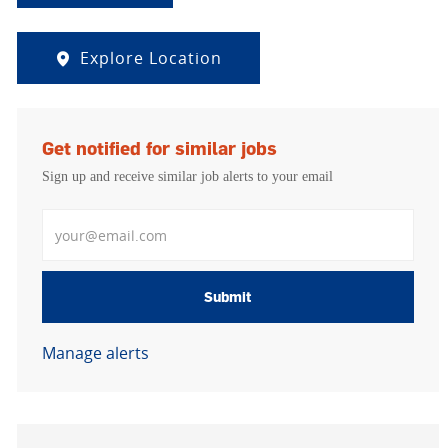
Explore Location
Get notified for similar jobs
Sign up and receive similar job alerts to your email
Enter Email address
Submit
Manage alerts