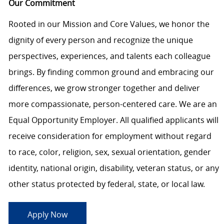
Our Commitment
Rooted in our Mission and Core Values, we honor the
dignity of every person and recognize the unique
perspectives, experiences, and talents each colleague
brings. By finding common ground and embracing our
differences, we grow stronger together and deliver
more compassionate, person-centered care. We are an
Equal Opportunity Employer. All qualified applicants will
receive consideration for employment without regard
to race, color, religion, sex, sexual orientation, gender
identity, national origin, disability, veteran status, or any
other status protected by federal, state, or local law.
Apply Now