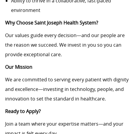
Ability to thrive in a collaborative, fast-paced
environment
Why Choose Saint Joseph Health System?
Our values guide every decision—and our people are
the reason we succeed. We invest in you so you can
provide exceptional care.
Our Mission
We are committed to serving every patient with dignity
and excellence—investing in technology, people, and
innovation to set the standard in healthcare.
Ready to Apply?
Join a team where your expertise matters—and your
impact is felt every day.