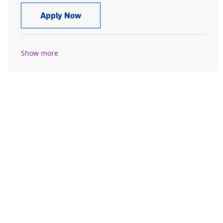
CT Scan Tech, PRN
Apply Now
Show more