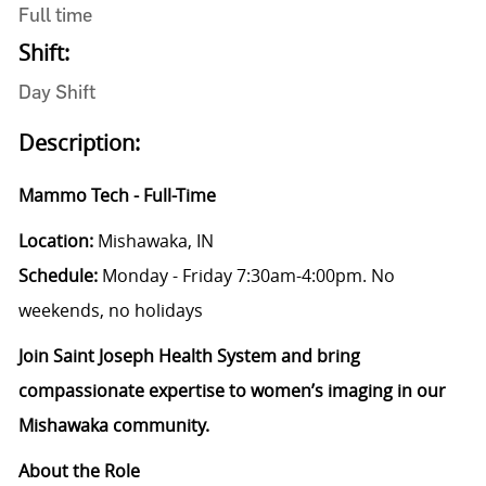
Full time
Shift:
Day Shift
Description:
Mammo Tech - Full-Time
Location:
Mishawaka, IN
Schedule:
Monday - Friday 7:30am-4:00pm. No
weekends, no holidays
Join Saint Joseph Health System and bring
compassionate expertise to women’s imaging in our
Mishawaka community.
About the Role