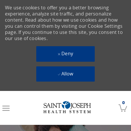
We use cookies to offer you a better browsing
experience, analyze site traffic, and personalize
content. Read about how we use cookies and how
you can control them by visiting our Cookie Settings
page. If you continue to use this site, you consent to
our use of cookies.
Deny
Allow
Skip to main content
0
-