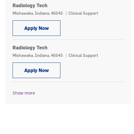
Radiology Tech
Location
Category
Mishawaka, Indiana, 46545
Clinical Support
Radiology Tech
Apply Now
Radiology Tech
Location
Category
Mishawaka, Indiana, 46545
Clinical Support
Radiology Tech
Apply Now
Show more