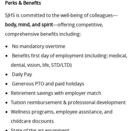
Perks & Benefits
SJHS is committed to the well‑being of colleagues—
body, mind, and spirit
—offering competitive,
comprehensive benefits including:
No mandatory overtime
Benefits first day of employment (including: medical,
dental, vision, life, STD/LTD)
Daily Pay
Generous PTO and paid holidays
Retirement savings with employer match
Tuition reimbursement & professional development
Wellness programs, employee assistance, and
childcare discounts
State of the art equipment