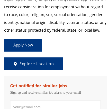
receive consideration for employment without regard
to race, color, religion, sex, sexual orientation, gender
identity, national origin, disability, veteran status, or any
other status protected by federal, state, or local law.
Apply Now
Explore Location
Get notified for similar jobs
Sign up and receive similar job alerts to your email
Enter Email address