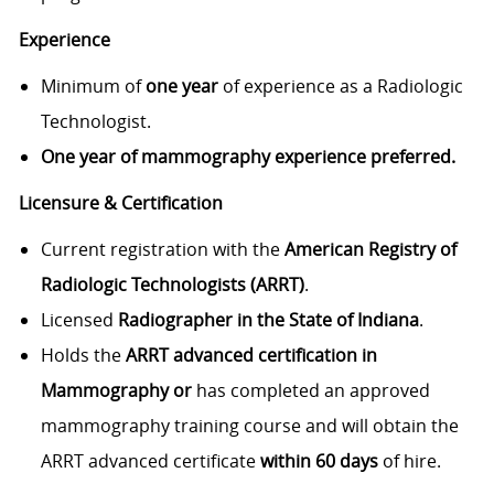
Experience
Minimum of
one year
of experience as a Radiologic
Technologist.
One year of mammography experience preferred.
Licensure & Certification
Current registration with the
American Registry of
Radiologic Technologists (ARRT)
.
Licensed
Radiographer in the State of Indiana
.
Holds the
ARRT advanced certification in
Mammography or
has completed an approved
mammography training course and will obtain the
ARRT advanced certificate
within 60 days
of hire.