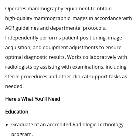
Operates mammography equipment to obtain
high‑quality mammographic images in accordance with
ACR guidelines and departmental protocols.
Independently performs patient positioning, image
acquisition, and equipment adjustments to ensure
optimal diagnostic results. Works collaboratively with
radiologists by assisting with examinations, including
sterile procedures and other clinical support tasks as
needed.
Here's What You'll Need
Education
Graduate of an accredited Radiologic Technology
program.