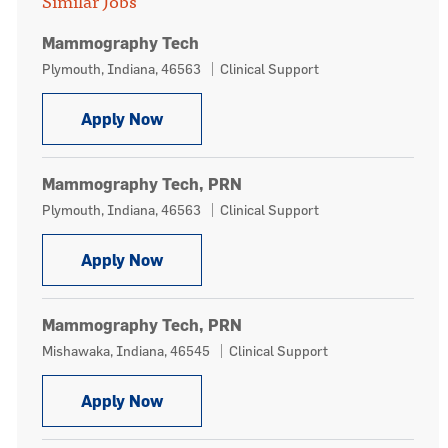
Similar Jobs
Mammography Tech
Location
Category
Plymouth, Indiana, 46563
Clinical Support
Mammography Tech
Apply Now
Mammography Tech, PRN
Location
Category
Plymouth, Indiana, 46563
Clinical Support
Mammography Tech, PRN
Apply Now
Mammography Tech, PRN
Location
Category
Mishawaka, Indiana, 46545
Clinical Support
Mammography Tech, PRN
Apply Now