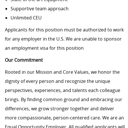
Supportive team approach
Unlimited CEU
Applicants for this position must be authorized to work
for any employer in the U.S. We are unable to sponsor
an employment visa for this position
Our Commitment
Rooted in our Mission and Core Values, we honor the
dignity of every person and recognize the unique
perspectives, experiences, and talents each colleague
brings. By finding common ground and embracing our
differences, we grow stronger together and deliver
more compassionate, person-centered care. We are an
Equal Opportunity Employer. All qualified applicants will