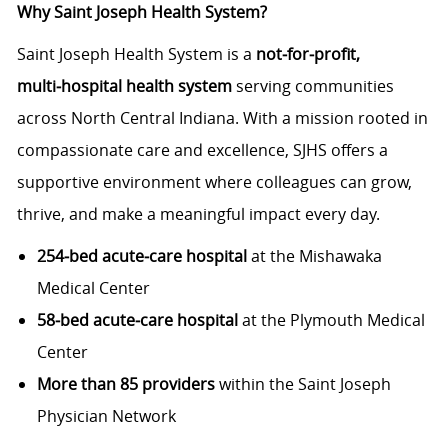
Why Saint Joseph Health System?
Saint Joseph Health System is a
not‑for‑profit,
multi‑hospital health system
serving communities
across North Central Indiana. With a mission rooted in
compassionate care and excellence, SJHS offers a
supportive environment where colleagues can grow,
thrive, and make a meaningful impact every day.
254‑bed acute‑care hospital
at the Mishawaka
Medical Center
58‑bed acute‑care hospital
at the Plymouth Medical
Center
More than 85 providers
within the Saint Joseph
Physician Network