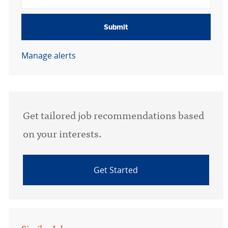
Submit
Manage alerts
Get tailored job recommendations based
on your interests.
Get Started