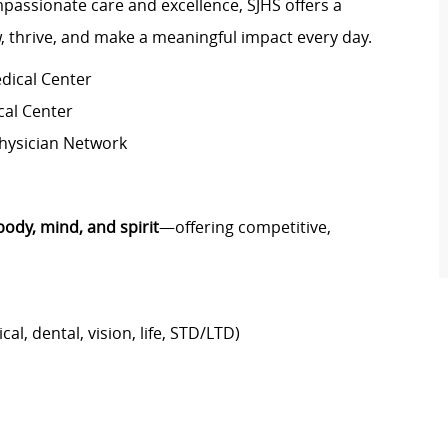
passionate care and excellence, SJHS offers a
 thrive, and make a meaningful impact every day.
dical Center
cal Center
Physician Network
body, mind, and spirit
—offering competitive,
al, dental, vision, life, STD/LTD)