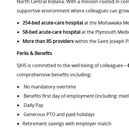
North Central Indiana. With a mission rooted in com
supportive environment where colleagues can grow,
254‑bed acute‑care hospital
at the Mishawaka Me
58‑bed acute‑care hospital
at the Plymouth Medi
More than 85 providers
within the Saint Joseph 
Perks & Benefits
SJHS is committed to the well‑being of colleagues—
comprehensive benefits including:
No mandatory overtime
Benefits first day of employment (including: medic
Daily Pay
Generous PTO and paid holidays
Retirement savings with employer match