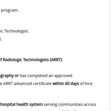
y program.
ic Technologist.
.
f Radiologic Technologists (ARRT)
.
ography or
has completed an approved
e ARRT advanced certificate
within 60 days
of hire.
i‑hospital health system
serving communities across