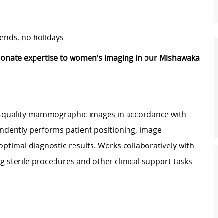
ends, no holidays
ionate expertise to women’s imaging in our Mishawaka
quality mammographic images in accordance with
ndently performs patient positioning, image
ptimal diagnostic results. Works collaboratively with
ng sterile procedures and other clinical support tasks