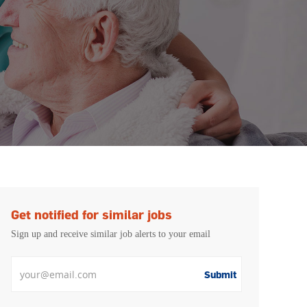
Get notified for similar jobs
Sign up and receive similar job alerts to your email
Enter Email address
Submit