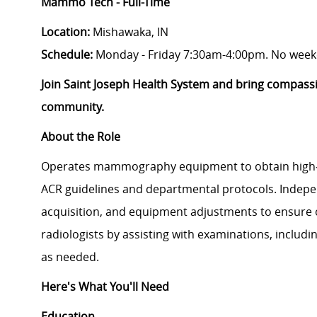
Mammo Tech - Full-Time
Location:
Mishawaka, IN
Schedule:
Monday - Friday 7:30am-4:00pm. No week
Join Saint Joseph Health System and bring compass
community.
About the Role
Operates mammography equipment to obtain high‑
ACR guidelines and departmental protocols. Indepe
acquisition, and equipment adjustments to ensure o
radiologists by assisting with examinations, includi
as needed.
Here's What You'll Need
Education