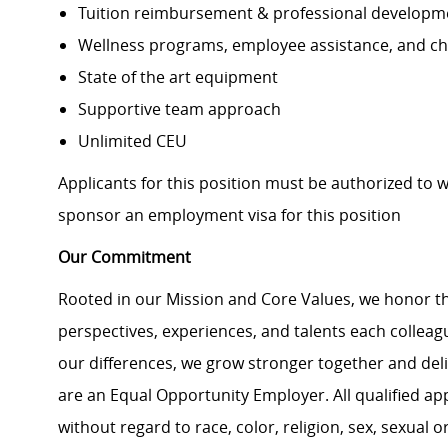
Tuition reimbursement & professional developm
Wellness programs, employee assistance, and ch
State of the art equipment
Supportive team approach
Unlimited CEU
Applicants for this position must be authorized to 
sponsor an employment visa for this position
Our Commitment
Rooted in our Mission and Core Values, we honor th
perspectives, experiences, and talents each colle
our differences, we grow stronger together and de
are an Equal Opportunity Employer. All qualified ap
without regard to race, color, religion, sex, sexual or