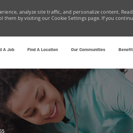
rience, analyze site traffic, and personalize content. Read
them by visiting our Cookie Settings page. If you contin
Skip to main content
d A Job
Find A Location
Our Communities
Benefit
55