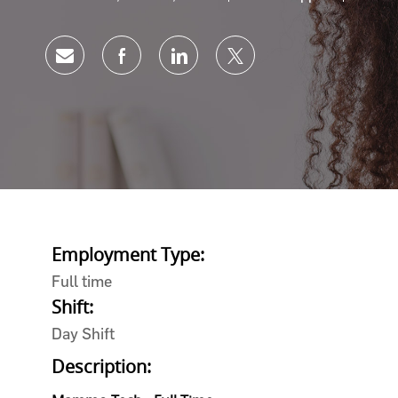
Share via email
Share via Facebook
Share via LinkedIn
Share via twitter
Employment Type:
Full time
Shift:
Day Shift
Description: