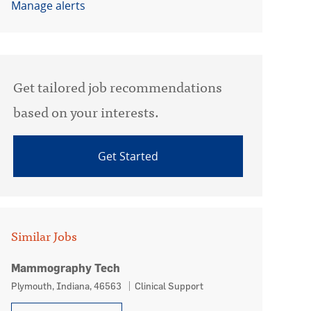
Manage alerts
Get tailored job recommendations
based on your interests.
Get Started
Similar Jobs
Mammography Tech
Location
Category
Plymouth, Indiana, 46563
Clinical Support