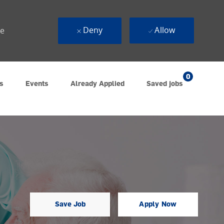
Deny
Allow
ue
0
s
Events
Already Applied
Saved jobs
Save Job
Apply Now