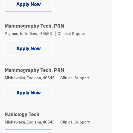
Mammography Tech
Apply Now
Mammography Tech, PRN
Location
Category
Plymouth, Indiana, 46563
Clinical Support
Mammography Tech, PRN
Apply Now
Mammography Tech, PRN
Location
Category
Mishawaka, Indiana, 46545
Clinical Support
Mammography Tech, PRN
Apply Now
Radiology Tech
Location
Category
Mishawaka, Indiana, 46545
Clinical Support