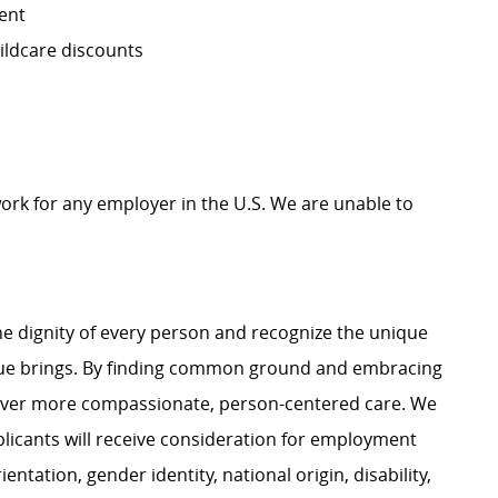
ent
ildcare discounts
work for any employer in the U.S. We are unable to
e dignity of every person and recognize the unique
ague brings. By finding common ground and embracing
liver more compassionate, person-centered care. We
plicants will receive consideration for employment
ientation, gender identity, national origin, disability,