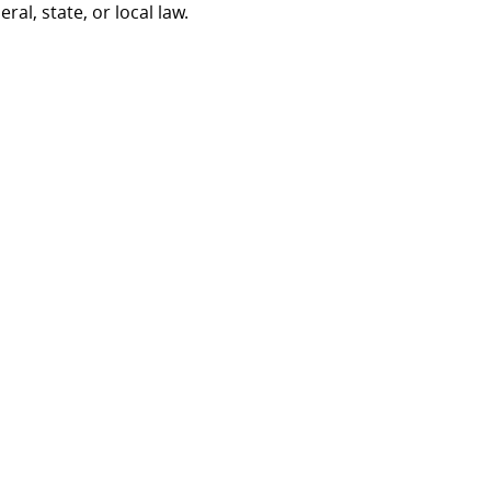
al, state, or local law.