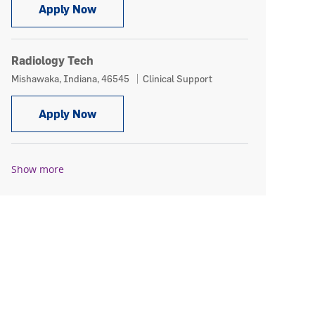
Radiology Tech
Apply Now
Radiology Tech
Location
Category
Mishawaka, Indiana, 46545
Clinical Support
Radiology Tech
Apply Now
Show more