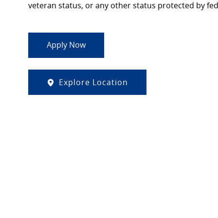
veteran status, or any other status protected by feder
Apply Now
Explore Location