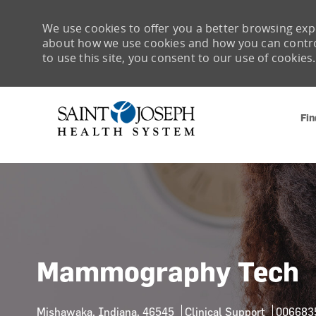
We use cookies to offer you a better browsing expe
about how we use cookies and how you can control 
to use this site, you consent to our use of cookies.
Fin
-
Mammography Tech
Location
Category
Job Id
Mishawaka, Indiana, 46545
Clinical Support
006683