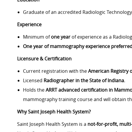
Graduate of an accredited Radiologic Technolog
Experience
Minimum of
one year
of experience as a Radiolog
One year of mammography experience preferred
Licensure & Certification
Current registration with the
American Registry o
Licensed
Radiographer in the State of Indiana
.
Holds the
ARRT advanced certification in Mamm
mammography training course and will obtain th
Why Saint Joseph Health System?
Saint Joseph Health System is a
not‑for‑profit, mult