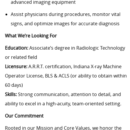
advanced imaging equipment
Assist physicians during procedures, monitor vital
signs, and optimize images for accurate diagnosis
What We’re Looking For
Education:
Associate’s degree in Radiologic Technology
or related field
Licensure:
A.R.R.T. certification, Indiana X-ray Machine
Operator License, BLS & ACLS (or ability to obtain within
60 days)
Skills:
Strong communication, attention to detail, and
ability to excel in a high-acuity, team-oriented setting.
Our Commitment
Rooted in our Mission and Core Values, we honor the