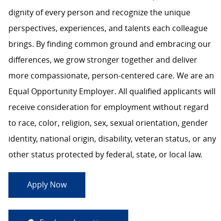
dignity of every person and recognize the unique
perspectives, experiences, and talents each colleague
brings. By finding common ground and embracing our
differences, we grow stronger together and deliver
more compassionate, person-centered care. We are an
Equal Opportunity Employer. All qualified applicants will
receive consideration for employment without regard
to race, color, religion, sex, sexual orientation, gender
identity, national origin, disability, veteran status, or any
other status protected by federal, state, or local law.
Apply Now