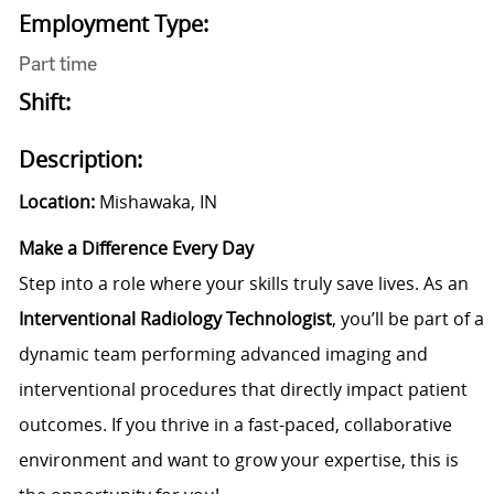
Employment Type:
Part time
Shift:
Description:
Location:
Mishawaka, IN
Make a Difference Every Day
Step into a role where your skills truly save lives. As an
Interventional Radiology
Technologist
, you’ll be part of a
dynamic team performing advanced imaging and
interventional procedures that directly impact patient
outcomes. If you thrive in a fast-paced, collaborative
environment and want to grow your expertise, this is