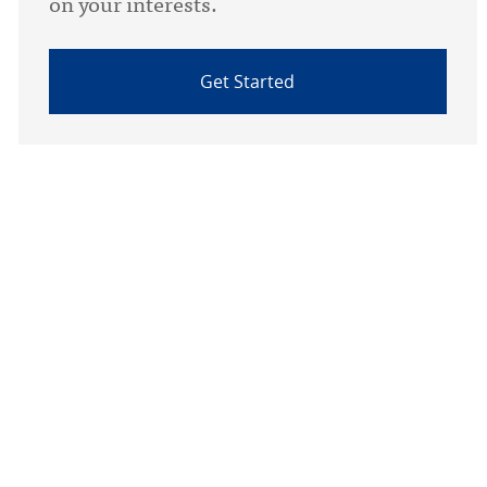
on your interests.
Get Started