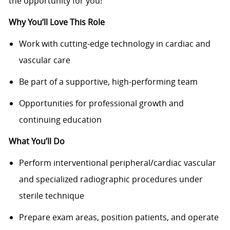
the opportunity for you!
Why You’ll Love This Role
Work with cutting-edge technology in cardiac and
vascular care
Be part of a supportive, high-performing team
Opportunities for professional growth and
continuing education
What You’ll Do
Perform interventional peripheral/cardiac vascular
and specialized radiographic procedures under
sterile technique
Prepare exam areas, position patients, and operate