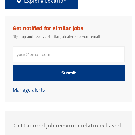
Explore Location
Get notified for similar jobs
Sign up and receive similar job alerts to your email
Enter Email address
Submit
Manage alerts
Get tailored job recommendations based