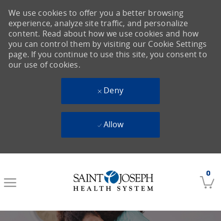
We use cookies to offer you a better browsing
experience, analyze site traffic, and personalize
content. Read about how we use cookies and how
you can control them by visiting our Cookie Settings
page. If you continue to use this site, you consent to
our use of cookies.
Deny
Allow
Skip to main content
0
-