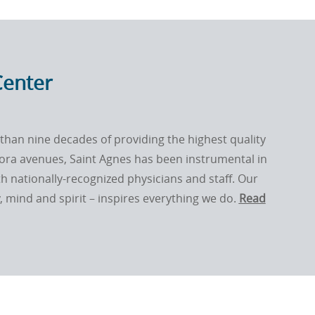
Center
than nine decades of providing the highest quality
dora avenues, Saint Agnes has been instrumental in
th nationally-recognized physicians and staff. Our
mind and spirit – inspires everything we do.
Read