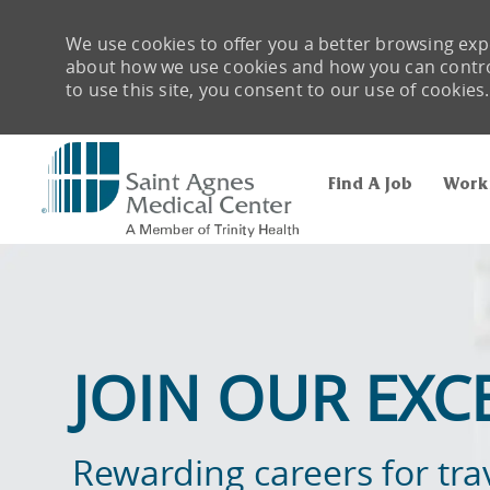
We use cookies to offer you a better browsing expe
about how we use cookies and how you can control 
to use this site, you consent to our use of cookies.
Find A Job
Work
-
JOIN OUR EXC
Rewarding careers for tra