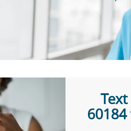
​​​​​​
60184 