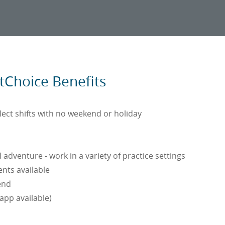
stChoice Benefits
elect shifts with no weekend or holiday
adventure - work in a variety of practice settings
nts available
end
(app available)