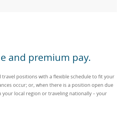
dule and premium pay.
travel positions with a flexible schedule to fit your
tances occur; or, when there is a position open due
n your local region or traveling nationally – your