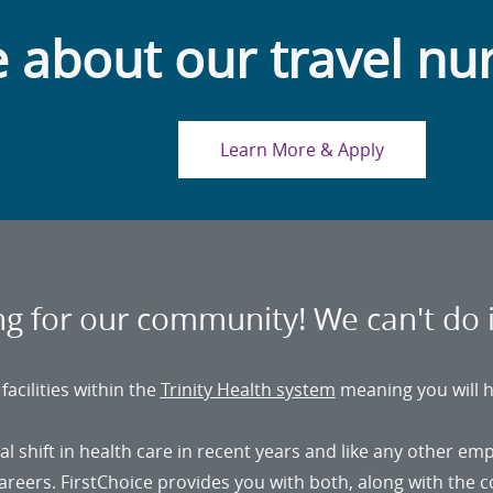
 about our travel nu
Learn More & Apply
ing for our community! We can't do 
acilities within the
Trinity Health system
meaning you will h
shift in health care in recent years and like any other em
 careers. FirstChoice provides you with both, along with the