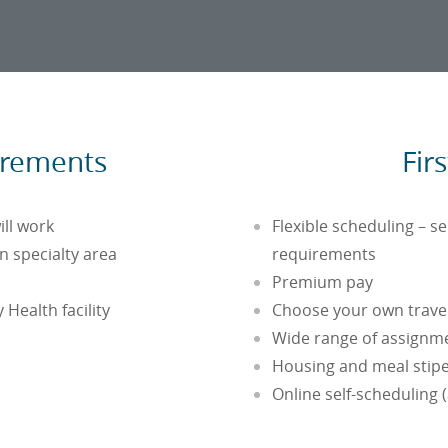
irements
Fir
ill work
Flexible scheduling – s
 specialty area
requirements
Premium pay
 Health facility
Choose your own travel 
Wide range of assignme
Housing and meal stip
Online self-scheduling 