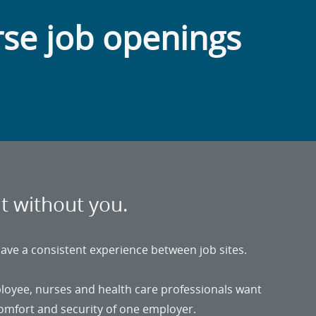
rse job openings
it without you.
ave a consistent experience between job sites.
ployee, nurses and health care professionals want
 comfort and security of one employer.