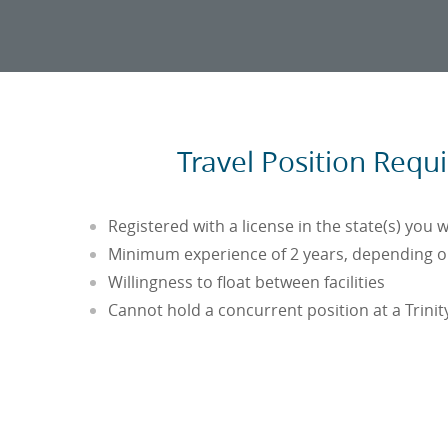
Travel Position Requ
Registered with a license in the state(s) you w
Minimum experience of 2 years, depending on
Willingness to float between facilities
Cannot hold a concurrent position at a Trinity