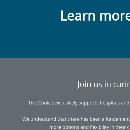
Learn more
Join us in car
FirstChoice exclusively supports hospitals and f
We understand that there has been a fundamental 
more options and flexibility in their