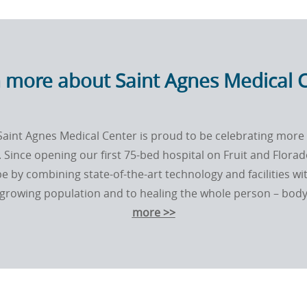
 more about Saint Agnes Medical 
Saint Agnes Medical Center is proud to be celebrating more 
 Since opening our ﬁrst 75-bed hospital on Fruit and Flora
e by combining state-of-the-art technology and facilities wi
rowing population and to healing the whole person – body, 
more >>