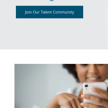
Join Our Talent Community