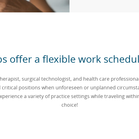
obs offer a flexible work sche
erapist, surgical technologist, and health care professional 
 fill critical positions when unforeseen or unplanned circums
perience a variety of practice settings while traveling withi
choice!