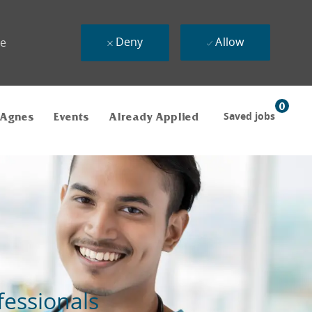
Deny
Allow
ue
0
Saved jobs
 Agnes
Events
Already Applied
fessionals