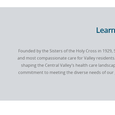
Learn
Founded by the
Sisters of the Holy Cross
in 1929, 
and most compassionate care for Valley residents.
shaping the Central Valley’s health care landscap
commitment to meeting the diverse needs of our g