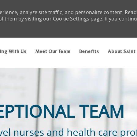
rience, analyze site traffic, and personalize content. Read
them by visiting our Cookie Settings page. If you contin
Skip to main content
ing With Us
Meet Our Team
Benefits
About Saint
EPTIONAL TEAM
vel nurses and health care pro