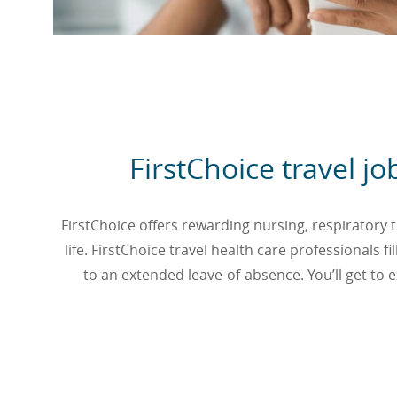
FirstChoice travel j
FirstChoice offers rewarding nursing, respiratory th
life. FirstChoice travel health care professionals
to an extended leave-of-absence. You’ll get to ex