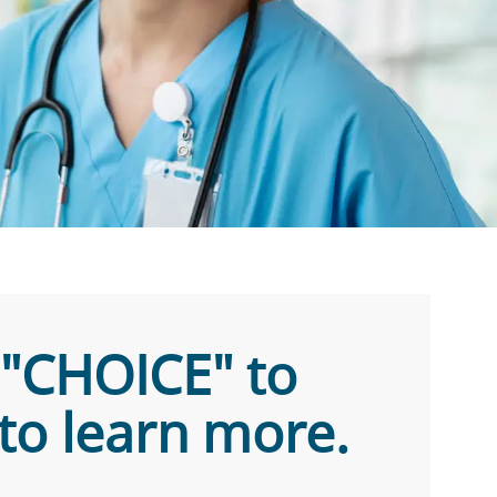
Text "CHOICE" to
to learn more.