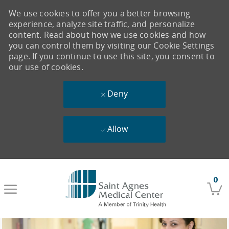
We use cookies to offer you a better browsing
experience, analyze site traffic, and personalize
content. Read about how we use cookies and how
you can control them by visiting our Cookie Settings
page. If you continue to use this site, you consent to
our use of cookies.
Deny
Allow
Skip to main content
0
-