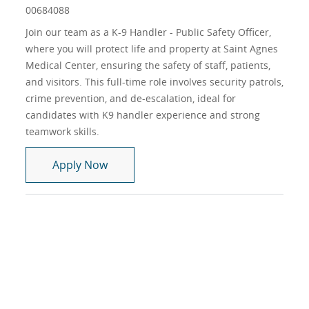
00684088
Join our team as a K-9 Handler - Public Safety Officer,
where you will protect life and property at Saint Agnes
Medical Center, ensuring the safety of staff, patients,
and visitors. This full-time role involves security patrols,
crime prevention, and de-escalation, ideal for
candidates with K9 handler experience and strong
teamwork skills.
K-9 Handler - Public Safety Officer, ( C
Apply Now