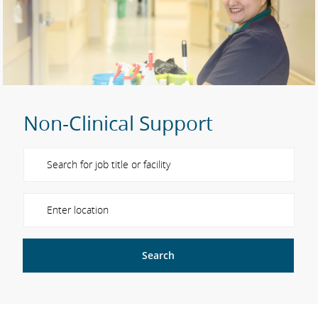
Non-Clinical Support
Please navigate the suggestions using the tab key
Enter Location
Search