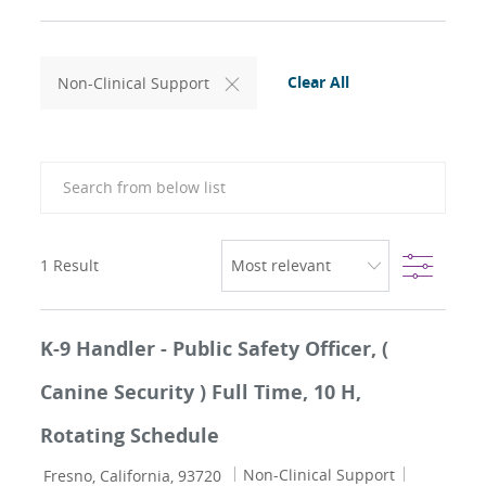
Clear All
Non-Clinical Support
Search from below list
Filter
1
Result
K-9 Handler - Public Safety Officer, (
Canine Security ) Full Time, 10 H,
Rotating Schedule
Location
Category
Job Id
Non-Clinical Support
Fresno, California, 93720