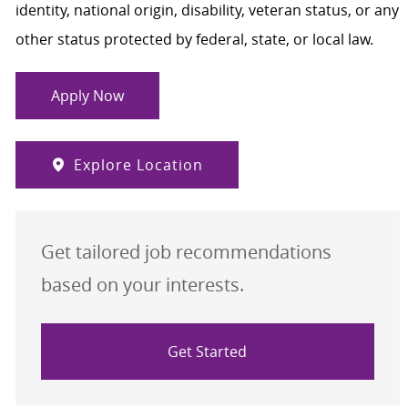
identity, national origin, disability, veteran status, or any
other status protected by federal, state, or local law.
Apply Now
Explore Location
Get tailored job recommendations
based on your interests.
Get Started