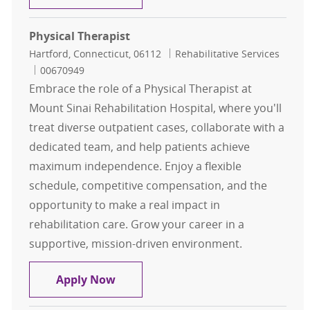
Physical Therapist
Location
Category
Hartford, Connecticut, 06112
Rehabilitative Services
Job Id
00670949
Embrace the role of a Physical Therapist at
Mount Sinai Rehabilitation Hospital, where you'll
treat diverse outpatient cases, collaborate with a
dedicated team, and help patients achieve
maximum independence. Enjoy a flexible
schedule, competitive compensation, and the
opportunity to make a real impact in
rehabilitation care. Grow your career in a
supportive, mission-driven environment.
Physical Therapist
Apply Now