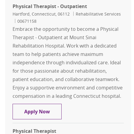
Physical Therapist - Outpatient
Location
Category
Hartford, Connecticut, 06112
Rehabilitative Services
Job Id
00671158
Embrace the opportunity to become a Physical
Therapist - Outpatient at Mount Sinai
Rehabilitation Hospital. Work with a dedicated
team to help patients achieve maximum
independence through individualized care. Ideal
for those passionate about rehabilitation,
patient education, and collaborative teamwork.
Enjoy a supportive environment and competitive
compensation in a leading Connecticut hospital.
Physical Therapist - Outpatient
Apply Now
Physical Therapist