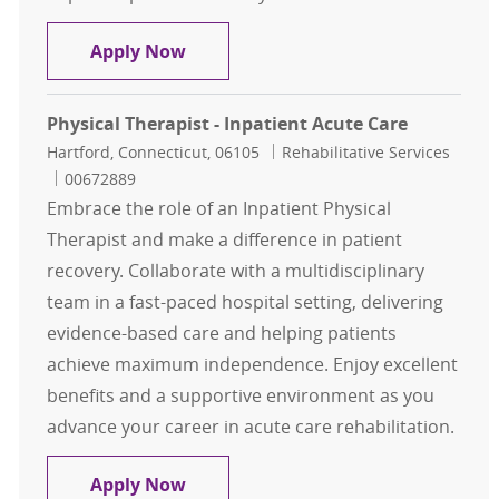
Physical Therapy Inpatient
Apply Now
Physical Therapist - Inpatient Acute Care
Location
Category
Hartford, Connecticut, 06105
Rehabilitative Services
Job Id
00672889
Embrace the role of an Inpatient Physical
Therapist and make a difference in patient
recovery. Collaborate with a multidisciplinary
team in a fast-paced hospital setting, delivering
evidence-based care and helping patients
achieve maximum independence. Enjoy excellent
benefits and a supportive environment as you
advance your career in acute care rehabilitation.
Physical Therapist - Inpatient Acut
Apply Now