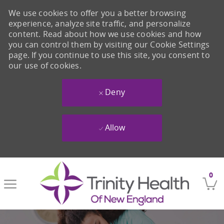
We use cookies to offer you a better browsing
experience, analyze site traffic, and personalize
content. Read about how we use cookies and how
you can control them by visiting our Cookie Settings
page. If you continue to use this site, you consent to
our use of cookies.
Deny
Allow
Skip to main content
0
-