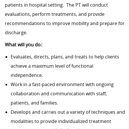
patients in hospital setting. The PT will conduct
evaluations, perform treatments, and provide
recommendations to improve mobility and prepare for
discharge.
What will you do
:
Evaluates, directs, plans, and treats to help clients
achieve a maximum level of functional
independence.
Work in a fast-paced environment with ongoing
collaboration and communication with staff,
patients, and families.
Develops and carries out a variety of techniques and
modalities to provide individualized treatment