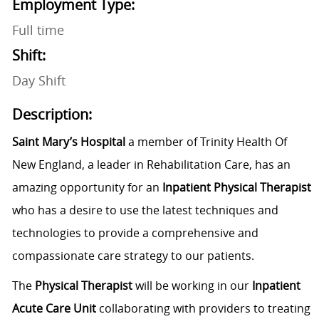
Employment Type:
Full time
Shift:
Day Shift
Description:
Saint Mary’s Hospital
a member of Trinity Health Of
New England, a leader in Rehabilitation Care, has an
amazing opportunity for an
Inpatient Physical Therapist
who has a desire to use the latest techniques and
technologies to provide a comprehensive and
compassionate care strategy to our patients.
The
Physical Therapist
will be working in our
Inpatient
Acute Care Unit
collaborating with providers to treating