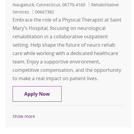
Location
Category
Naugatuck, Connecticut, 06770-4160
Rehabilitative
Job Id
Services
00667382
Embrace the role of a Physical Therapist at Saint
Mary’s Hospital, focusing on neurological
rehabilitation in a collaborative outpatient
setting. Help shape the future of neuro rehab
care while working with a dedicated healthcare
team. Enjoy a supportive environment,
competitive compensation, and the opportunity
to make a real impact on patient lives.
Physical Therapist
Apply Now
Show more