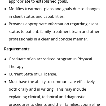
appropriate to established goals.
Modifies treatment plans and goals due to changes
in client status and capabilities.
Provides appropriate information regarding client
status to patient, family, treatment team and other
professionals in a clear and concise manner.
Requirements:
Graduate of an accredited program in Physical
Therapy
Current State of CT license.
Must have the ability to communicate effectively
both orally and in writing. This may include
explaining clinical, technical and diagnostic
procedures to clients and their families, counseling