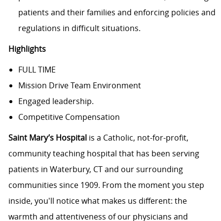
patients and their families and enforcing policies and
regulations in difficult situations.
Highlights
FULL TIME
Mission Drive Team Environment
Engaged leadership.
Competitive Compensation
Saint Mary’s Hospital
is a Catholic, not-for-profit,
community teaching hospital that has been serving
patients in Waterbury, CT and our surrounding
communities since 1909. From the moment you step
inside, you'll notice what makes us different: the
warmth and attentiveness of our physicians and