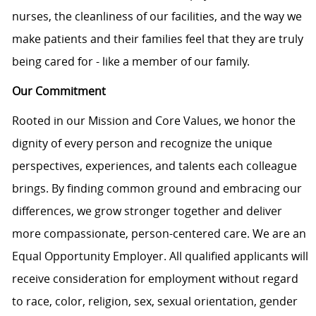
nurses, the cleanliness of our facilities, and the way we
make patients and their families feel that they are truly
being cared for - like a member of our family.
Our Commitment
Rooted in our Mission and Core Values, we honor the
dignity of every person and recognize the unique
perspectives, experiences, and talents each colleague
brings. By finding common ground and embracing our
differences, we grow stronger together and deliver
more compassionate, person-centered care. We are an
Equal Opportunity Employer. All qualified applicants will
receive consideration for employment without regard
to race, color, religion, sex, sexual orientation, gender