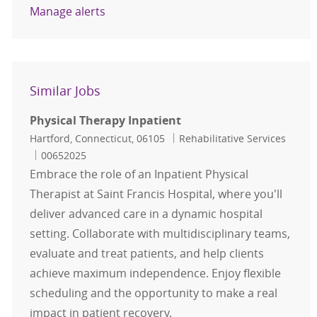
Manage alerts
Similar Jobs
Physical Therapy Inpatient
Location
Category
Hartford, Connecticut, 06105
Rehabilitative Services
Job Id
00652025
Embrace the role of an Inpatient Physical
Therapist at Saint Francis Hospital, where you'll
deliver advanced care in a dynamic hospital
setting. Collaborate with multidisciplinary teams,
evaluate and treat patients, and help clients
achieve maximum independence. Enjoy flexible
scheduling and the opportunity to make a real
impact in patient recovery.