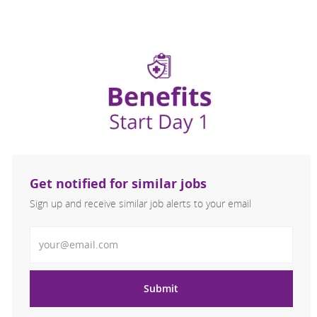
Get notified for similar jobs
Sign up and receive similar job alerts to your email
Enter Email address
Submit