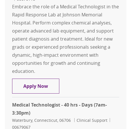
Embrace the role of a Medical Technologist in the
Rapid Response Lab at Johnson Memorial
Hospital. Perform complex chemical analyses,
operate advanced lab equipment, and support
patient diagnosis and treatment. Ideal for new
grads or experienced professionals seeking a
dynamic, high-impact environment with
opportunities for growth and continuing
education.
Medical Technologist - Rapid Respon
Apply Now
Medical Technologist - 40 hrs - Days (7am-
3:30pm)
Location
Category
Job Id
Waterbury, Connecticut, 06706
Clinical Support
00679067