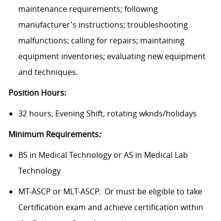
maintenance requirements; following
manufacturer's instructions; troubleshooting
malfunctions; calling for repairs; maintaining
equipment inventories; evaluating new equipment
and techniques.
Position Hours:
32 hours, Evening Shift, rotating wknds/holidays
Minimum Requirements
:
BS in Medical Technology or AS in Medical Lab
Technology
MT-ASCP or MLT-ASCP. Or must be eligible to take
Certification exam and achieve certification within