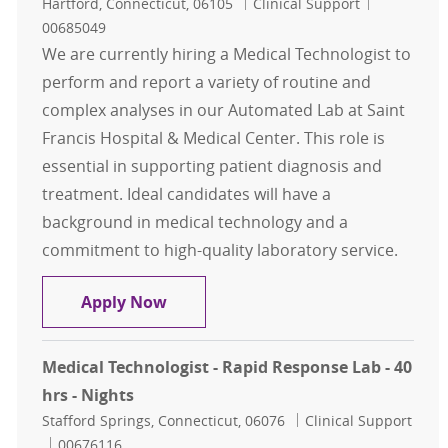
Location
Category
Job Id
Hartford, Connecticut, 06105
Clinical Support
00685049
We are currently hiring a Medical Technologist to
perform and report a variety of routine and
complex analyses in our Automated Lab at Saint
Francis Hospital & Medical Center. This role is
essential in supporting patient diagnosis and
treatment. Ideal candidates will have a
background in medical technology and a
commitment to high-quality laboratory service.
Medical Technologist - Automated La
Apply Now
Medical Technologist - Rapid Response Lab - 40
hrs - Nights
Location
Category
Stafford Springs, Connecticut, 06076
Clinical Support
Job Id
00676116