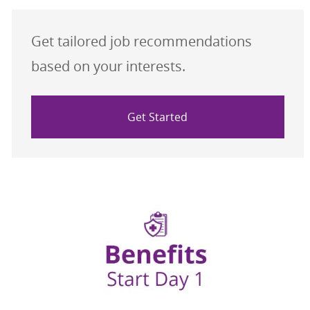
Get tailored job recommendations
based on your interests.
Get Started