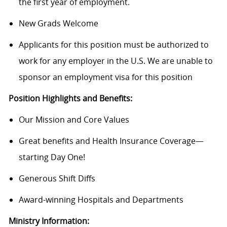
the first year of employment.
New Grads Welcome
Applicants for this position must be authorized to
work for any employer in the U.S. We are unable to
sponsor an employment visa for this position
Position Highlights and Benefits:
Our Mission and Core Values
Great benefits and Health Insurance Coverage—
starting Day One!
Generous Shift Diffs
Award-winning Hospitals and Departments
Ministry Information: