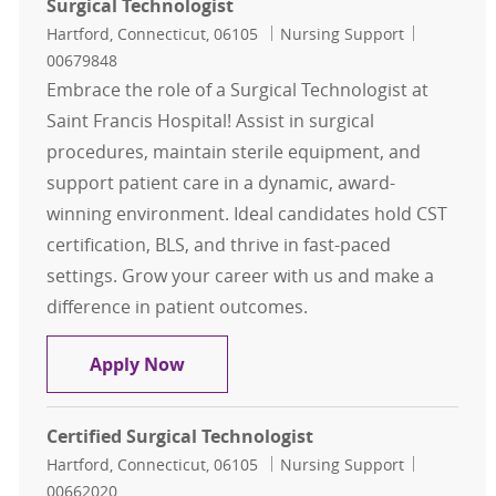
Surgical Technologist
Location
Category
Job Id
Hartford, Connecticut, 06105
Nursing Support
00679848
Embrace the role of a Surgical Technologist at
Saint Francis Hospital! Assist in surgical
procedures, maintain sterile equipment, and
support patient care in a dynamic, award-
winning environment. Ideal candidates hold CST
certification, BLS, and thrive in fast-paced
settings. Grow your career with us and make a
difference in patient outcomes.
Surgical Technologist
Apply Now
Certified Surgical Technologist
Location
Category
Job Id
Hartford, Connecticut, 06105
Nursing Support
00662020