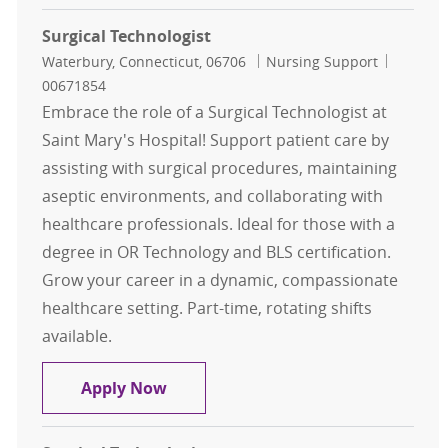
Surgical Technologist
Location
Category
Job Id
Waterbury, Connecticut, 06706
Nursing Support
00671854
Embrace the role of a Surgical Technologist at
Saint Mary's Hospital! Support patient care by
assisting with surgical procedures, maintaining
aseptic environments, and collaborating with
healthcare professionals. Ideal for those with a
degree in OR Technology and BLS certification.
Grow your career in a dynamic, compassionate
healthcare setting. Part-time, rotating shifts
available.
Surgical Technologist
Apply Now