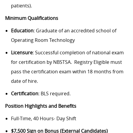
patients).
Minimum Qualifications
Education
: Graduate of an accredited school of
Operating Room Technology
Licensure
: Successful completion of national exam
for certification by NBSTSA. Registry Eligible must
pass the certification exam within 18 months from
date of hire.
Certification
: BLS required.
Position Highlights and Benefits
Full-Time, 40 Hours- Day Shift
$7,500 Sign on Bonus (External Candidates)