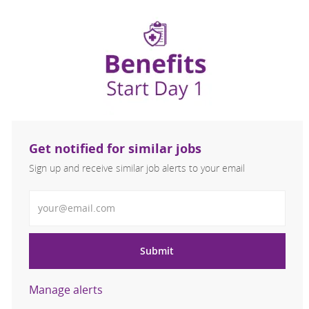
Get notified for similar jobs
Sign up and receive similar job alerts to your email
Enter Email address
Submit
Manage alerts