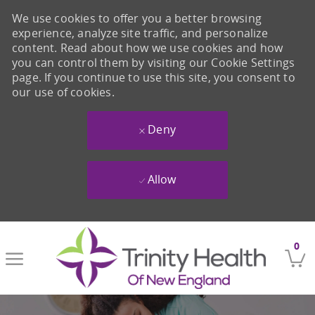
We use cookies to offer you a better browsing
experience, analyze site traffic, and personalize
content. Read about how we use cookies and how
you can control them by visiting our Cookie Settings
page. If you continue to use this site, you consent to
our use of cookies.
Deny
Allow
Skip to main content
0
-