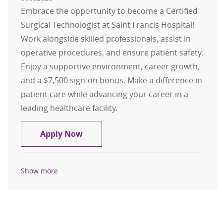
Embrace the opportunity to become a Certified
Surgical Technologist at Saint Francis Hospital!
Work alongside skilled professionals, assist in
operative procedures, and ensure patient safety.
Enjoy a supportive environment, career growth,
and a $7,500 sign-on bonus. Make a difference in
patient care while advancing your career in a
leading healthcare facility.
Certified Surgical Technologist
Apply Now
Show more