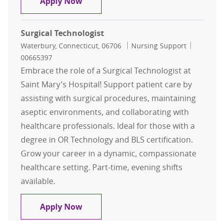
Surgical Technologist
Apply Now
Surgical Technologist
Location
Category
Job Id
Waterbury, Connecticut, 06706
Nursing Support
00665397
Embrace the role of a Surgical Technologist at
Saint Mary's Hospital! Support patient care by
assisting with surgical procedures, maintaining
aseptic environments, and collaborating with
healthcare professionals. Ideal for those with a
degree in OR Technology and BLS certification.
Grow your career in a dynamic, compassionate
healthcare setting. Part-time, evening shifts
available.
Surgical Technologist
Apply Now