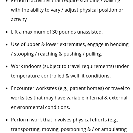
Perform activities that require standing / walking
with the ability to vary / adjust physical position or
activity.
Lift a maximum of 30 pounds unassisted.
Use of upper & lower extremities, engage in bending
/ stooping / reaching & pushing / pulling.
Work indoors (subject to travel requirements) under
temperature-controlled & well-lit conditions.
Encounter worksites (e.g., patient homes) or travel to
worksites that may have variable internal & external
environmental conditions.
Perform work that involves physical efforts (e.g.,
transporting, moving, positioning & / or ambulating