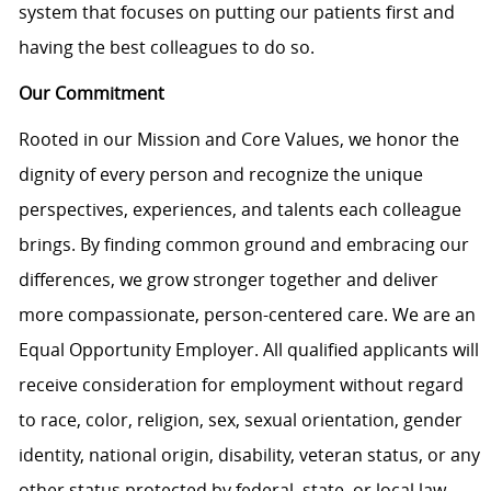
system that focuses on putting our patients first and
having the best colleagues to do so.
Our Commitment
Rooted in our Mission and Core Values, we honor the
dignity of every person and recognize the unique
perspectives, experiences, and talents each colleague
brings. By finding common ground and embracing our
differences, we grow stronger together and deliver
more compassionate, person-centered care. We are an
Equal Opportunity Employer. All qualified applicants will
receive consideration for employment without regard
to race, color, religion, sex, sexual orientation, gender
identity, national origin, disability, veteran status, or any
other status protected by federal, state, or local law.