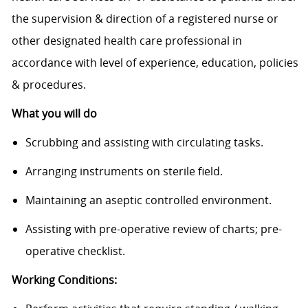
the supervision & direction of a registered nurse or
other designated health care professional in
accordance with level of experience, education, policies
& procedures.
What you will do
Scrubbing and assisting with circulating tasks.
Arranging instruments on sterile field.
Maintaining an aseptic controlled environment.
Assisting with pre-operative review of charts; pre-
operative checklist.
Working Conditions: