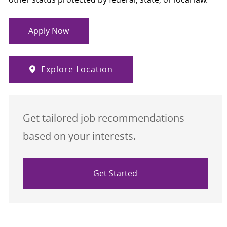
Apply Now
Explore Location
Get tailored job recommendations
based on your interests.
Get Started