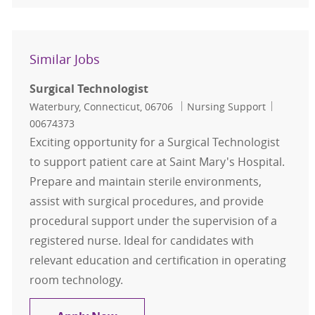
Similar Jobs
Surgical Technologist
Location
Category
Job Id
Waterbury, Connecticut, 06706
Nursing Support
00674373
Exciting opportunity for a Surgical Technologist
to support patient care at Saint Mary's Hospital.
Prepare and maintain sterile environments,
assist with surgical procedures, and provide
procedural support under the supervision of a
registered nurse. Ideal for candidates with
relevant education and certification in operating
room technology.