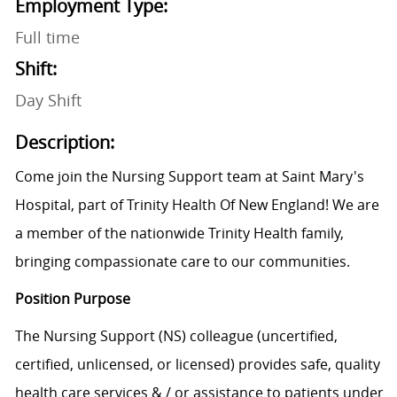
Employment Type:
Full time
Shift:
Day Shift
Description:
Come join the Nursing Support team at Saint Mary's
Hospital, part of Trinity Health Of New England! We are
a member of the nationwide Trinity Health family,
bringing compassionate care to our communities.
Position Purpose
The Nursing Support (NS) colleague (uncertified,
certified, unlicensed, or licensed) provides safe, quality
health care services & / or assistance to patients under