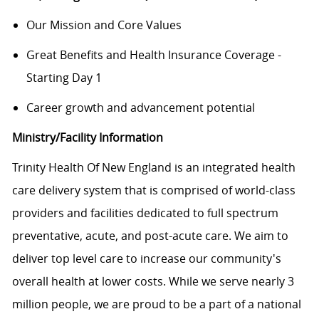
Our Mission and Core Values
Great Benefits and Health Insurance Coverage -
Starting Day 1
Career growth and advancement potential
Ministry/Facility Information
Trinity Health Of New England is an integrated health
care delivery system that is comprised of world-class
providers and facilities dedicated to full spectrum
preventative, acute, and post-acute care. We aim to
deliver top level care to increase our community's
overall health at lower costs. While we serve nearly 3
million people, we are proud to be a part of a national