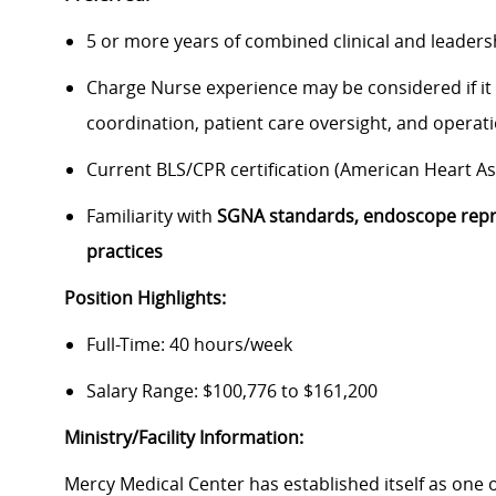
5 or more years of combined clinical and leaders
Charge Nurse experience may be considered if it i
coordination, patient care oversight, and operat
Current BLS/CPR certification (American Heart A
Familiarity with
SGNA standards, endoscope repr
practices
Position Highlights:
Full-Time: 40 hours/week
Salary Range: $100,776 to $161,200
Ministry/Facility Information:
Mercy Medical Center has established itself as one o