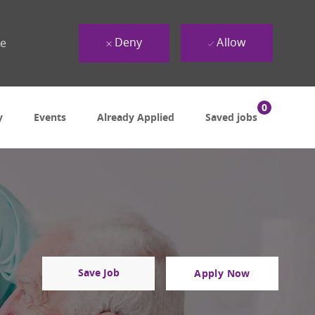
Deny
Allow
ue
0
y
Events
Already Applied
Saved jobs
Save Job
Apply Now