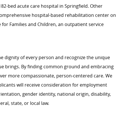
2-bed acute care hospital in Springfield. Other
a comprehensive hospital-based rehabilitation center on
for Families and Children, an outpatient service
e dignity of every person and recognize the unique
ague brings. By finding common ground and embracing
liver more compassionate, person-centered care. We
plicants will receive consideration for employment
ientation, gender identity, national origin, disability,
al, state, or local law.