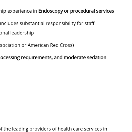
hip experience in
Endoscopy or procedural services
ncludes substantial responsibility for staff
ional leadership
ssociation or American Red Cross)
ocessing requirements, and moderate sedation
f the leading providers of health care services in