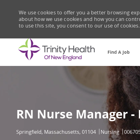
We use cookies to offer you a better browsing expe
about how we use cookies and how you can control 
to use this site, you consent to our use of cookies.
Find A Job
-
RN Nurse Manager -
Location
Category
Job Id
Springfield, Massachusetts, 01104
Nursing
00670