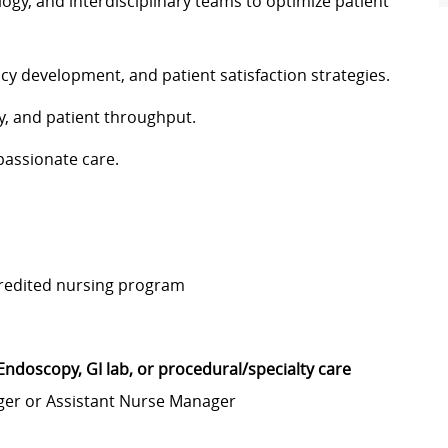
ogy, and interdisciplinary teams to optimize patient
cy development, and patient satisfaction strategies.
y, and patient throughput.
passionate care.
credited nursing program
Endoscopy, GI lab, or procedural/specialty care
nager or Assistant Nurse Manager