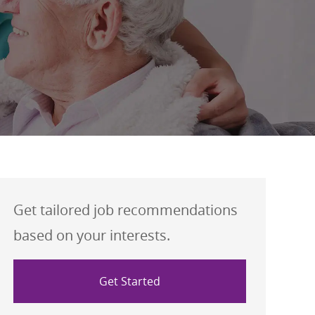
Get tailored job recommendations
based on your interests.
Get Started