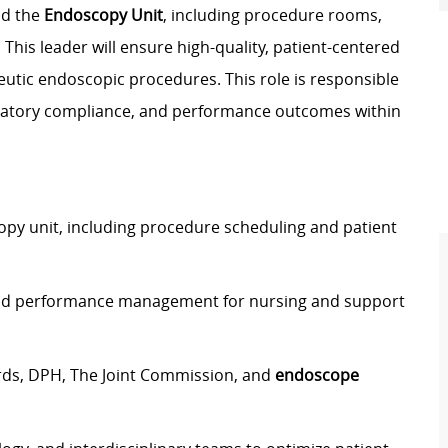
ad the
Endoscopy Unit
, including procedure rooms,
his leader will ensure high-quality, patient-centered
eutic endoscopic procedures. This role is responsible
gulatory compliance, and performance outcomes within
py unit, including procedure scheduling and patient
, and performance management for nursing and support
rds, DPH, The Joint Commission, and
endoscope