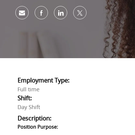
Share via email
Share via Facebook
Share via LinkedIn
Share via twitter
Employment Type:
Full time
Shift:
Day Shift
Description:
Position Purpose: