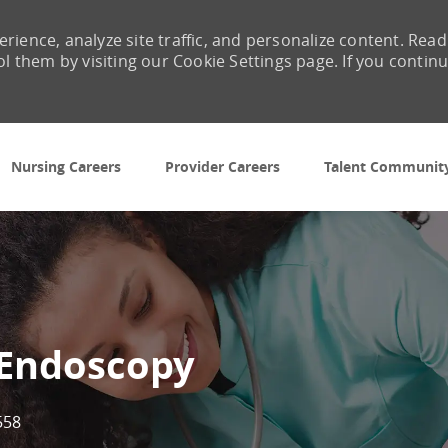
rience, analyze site traffic, and personalize content. Read
them by visiting our Cookie Settings page. If you contin
Skip to main content
Nursing Careers
Provider Careers
Talent Communit
 Endoscopy
558