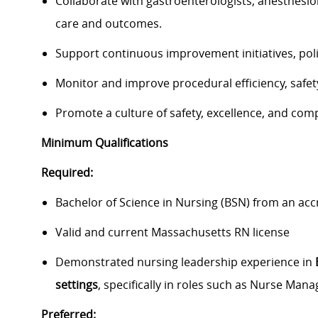
Collaborate with gastroenterologists, anesthesiol
care and outcomes.
Support continuous improvement initiatives, poli
Monitor and improve procedural efficiency, safet
Promote a culture of safety, excellence, and com
Minimum Qualifications
Required:
Bachelor of Science in Nursing (BSN) from an ac
Valid and current Massachusetts RN license
Demonstrated nursing leadership experience in
settings
, specifically in roles such as Nurse Ma
Preferred: