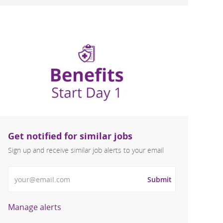
Get notified for similar jobs
Sign up and receive similar job alerts to your email
Enter Email address
Submit
Manage alerts