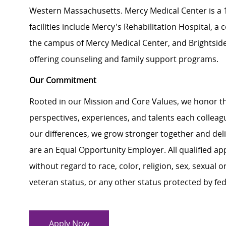
Western Massachusetts. Mercy Medical Center is a 18
facilities include Mercy's Rehabilitation Hospital, 
the campus of Mercy Medical Center, and Brightside 
offering counseling and family support programs.
Our Commitment
Rooted in our Mission and Core Values, we honor th
perspectives, experiences, and talents each colle
our differences, we grow stronger together and de
are an Equal Opportunity Employer. All qualified ap
without regard to race, color, religion, sex, sexual or
veteran status, or any other status protected by feder
Apply Now