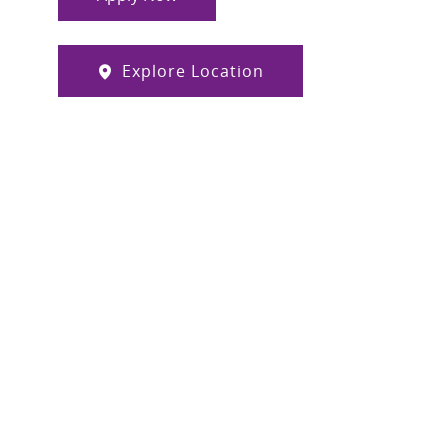
Explore Location