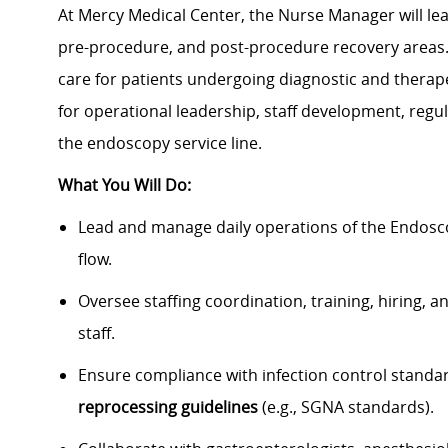
At Mercy Medical Center, the Nurse Manager will le
pre-procedure, and post-procedure recovery areas. T
care for patients undergoing diagnostic and therap
for operational leadership, staff development, re
the endoscopy service line.
What You Will Do:
Lead and manage daily operations of the Endosco
flow.
Oversee staffing coordination, training, hiring
staff.
Ensure compliance with infection control standa
reprocessing guidelines
(e.g., SGNA standards).